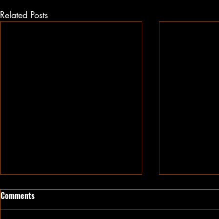
Related Posts
Comments