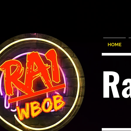
HOME
R