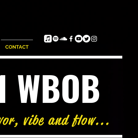
CONTACT
e1 WBOB
vor, vibe and flow...