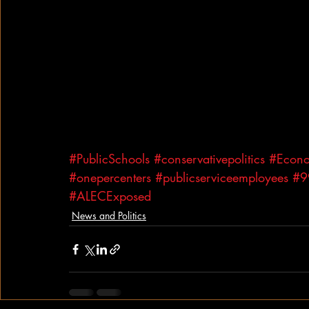
#PublicSchools
#conservativepolitics
#Econo
#onepercenters
#publicserviceemployees
#9
#ALECExposed
News and Politics