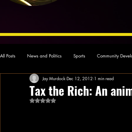
All Posts
News and Politics
Sports
Community Devel
Jay Murdock
Dec 12, 2012
1 min read
Concert Reviews
Poetry and Prose
From Ten's Pen
Tax the Rich: An anim
Rated NaN out of 5 stars.
Ideas and Opinions
Technology
Local News
L