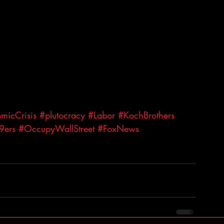
micCrisis
#plutocracy
#Labor
#KochBrothers
9ers
#OccupyWallStreet
#FoxNews