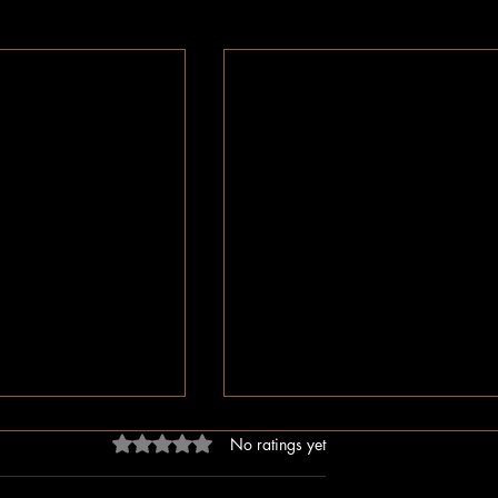
Rated 0 out of 5 stars.
No ratings yet