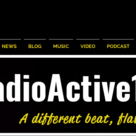
NEWS
BLOG
MUSIC
VIDEO
PODCAST
adioActiv
A different beat, fla