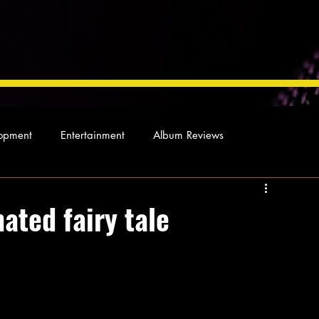
opment
Entertainment
Album Reviews
Not so random thoughts
As Miles Sees It
Our Story
ated fairy tale
ocal News