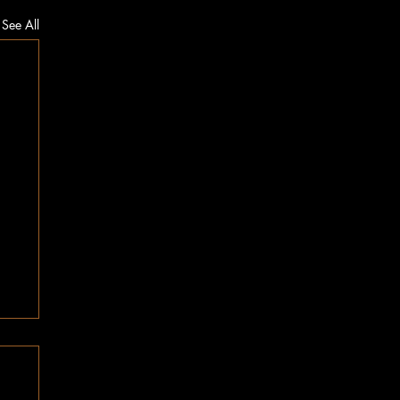
See All