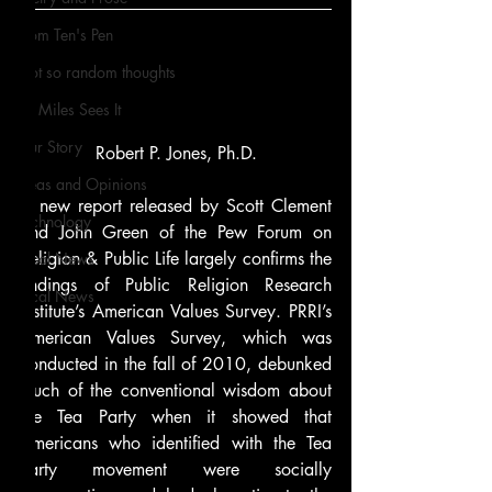
From Ten's Pen
Not so random thoughts
As Miles Sees It
Our Story
Robert P. Jones, Ph.D.
Ideas and Opinions
A new report released by Scott Clement 
Technology
and John Green of the Pew Forum on 
Religion & Public Life largely confirms the 
Local News
findings of Public Religion Research 
Local News
Institute’s American Values Survey. PRRI’s 
American Values Survey, which was 
conducted in the fall of 2010, debunked 
much of the conventional wisdom about 
the Tea Party when it showed that 
Americans who identified with the Tea 
Party movement were socially 