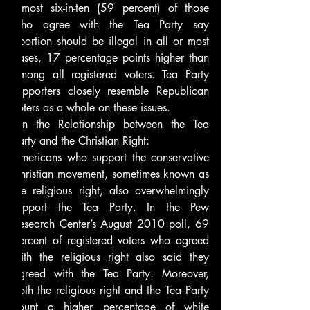
almost six-in-ten (59 percent) of those 
who agree with the Tea Party say 
abortion should be illegal in all or most 
cases, 17 percentage points higher than 
among all registered voters. Tea Party 
supporters closely resemble Republican 
voters as a whole on these issues.
On the Relationship between the Tea 
Party and the Christian Right:
Americans who support the conservative 
Christian movement, sometimes known as 
the religious right, also overwhelmingly 
support the Tea Party. In the Pew 
Research Center’s August 2010 poll, 69 
percent of registered voters who agreed 
with the religious right also said they 
agreed with the Tea Party. Moreover, 
both the religious right and the Tea Party 
count a higher percentage of white 