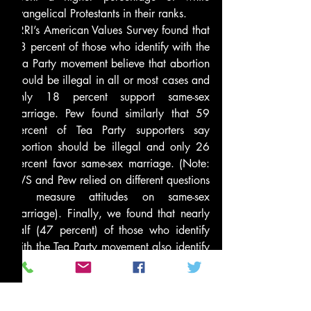
evangelical Protestants in their ranks.
PRRI’s American Values Survey found that 
63 percent of those who identify with the 
Tea Party movement believe that abortion 
should be illegal in all or most cases and 
only 18 percent support same-sex 
marriage. Pew found similarly that 59 
percent of Tea Party supporters say 
abortion should be illegal and only 26 
percent favor same-sex marriage. (Note: 
AVS and Pew relied on different questions 
to measure attitudes on same-sex 
marriage). Finally, we found that nearly 
half (47 percent) of those who identify 
with the Tea Party movement also identify 
with the Christian Right. Pew found that 
42 percent of Tea Party supporters agree 
with the conservative Christian movement.