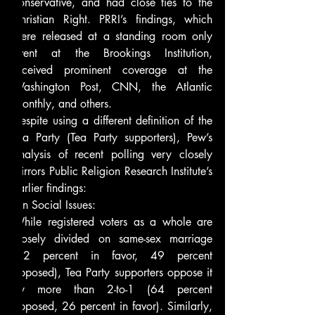
conservative, and had close ties to the 
Christian Right. PRRI’s findings, which 
were released at a standing room only 
event at the Brookings Institution, 
received prominent coverage at the 
Washington Post, CNN, the Atlantic 
Monthly, and others.
Despite using a different definition of the 
Tea Party (Tea Party supporters), Pew’s 
analysis of recent polling very closely 
mirrors Public Religion Research Institute’s 
earlier findings:
On Social Issues:
While registered voters as a whole are 
closely divided on same-sex marriage 
(42 percent in favor, 49 percent 
opposed), Tea Party supporters oppose it 
by more than 2-to-1 (64 percent 
opposed, 26 percent in favor). Similarly, 