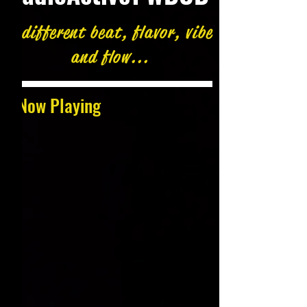
A different beat, flavor, vibe
and flow...
Now Playing