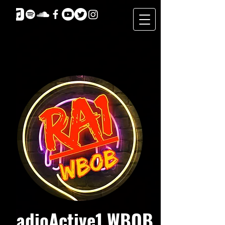
RadioActive1 WBOB