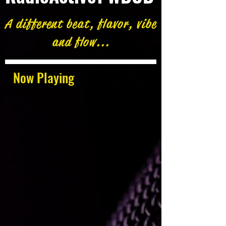
A different beat, flavor, vibe
and flow...
Now Playing