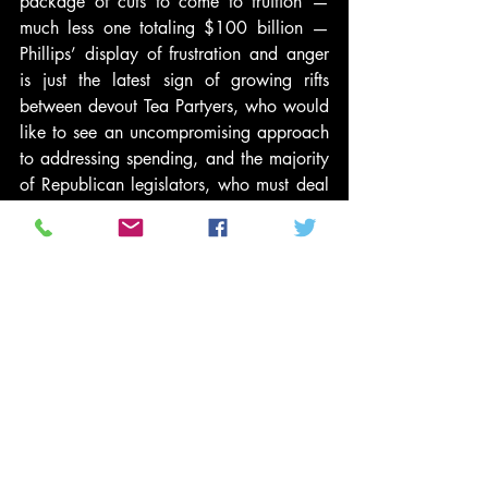
package of cuts to come to fruition — 
much less one totaling $100 billion — 
Phillips’ display of frustration and anger 
is just the latest sign of growing rifts 
between devout Tea Partyers, who would 
like to see an uncompromising approach 
to addressing spending, and the majority 
of Republican legislators, who must deal 
with certain legislative realities 
surrounding the passage of a measure to 
fund the government.
#CharlieSheen
#JohnBoehner
#PoliticsNews
#TeaPartyMovement
News and Politics