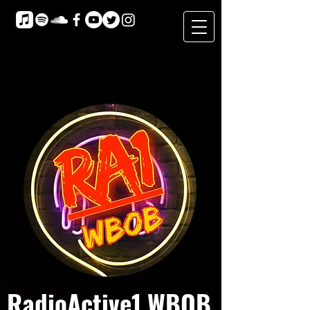
RadioActive1 WBOB