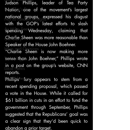
Judson Phillips, leader of Tea Party 
From Ten's Pen
Nation, one of the movement’s largest 
national groups, expressed his disgust 
Not so random thoughts
with the GOP’s latest efforts to slash 
As Miles Sees It
spending Wednesday, claiming that 
Charlie Sheen was more reasonable than 
Our Story
Speaker of the House John Boehner.
Ideas and Opinions
“Charlie Sheen is now making more 
sense than John Boehner,” Phillips wrote 
Technology
in a post on the group’s website, CNN 
Local News
reports.
Local News
Phillips’ fury appears to stem from a 
recent spending proposal, which passed 
a vote in the House. While it called for 
$61 billion in cuts in an effort to fund the 
government through September, Phillips 
suggested that the Republicans’ goal was 
a clear sign that they’d been quick to 
abandon a prior target.