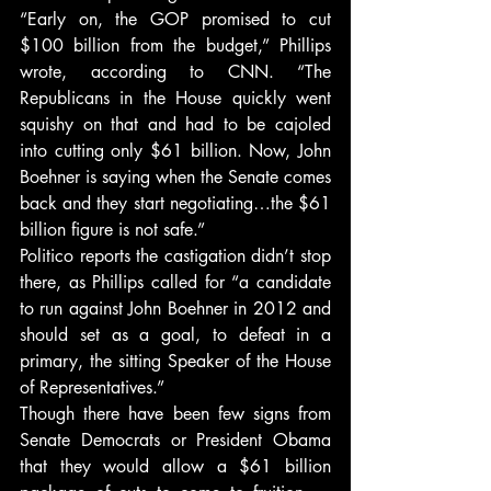
“Early on, the GOP promised to cut 
$100 billion from the budget,” Phillips 
wrote, according to CNN. “The 
Republicans in the House quickly went 
squishy on that and had to be cajoled 
into cutting only $61 billion. Now, John 
Boehner is saying when the Senate comes 
back and they start negotiating…the $61 
billion figure is not safe.”
Politico reports the castigation didn’t stop 
there, as Phillips called for “a candidate 
to run against John Boehner in 2012 and 
should set as a goal, to defeat in a 
primary, the sitting Speaker of the House 
of Representatives.”
Though there have been few signs from 
Senate Democrats or President Obama 
that they would allow a $61 billion 