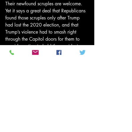
Their newfound scruples are welcome. 
Yet it says a great deal that Republicans 
found those scruples only after Trump 
had lost the 2020 election, and that 
Trump’s violence had to smash right 
through the Capitol doors for them to 
consider voting to hold the president 
accountable. The surveillance footage of 
members of Congress sprinting through 
the halls, displayed by the House 
managers during the trial, is sickening—
but lest we write off the first 
impeachment trial as a sleepy affair in 
comparison, it’s worth remembering that 
the conduct at issue in that case 
concerned 
an ongoing civil war
. 
“Nobody in your country knows what’s 
happening here,” a frustrated Ukrainian 
soldier 
told an American 
BuzzFeed 