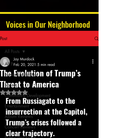
Voices in Our Neighborhood
Post
All Posts
Jay Murdock
All Posts
Feb 20, 2021
5 min read
The Evolution of Trump’s
News and Politics
Threat to America
Sports
Rated NaN out of 5 stars.
Community Development
From Russiagate to the 
Entertainment
insurrection at the Capitol, 
Album Reviews
Trump’s crises followed a 
Concert Reviews
clear trajectory. 
Poetry and Prose