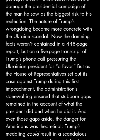
damage the presidential campaign of 
the man he saw as the biggest risk to his 
reelection. The nature of Trump’s 
wrongdoing became more concrete with 
the Ukraine scandal. Now the damning 
facts weren’t contained in a 448-page 
report, but on a five-page transcript of 
Trump’s phone call pressuring the 
Ukrainian president for “a favor.” But as 
the House of Representatives set out its 
case against Trump during this first 
impeachment, the administration’s 
stonewalling ensured that stubborn gaps 
remained in the account of what the 
president did and when he did it. And 
even those gaps aside, the danger for 
Americans was theoretical: Trump’s 
meddling 
could
 result in a scandalous 