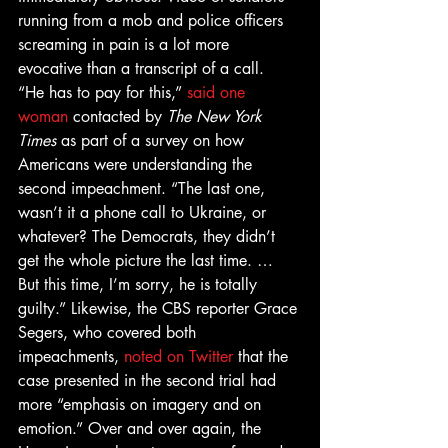
running from a mob and police officers 
screaming in pain is a lot more 
evocative than a transcript of a call. 
“He has to pay for this,” 
said one 
woman
 contacted by 
The New York 
Times 
as part of a survey on how 
Americans were understanding the 
second impeachment. “The last one, 
wasn’t it a phone call to Ukraine, or 
whatever? The Democrats, they didn’t 
get the whole picture the last time. … 
But this time, I’m sorry, he is totally 
guilty.” Likewise, the CBS reporter Grace 
Segers, who covered both 
impeachments, 
noted on Twitter
 that the 
case presented in the second trial had 
more “emphasis on imagery and on 
emotion.” Over and over again, the 