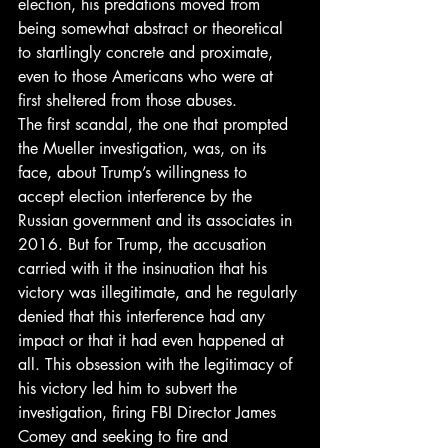
election, his predations moved from 
being somewhat abstract or theoretical 
to startlingly concrete and proximate, 
even to those Americans who were at 
first sheltered from those abuses. 
The first scandal, the one that prompted 
the Mueller investigation, was, on its 
face, about Trump’s willingness to 
accept election interference by the 
Russian government and its associates in 
2016. But for Trump, the accusation 
carried with it the insinuation that his 
victory was illegitimate, and he regularly 
denied that this interference had any 
impact or that it had even happened at 
all. This obsession with the legitimacy of 
his victory led him to subvert the 
investigation, firing FBI Director James 
Comey and seeking to fire and 