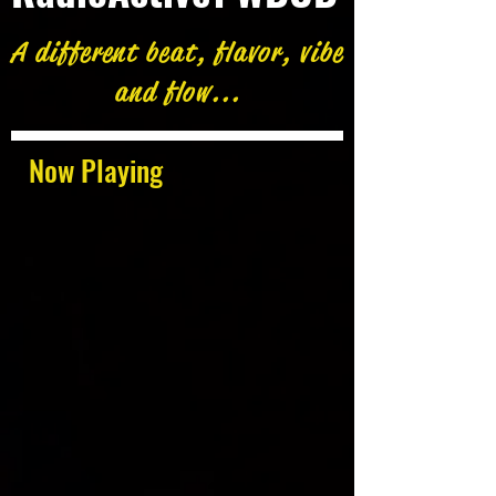
A different beat, flavor, vibe
and flow...
Now Playing