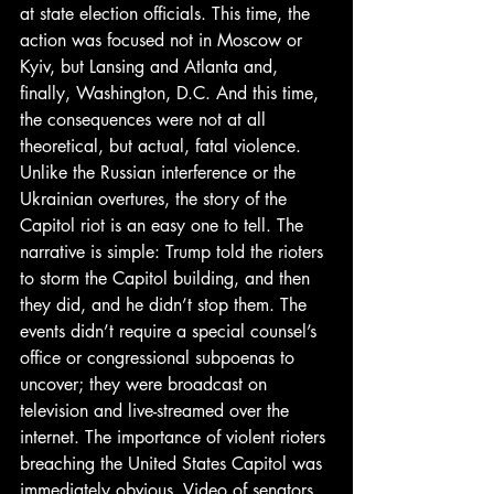
at state election officials. This time, the 
action was focused not in Moscow or 
Kyiv, but Lansing and Atlanta and, 
finally, Washington, D.C. And this time, 
the consequences were not at all 
theoretical, but actual, fatal violence. 
Unlike the Russian interference or the 
Ukrainian overtures, the story of the 
Capitol riot is an easy one to tell. The 
narrative is simple: Trump told the rioters 
to storm the Capitol building, and then 
they did, and he didn’t stop them. The 
events didn’t require a special counsel’s 
office or congressional subpoenas to 
uncover; they were broadcast on 
television and live-streamed over the 
internet. The importance of violent rioters 
breaching the United States Capitol was 
immediately obvious. Video of senators 