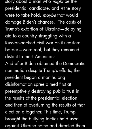
story about a man who 
might
 be the 
presidential candidate, and 
if
 the story 
were to take hold, 
maybe
 that would 
damage Biden’s chances.  The costs of 
Trump’s extortion of Ukraine—delaying 
aid to a country struggling with a 
Russian-backed civil war on its eastern 
border—were real, but they remained 
distant to most Americans. 
And after Biden obtained the Democratic 
nomination despite Trump’s efforts, the 
president began a months-long 
disinformation spree aimed first at 
preemptively destroying public trust in 
the results of the presidential election 
and then at overturning the results of that 
election altogether. This time, Trump 
brought the bullying tactics he’d used 
against Ukraine home and directed them 