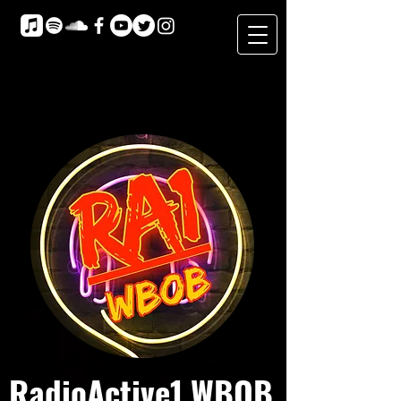
RadioActive1 WBOB