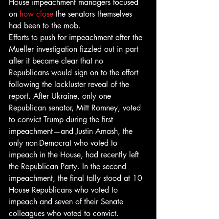
House impeachment managers focused 
on 
how close
 the senators themselves 
had been to the mob. 
Efforts to push for impeachment after the 
Mueller investigation fizzled out in part 
after it became clear that no 
Republicans would sign on to the effort 
following the lackluster reveal of the 
report. After Ukraine, only one 
Republican senator, Mitt Romney, voted 
to convict Trump during the first 
impeachment—and Justin Amash, the 
only non-Democrat who voted to 
impeach in the House, had recently left 
the Republican Party. In the second 
impeachment, the final tally stood at 10 
House Republicans who voted to 
impeach and seven of their Senate 
colleagues who voted to convict. 