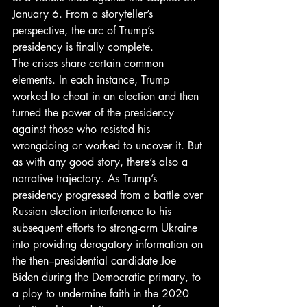
January 6. From a storyteller’s 
perspective, the arc of Trump’s 
presidency is finally complete. 
The crises share certain common 
elements. In each instance, Trump 
worked to cheat in an election and then 
turned the power of the presidency 
against those who resisted his 
wrongdoing or worked to uncover it. But 
as with any good story, there’s also a 
narrative trajectory. As Trump’s 
presidency progressed from a battle over 
Russian election interference to his 
subsequent efforts to strong-arm Ukraine 
into providing derogatory information on 
the then–presidential candidate Joe 
Biden during the Democratic primary, to 
a ploy to undermine faith in the 2020 