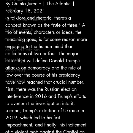
By Quinta Jurecic | The Atlantic | 
From Ten's Pen
February 18, 2021 
In folklore and rhetoric, there’s a 
Not so random thoughts
concept known as the “rule of three.” A 
As Miles Sees It
trio of events, characters or ideas, the 
reasoning goes, is for some reason more 
Our Story
engaging to the human mind than 
Ideas and Opinions
collections of two or four. The major 
Technology
crises that will define Donald Trump’s 
attacks on democracy and the rule of 
Local News
law over the course of his presidency 
Local News
have now reached that crucial number. 
First, there was the Russian election 
interference in 2016 and Trump’s efforts 
to overturn the investigation into it; 
second, Trump’s extortion of Ukraine in 
2019, which led to his first 
impeachment; and finally, his incitement 
of a violent mob against the Capitol on 