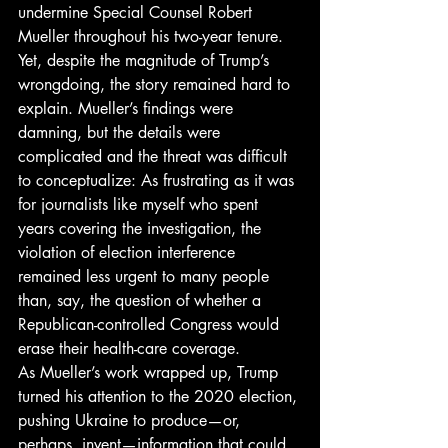
undermine Special Counsel Robert 
Mueller throughout his two-year tenure. 
Yet, despite the magnitude of Trump’s 
wrongdoing, the story remained hard to 
explain. Mueller’s findings were 
damning, but the details were 
complicated and the threat was difficult 
to conceptualize: As frustrating as it was 
for journalists like myself who spent 
years covering the investigation, the 
violation of election interference 
remained less urgent to many people 
than, say, the question of whether a 
Republican-controlled Congress would 
erase their health-care coverage. 
As Mueller’s work wrapped up, Trump 
turned his attention to the 2020 election, 
pushing Ukraine to produce—or, 
perhaps, invent—information that could 