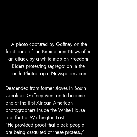
 A photo captured by Gaffney on the 
front page of the Birmingham News after 
an attack by a white mob on Freedom 
Riders protesting segregation in the 
south. Photograph: Newspapers.com
Descended from former slaves in South 
Carolina, Gaffney went on to become 
one of the first African American 
photographers inside the White House 
and for the Washington Post. 
“He provided proof that black people 
are being assaulted at these protests,” 