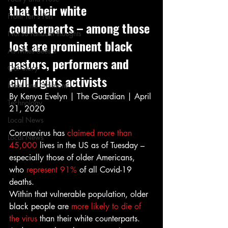
that their white 
From Ten's Pen
counterparts – among those 
Not so random thoughts
lost are prominent black 
As Miles Sees It
pastors, performers and 
Our Story
civil rights activists 
Ideas and Opinions
By Kenya Evelyn | The Guardian | April 
Technology
21, 2020 
Local News
Coronavirus has
 claimed more than 
Local News
45,000
 lives in the US as of Tuesday – 
especially those of older Americans, 
who 
represent 91% 
of all Covid-19 
deaths. 
Within that vulnerable population, older 
black people are 
more likely to die of 
the virus
 than their white counterparts. 