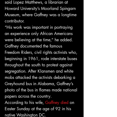
said Lopez Matthews, a librarian at 
Howard University’s Moorland Spingarn 
Museum, where Gaffney was a longtime 
contributor. 
“His work was important in portraying 
an experience only African Americans 
were believing at the time,” he added. 
Gaffney documented the famous 
Freedom Riders, civil rights activists who, 
beginning in 1961, rode interstate buses 
throughout the south to protest against 
segregation. After Klansmen and white 
mobs attacked the activists debarking a 
Greyhound bus in Alabama, Gaffney’s 
photo of the bus in flames made national 
papers across the country. 
According to his wife, 
Gaffney died
 on 
Easter Sunday at the age of 92 in his 
native Washington DC. 