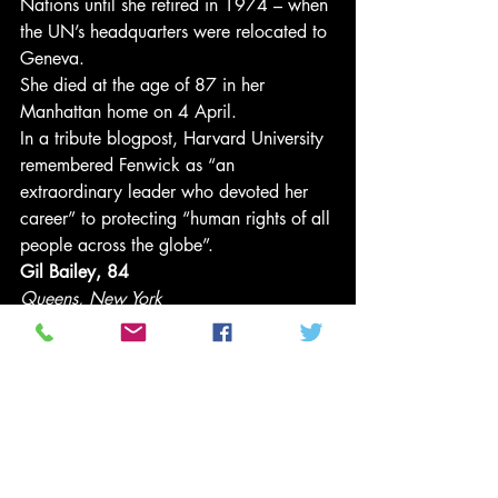
Nations until she retired in 1974 – when 
the UN’s headquarters were relocated to 
Geneva. 
She died at the age of 87 in her 
Manhattan home on 4 April. 
In a tribute blogpost, Harvard University 
remembered Fenwick as “an 
extraordinary leader who devoted her 
career” to protecting “human rights of all 
people across the globe”. 
Gil Bailey, 84
Queens, New York