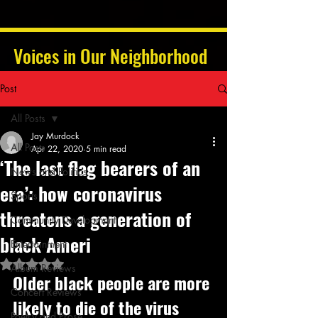
Voices in Our Neighborhood
Post
All Posts
Jay Murdock
All Posts
Apr 22, 2020
5 min read
‘The last flag bearers of an
News and Politics
era’: how coronavirus
Sports
threatens a generation of
Community Development
black Ameri
Entertainment
Rated NaN out of 5 stars.
Album Reviews
Older black people are more 
Concert Reviews
likely to die of the virus 
Poetry and Prose