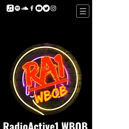
RadioActive1 WBOB