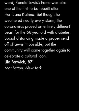
ward, Ronald Lewis’s home was also 
one of the first to be rebuilt after 
Hurricane Katrina. But though he 
weathered nearly every storm, the 
coronavirus proved an entirely different 
beast for the 68-year-old with diabetes. 
Social distancing made a proper send 
off of Lewis impossible, but the 
community will come together again to 
celebrate a cultural icon. 
Lila Fenwick, 87
Manhattan, New York