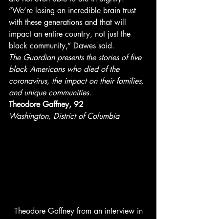
“We’re losing an incredible brain trust 
with these generations and that will 
impact an entire country, not just the 
black community,” Dawes said. 
The Guardian presents the stories of five 
black Americans who died of the 
coronavirus, the impact on their families, 
and unique communities.
Theodore Gaffney, 92
Washington, District of Columbia
 Theodore Gaffney from an interview in 