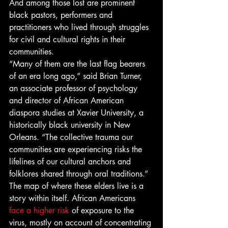
And among those lost are prominent 
black pastors, performers and 
practitioners who lived through struggles 
for civil and cultural rights in their 
communities. 
“Many of them are the last flag bearers 
of an era long ago,” said Brian Turner, 
an associate professor of psychology 
and director of African American 
diaspora studies at Xavier University, a 
historically black university in New 
Orleans. “The collective trauma our 
communities are experiencing risks the 
lifelines of our cultural anchors and 
folklores shared through oral traditions.” 
The map of where these elders live is a 
story within itself. African Americans
face a higher risk
 of exposure to the 
virus, mostly on account of concentrating 