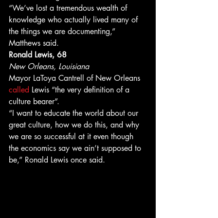
“We’ve lost a tremendous wealth of 
knowledge who actually lived many of 
the things we are documenting,” 
Matthews said. 
Ronald Lewis, 68
New Orleans, Louisiana
Mayor LaToya Cantrell of New Orleans 
called 
Lewis “the very definition of a 
culture bearer”. 
“I want to educate the world about our 
great culture, how we do this, and why 
we are so successful at it even though 
the economics say we ain’t supposed to 
be,” Ronald Lewis once said. 