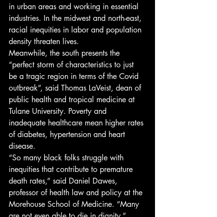
in urban areas and working in essential 
industries. In the midwest and north-east, 
racial inequities in labor and population 
density threaten lives. 
Meanwhile, the south presents the 
“perfect storm of characteristics to just 
be a tragic region in terms of the Covid 
outbreak”, said Thomas LaVeist, dean of 
public health and tropical medicine at 
Tulane University. Poverty and 
inadequate healthcare mean higher rates 
of diabetes, hypertension and heart 
disease. 
“So many black folks struggle with 
inequities that contribute to premature 
death rates,” said Daniel Dawes, 
professor of health law and policy at the 
Morehouse School of Medicine. “Many 
are not even able to die in dignity.” 