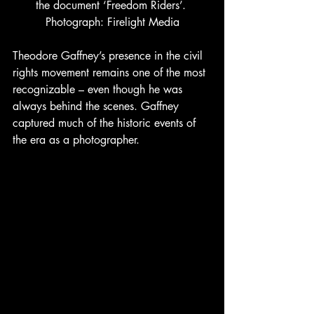
the document ‘Freedom Riders’. 
Photograph: Firelight Media
Theodore Gaffney’s presence in the civil 
rights movement remains one of the most 
recognizable – even though he was 
always behind the scenes. Gaffney 
captured much of the historic events of 
the era as a photographer. 