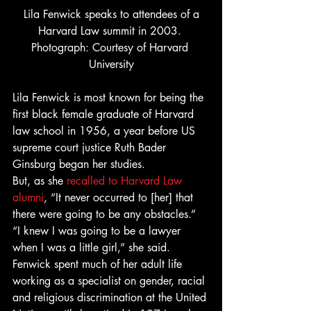
 Lila Fenwick speaks to attendees of a 
Harvard Law summit in 2003. 
Photograph: Courtesy of Harvard 
University
Lila Fenwick is most known for being the 
first black female graduate of Harvard 
law school in 1956, a year before US 
supreme court justice Ruth Bader 
Ginsburg began her studies. 
But, as she 
recalled to Harvard Law 
alumni
, “It never occurred to [her] that 
there were going to be any obstacles.” 
“I knew I was going to be a lawyer 
when I was a little girl,” she said. 
Fenwick spent much of her adult life 
working as a specialist on gender, racial 
and religious discrimination at the United 