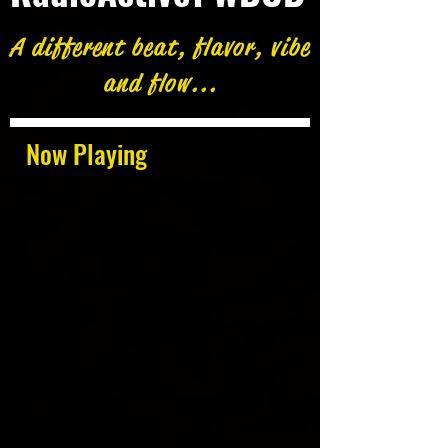
A different beat, flavor, vibe
and flow...
Now Playing