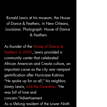
 Ronald Lewis at his museum, the House 
of Dance & Feathers, in New Orleans, 
Louisiana. Photograph: House of Dance 
& Feathers
As founder of the 
House of Dance & 
Feathers in 2003
, Lewis provided a 
community center that celebrated 
African American and Creole culture, an 
important cause as the city saw rampant 
gentrification after Hurricane Katrina. 
“He spoke up for us all,” his neighbor, 
Jimmy Lewis, 
told the Guardian
. “He 
was full of love and 
concern.”Advertisement 
As a lifelong resident of the Lower Ninth 