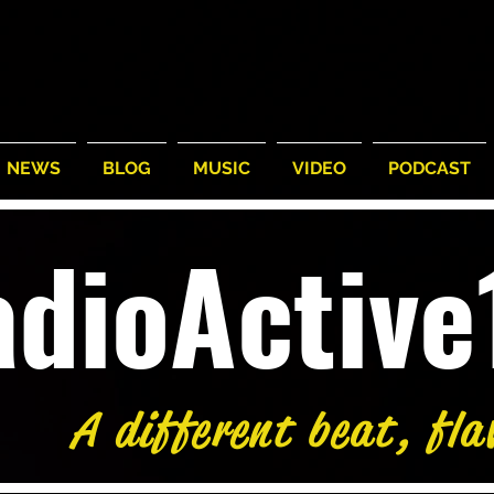
NEWS
BLOG
MUSIC
VIDEO
PODCAST
adioActiv
A different beat, fla