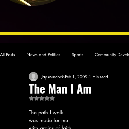
All Posts
News and Politics
Sports
Community Devel
Jay Murdock
Feb 1, 2009
1 min read
Concert Reviews
Poetry and Prose
From Ten's Pen
The Man I Am
Rated NaN out of 5 stars.
Ideas and Opinions
Technology
Local News
L
The path I walk
was made for me
with grains of faith