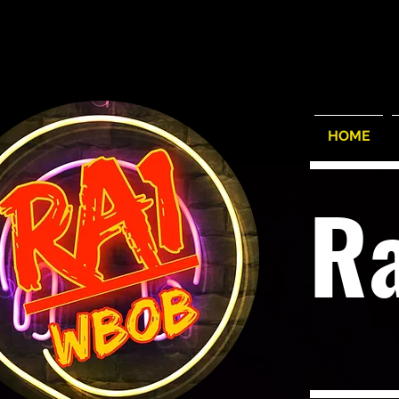
HOME
R