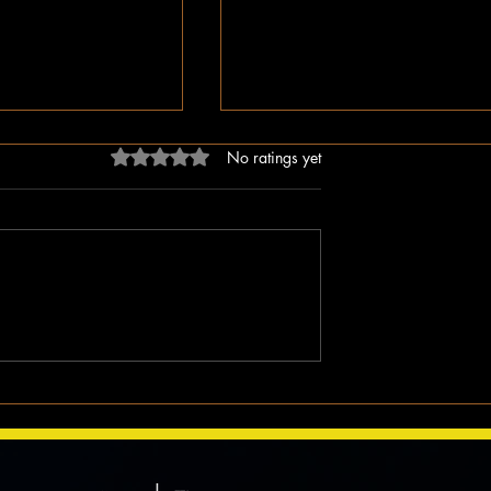
Rated 0 out of 5 stars.
No ratings yet
ligion, But Love
While You Were Sleeping –
ken Word
Happy Valentine’s Day!