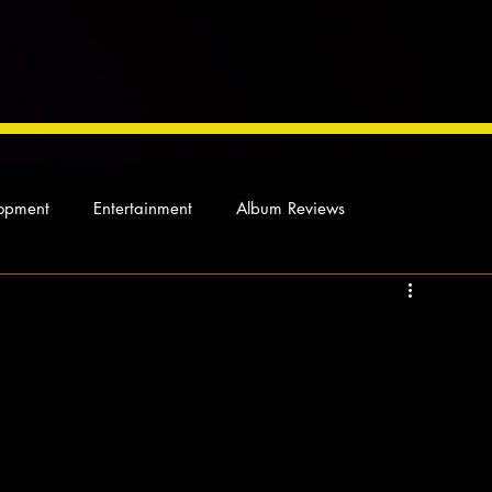
opment
Entertainment
Album Reviews
Not so random thoughts
As Miles Sees It
Our Story
ocal News