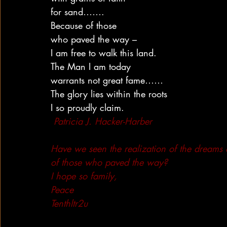
for sand…….
Because of those
who paved the way –
I am free to walk this land.
The Man I am today
warrants not great fame……
The glory lies within the roots
I so proudly claim.
Patricia J. Hacker-Harber
Have we seen the realization of the dreams
of those who paved the way?
I hope so family,
Peace
Tenthltr2u