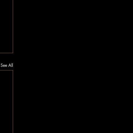
See All