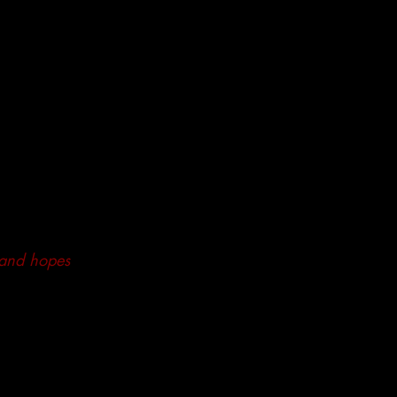
 and hopes