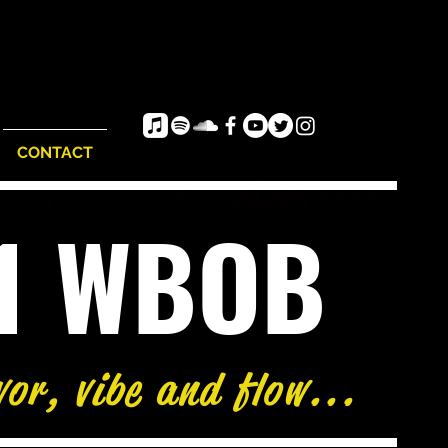
CONTACT
e1 WBOB
vor, vibe and flow...