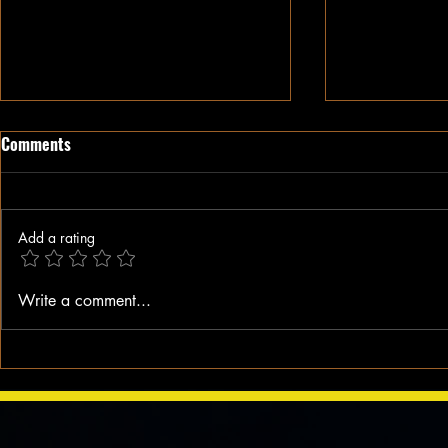
Comments
Add a rating
When A Black Man Walks
Why I Hate Re
Write a comment...
Jesus || Spo