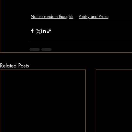
Not so random thoughts
Poetry and Prose
Related Posts