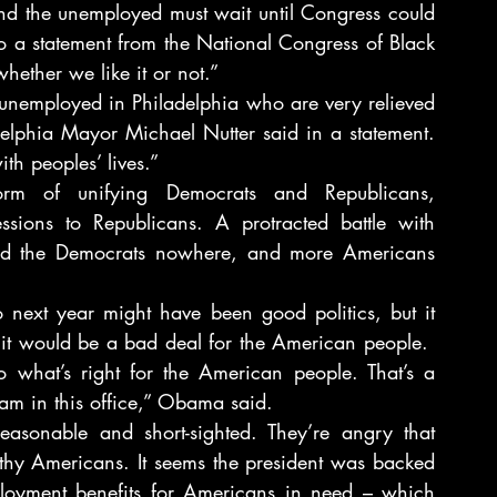
nd the unemployed must wait until Congress could 
to a statement from the National Congress of Black 
hether we like it or not.”
unemployed in Philadelphia who are very relieved 
elphia Mayor Michael Nutter said in a statement. 
th peoples’ lives.”
 of unifying Democrats and Republicans, 
ions to Republicans. A protracted battle with 
d the Democrats nowhere, and more Americans 
to next year might have been good politics, but it 
t would be a bad deal for the American people.  
o what’s right for the American people. That’s a 
I am in this office,” Obama said.
asonable and short-sighted. They’re angry that 
hy Americans. It seems the president was backed 
loyment benefits for Americans in need – which 