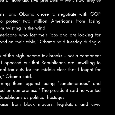
ions, and Obama chose to negotiate with GOP 
o protect two million Americans from losing 
em twisting in the wind.
ericans who lost their jobs and are looking for 
food on their table,” Obama said Tuesday during a 
 of the high-income tax breaks – not a permanent 
I opposed but that Republicans are unwilling to 
l tax cuts for the middle class that I fought for 
o,” Obama said.
ing them against being “sanctimonious” and 
ded on compromise.” The president said he wanted 
publicans as political hostages.
aise from black mayors, legislators and civic 