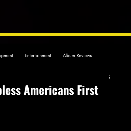
opment
Entertainment
Album Reviews
Not so random thoughts
As Miles Sees It
Our Story
bless Americans First
ocal News