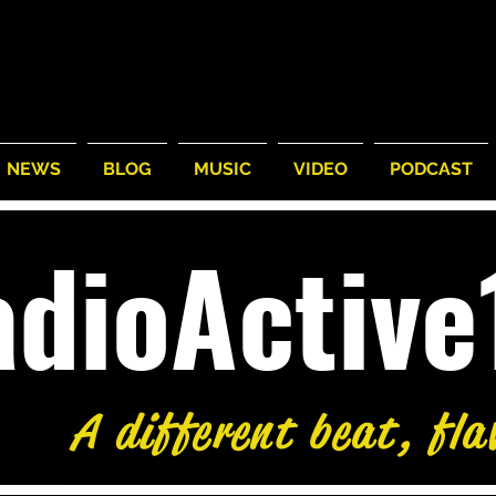
NEWS
BLOG
MUSIC
VIDEO
PODCAST
adioActiv
A different beat, fla