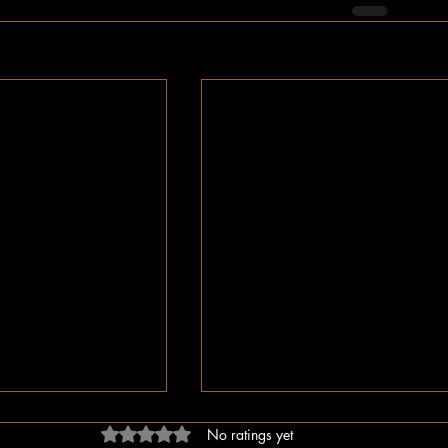
Rated 0 out of 5 stars.
No ratings yet