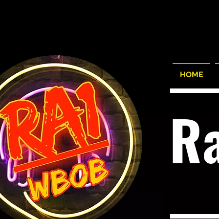
HOME
R