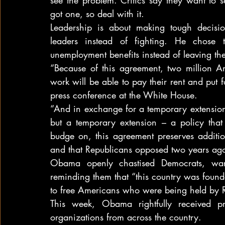
got one, so deal with it.
Leadership is about making tough decis
leaders instead of fighting. He chose t
unemployment benefits instead of leaving th
“Because of this agreement, two million Am
work will be able to pay their rent and put 
press conference at the White House.
“And in exchange for a temporary extension
but a temporary extension – a policy that 
budge on, this agreement preserves additiona
and that Republicans opposed two years ag
Obama openly chastised Democrats, warn
reminding them that “this country was foun
to free Americans who were being held by Re
This week, Obama rightfully received pr
organizations from across the country.