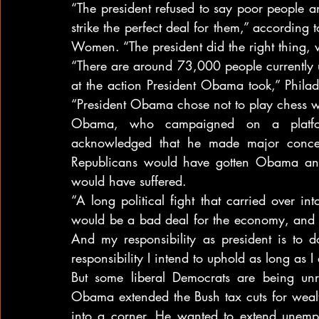
“The president refused to say poor people a
strike the perfect deal for them,” according 
Women. “The president did the right thing, w
“There are around 73,000 people currently 
at the action President Obama took,” Philad
“President Obama chose not to play chess wi
Obama, who campaigned on a platform
acknowledged that he made major concess
Republicans would have gotten Obama an
would have suffered.
“A long political fight that carried over in
would be a bad deal for the economy, and i
And my responsibility as president is to d
responsibility I intend to uphold as long as 
But some liberal Democrats are being unre
Obama extended the Bush tax cuts for wealt
into a corner. He wanted to extend unemp