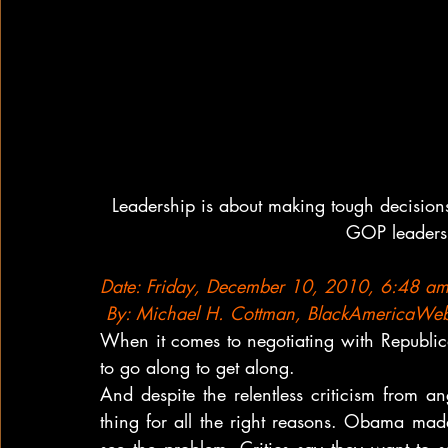
Leadership is about making tough decision
GOP leaders 
Date: Friday, December 10, 2010, 6:48 a
 By: Michael H. Cottman, BlackAmericaWe
When it comes to negotiating with Republic
to go along to get along.
And despite the relentless criticism from an
thing for all the right reasons. Obama mad
see the problem. Critics say they want to s