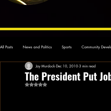
All Posts
News and Politics
Sports
Community Devel
Jay Murdock
Dec 10, 2010
3 min read
Concert Reviews
Poetry and Prose
From Ten's Pen
The President Put Jo
Rated NaN out of 5 stars.
Ideas and Opinions
Technology
Local News
L