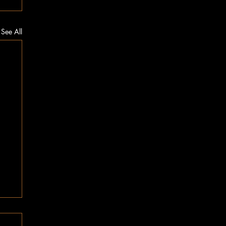
See All