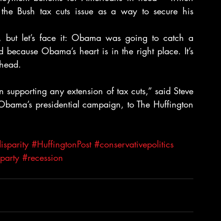
the Bush tax cuts issue as a way to secure his 
g, but let’s face it: Obama was going to catch a 
 because Obama’s heart is in the right place. It’s 
 head.
 supporting any extension of tax cuts,” said Steve 
 Obama’s presidential campaign, to The Huffington 
sparity
#HuffingtonPost
#conservativepolitics
party
#recession