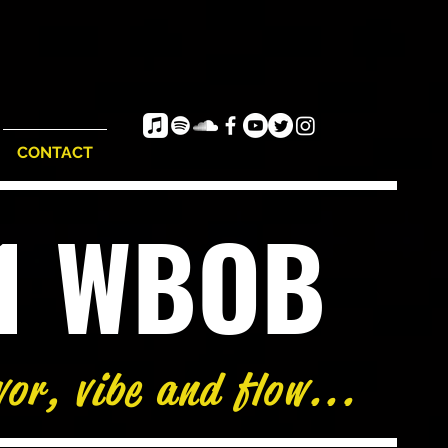
CONTACT
e1 WBOB
vor, vibe and flow...