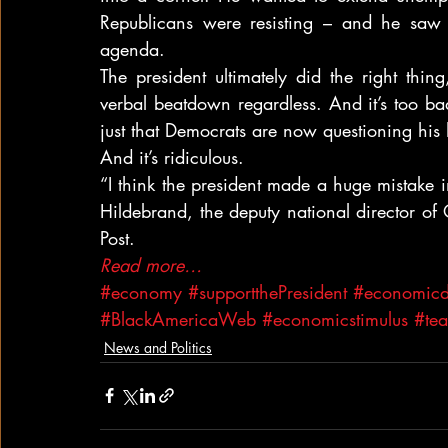
Republicans were resisting – and he saw 
agenda.
The president ultimately did the right thin
verbal beatdown regardless. And it’s too bad
just that Democrats are now questioning his
And it’s ridiculous.
“I think the president made a huge mistake in
Hildebrand, the deputy national director of
Post.
Read more…
#economy
#supportthePresident
#economicdi
#BlackAmericaWeb
#economicstimulus
#tea
News and Politics