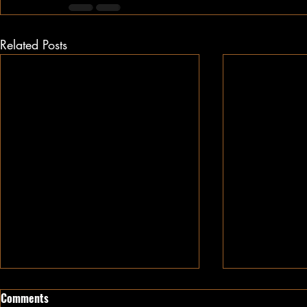
Related Posts
Comments