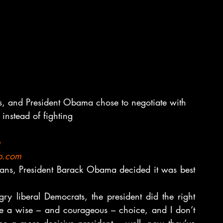
s, and President Obama chose to negotiate with 
instead of fighting
m
b.com
ans, President Barack Obama decided it was best 
gry liberal Democrats, the president did the right 
e a wise – and courageous – choice, and I don’t 
ee a more decisive president – well, now they’ve 