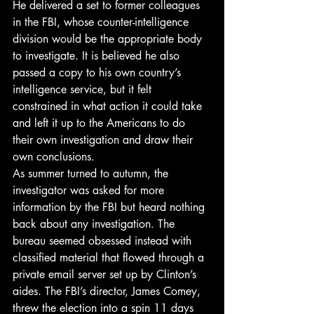
He delivered a set to former colleagues 
in the FBI, whose counter-intelligence 
division would be the appropriate body 
to investigate. It is believed he also 
passed a copy to his own country’s 
intelligence service, but it felt 
constrained in what action it could take 
and left it up to the Americans to do 
their own investigation and draw their 
own conclusions.
As summer turned to autumn, the 
investigator was asked for more 
information by the FBI but heard nothing 
back about any investigation. The 
bureau seemed obsessed instead with 
classified material that flowed through a 
private email server set up by Clinton’s 
aides. The FBI’s director, James Comey, 
threw the election into a spin 11 days 