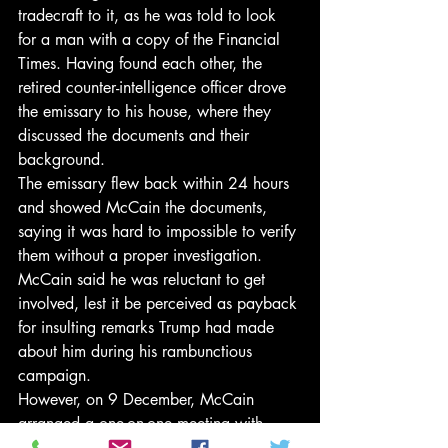
tradecraft to it, as he was told to look 
for a man with a copy of the Financial 
Times. Having found each other, the 
retired counter-intelligence officer drove 
the emissary to his house, where they 
discussed the documents and their 
background.
The emissary flew back within 24 hours 
and showed McCain the documents, 
saying it was hard to impossible to verify 
them without a proper investigation. 
McCain said he was reluctant to get 
involved, lest it be perceived as payback 
for insulting remarks Trump had made 
about him during his rambunctious 
campaign.
However, on 9 December, McCain 
arranged a one-on-one meeting with 
Comey, with no aides present, and 