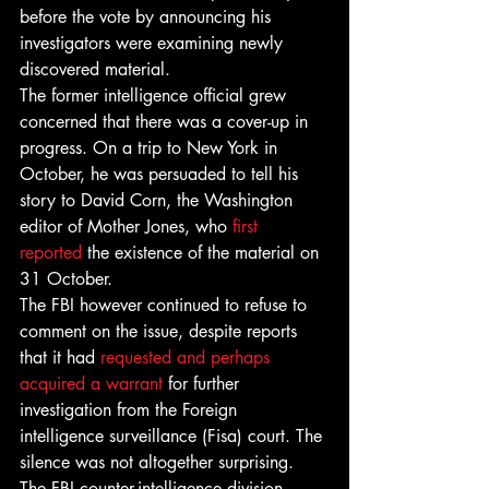
before the vote by announcing his 
investigators were examining newly 
discovered material.
The former intelligence official grew 
concerned that there was a cover-up in 
progress. On a trip to New York in 
October, he was persuaded to tell his 
story to David Corn, the Washington 
editor of Mother Jones, who 
first 
reported 
the existence of the material on 
31 October.
The FBI however continued to refuse to 
comment on the issue, despite reports 
that it had 
requested and perhaps 
acquired a warrant
 for further 
investigation from the Foreign 
intelligence surveillance (Fisa) court. The 
silence was not altogether surprising. 
The FBI counter-intelligence division, 