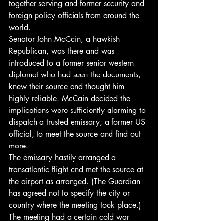
together serving and former security and 
foreign policy officials from around the 
world.
Senator John McCain, a hawkish 
Republican, was there and was 
introduced to a former senior western 
diplomat who had seen the documents, 
knew their source and thought him 
highly reliable. McCain decided the 
implications were sufficiently alarming to 
dispatch a trusted emissary, a former US 
official, to meet the source and find out 
more.
The emissary hastily arranged a 
transatlantic flight and met the source at 
the airport as arranged. (The Guardian 
has agreed not to specify the city or 
country where the meeting took place.) 
The meeting had a certain cold war 