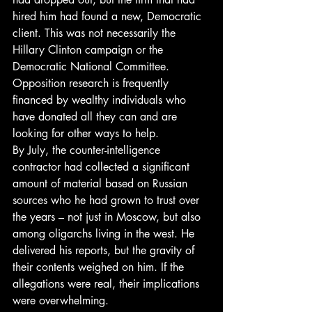
hired him had found a new, Democratic 
client. This was not necessarily the 
Hillary Clinton campaign or the 
Democratic National Committee. 
Opposition research is frequently 
financed by wealthy individuals who 
have donated all they can and are 
looking for other ways to help.
By July, the counter-intelligence 
contractor had collected a significant 
amount of material based on Russian 
sources who he had grown to trust over 
the years – not just in Moscow, but also 
among oligarchs living in the west. He 
delivered his reports, but the gravity of 
their contents weighed on him. If the 
allegations were real, their implications 
were overwhelming.