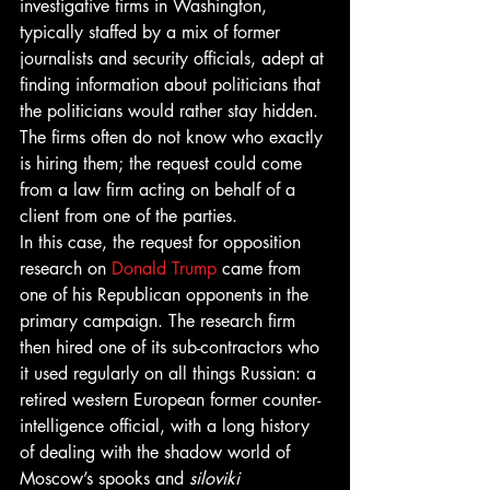
investigative firms in Washington, 
typically staffed by a mix of former 
journalists and security officials, adept at 
finding information about politicians that 
the politicians would rather stay hidden. 
The firms often do not know who exactly 
is hiring them; the request could come 
from a law firm acting on behalf of a 
client from one of the parties.
In this case, the request for opposition 
research on 
Donald Trump
 came from 
one of his Republican opponents in the 
primary campaign. The research firm 
then hired one of its sub-contractors who 
it used regularly on all things Russian: a 
retired western European former counter-
intelligence official, with a long history 
of dealing with the shadow world of 
Moscow’s spooks and 
siloviki