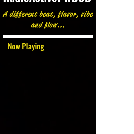
A different beat, flavor, vibe
and flow...
Now Playing