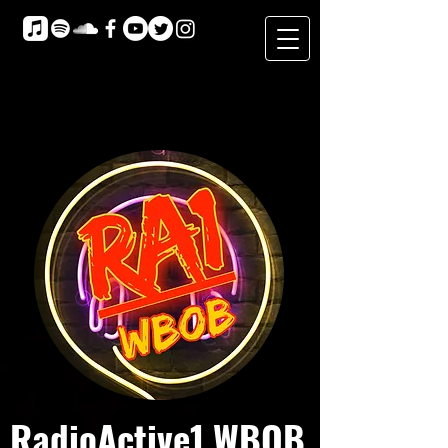
RadioActive1 WBOB