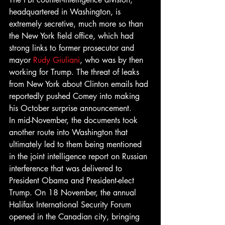
headquartered in Washington, is 
extremely secretive, much more so than 
the New York field office, which had 
strong links to former prosecutor and 
mayor 
Rudy Giuliani
, who was by then 
working for Trump. The threat of leaks 
from New York about Clinton emails had 
reportedly pushed Comey into making 
his October surprise announcement.
In mid-November, the documents took 
another route into Washington that 
ultimately led to them being mentioned 
in the joint intelligence report on Russian 
interference that was delivered to 
President Obama and President-elect 
Trump. On 18 November, the annual 
Halifax International Security Forum 
opened in the Canadian city, bringing 