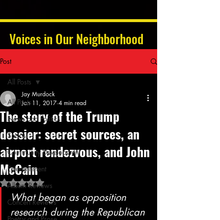
Voices in Our Neighborhood
Post
All Posts
Jay Murdock
All Posts
Jan 11, 2017
4 min read
The story of the Trump
News and Politics
dossier: secret sources, an
Sports
airport rendezvous, and John
Community Development
McCain
Entertainment
Rated NaN out of 5 stars.
Album Reviews
What began as opposition 
Concert Reviews
research during the Republican 
Poetry and Prose