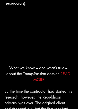
(securocrats).
What we know – and what’s true – 
about the Trump-Russian dossier. 
READ 
MORE
By the time the contractor had started his 
research, however, the Republican 
primary was over. The original client 
had dropped out, but the firm that had 