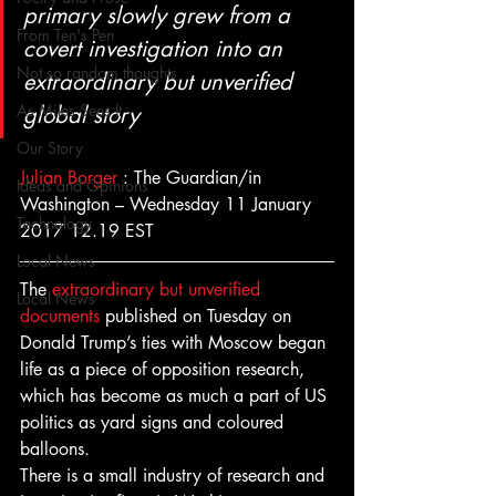
primary slowly grew from a 
From Ten's Pen
covert investigation into an 
Not so random thoughts
extraordinary but unverified 
As Miles Sees It
global story
Our Story
Julian Borger
 : The Guardian/in 
Ideas and Opinions
Washington – Wednesday 11 January 
Technology
2017 12.19 EST
Local News
The 
extraordinary but unverified 
Local News
documents
 published on Tuesday on 
Donald Trump’s ties with Moscow began 
life as a piece of opposition research, 
which has become as much a part of US 
politics as yard signs and coloured 
balloons.
There is a small industry of research and 