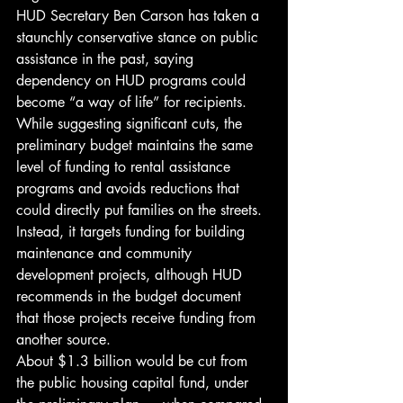
HUD Secretary Ben Carson has taken a 
staunchly conservative stance on public 
assistance in the past, saying 
dependency on HUD programs could 
become “a way of life” for recipients. 
While suggesting significant cuts, the 
preliminary budget maintains the same 
level of funding to rental assistance 
programs and avoids reductions that 
could directly put families on the streets. 
Instead, it targets funding for building 
maintenance and community 
development projects, although HUD 
recommends in the budget document 
that those projects receive funding from 
another source.
About $1.3 billion would be cut from 
the public housing capital fund, under 