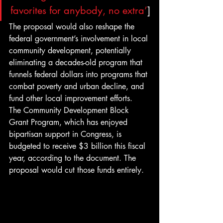
favorites for anybody, no extra’
]
The proposal would also reshape the 
federal government’s involvement in local 
community development, potentially 
eliminating a decades-old program that 
funnels federal dollars into programs that 
combat poverty and urban decline, and 
fund other local improvement efforts.
The Community Development Block 
Grant Program, which has enjoyed 
bipartisan support in Congress, is 
budgeted to receive $3 billion this fiscal 
year, according to the document. The 
proposal would cut those funds entirely.