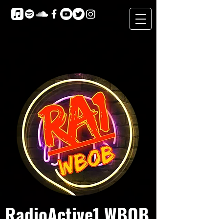
RadioActive1 WBOB