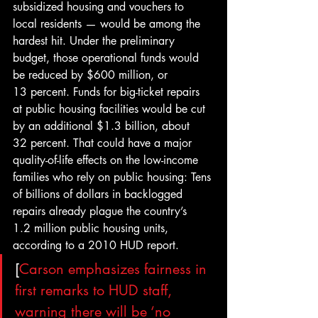
subsidized housing and vouchers to 
local residents — would be among the 
hardest hit. Under the preliminary 
budget, those operational funds would 
be reduced by $600 million, or 
13 percent. Funds for big-ticket repairs 
at public housing facilities would be cut 
by an additional $1.3 billion, about 
32 percent. That could have a major 
quality-of-life effects on the low-income 
families who rely on public housing: Tens 
of billions of dollars in backlogged 
repairs already plague the country’s 
1.2 million public housing units, 
according to a 2010 HUD report.
[
Carson emphasizes fairness in 
first remarks to HUD staff, 
warning there will be ‘no 