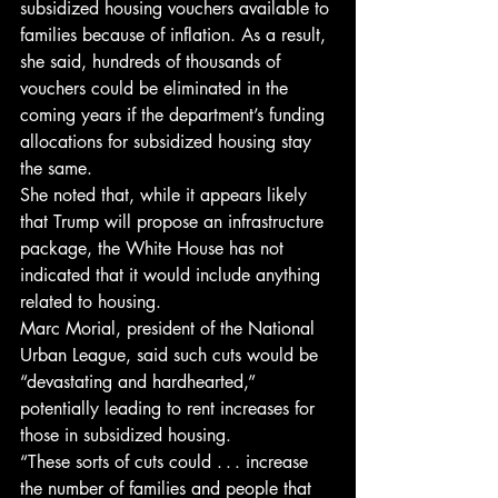
subsidized housing vouchers available to 
families because of inflation. As a result, 
she said, hundreds of thousands of 
vouchers could be eliminated in the 
coming years if the department’s funding 
allocations for subsidized housing stay 
the same.
She noted that, while it appears likely 
that Trump will propose an infrastructure 
package, the White House has not 
indicated that it would include anything 
related to housing.
Marc Morial, president of the National 
Urban League, said such cuts would be 
“devastating and hard­hearted,” 
potentially leading to rent in­creases for 
those in subsidized housing.
“These sorts of cuts could . . . increase 
the number of families and people that 