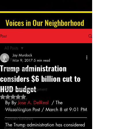
Voices in Our Neighborhood
Post
All Posts
Jay Murdock
All Posts
Mar 9, 2017
5 min read
Trump administration
News and Politics
considers $6 billion cut to
Sports
HUD budget
Community Development
Rated NaN out of 5 stars.
Entertainment
By By 
Jose A. DelReal
  / The 
Album Reviews
Wasahington Post / March 8 at 9:01 PM
Concert Reviews
The Trump administration has considered 
Poetry and Prose