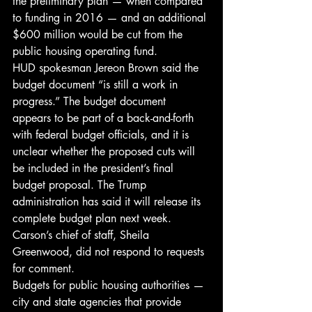
the preliminary plan — when compared 
to funding in 2016 — and an additional 
$600 million would be cut from the 
public housing operating fund.
HUD spokesman Jereon Brown said the 
budget document “is still a work in 
progress.” The budget document 
appears to be part of a back-and-forth 
with federal budget officials, and it is 
unclear whether the proposed cuts will 
be included in the president’s final 
budget proposal. The Trump 
administration has said it will release its 
complete budget plan next week.
Carson’s chief of staff, Sheila 
Greenwood, did not respond to requests 
for comment.
Budgets for public housing authorities — 
city and state agencies that provide 