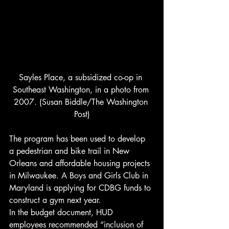
Sayles Place, a subsidized co-op in 
Southeast Washington, in a photo from 
2007. (Susan Biddle/The Washington 
Post)
The program has been used to develop 
a pedestrian and bike trail in New 
Orleans and affordable housing projects 
in Milwaukee. A Boys and Girls Club in 
Maryland is applying for CDBG funds to 
construct a gym next year.
In the budget document, HUD 
employees recommended “inclusion of 