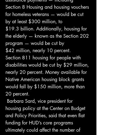
Section 8 Housing and housing vouchers 
for homeless veterans — would be cut 
by at least $300 million, to 
$19.3 billion. Additionally, housing for 
the elderly — known as the Section 202 
program — would be cut by 
$42 million, nearly 10 percent. 
Section 811 housing for people with 
disabilities would be cut by $29 million, 
nearly 20 percent. Money available for 
Native American housing block grants 
would fall by $150 million, more than 
20 percent.
 Barbara Sard, vice president for 
housing policy at the Center on Budget 
and Policy Priorities, said that even flat 
funding for HUD’s core programs 
ultimately could affect the number of 