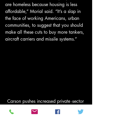
are homeless because housing is less 
affordable,” Morial said. “It’s a slap in 
the face of working Americans, urban 
communities, to suggest that you should 
make all these cuts to buy more tankers, 
aircraft carriers and missile systems.”
Carson pushes increased private -sector 
role in HUD programs  
READ MORE
HUD salaries and administrative 
expenses will be cut by 5 percent, down 