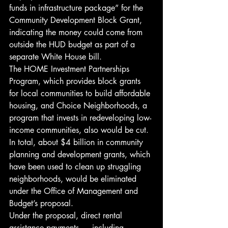
funds in infrastructure package” for the 
Community Development Block Grant, 
indicating the money could come from 
outside the HUD budget as part of a 
separate White House bill.
The HOME Investment Partnerships 
Program, which provides block grants 
for local communities to build affordable 
housing, and Choice Neighborhoods, a 
program that invests in redeveloping low-
income communities, also would be cut.
In total, about $4 billion in community 
planning and development grants, which 
have been used to clean up struggling 
neighborhoods, would be eliminated 
under the Office of Management and 
Budget’s proposal.
Under the proposal, direct rental 
assistance payments — including 