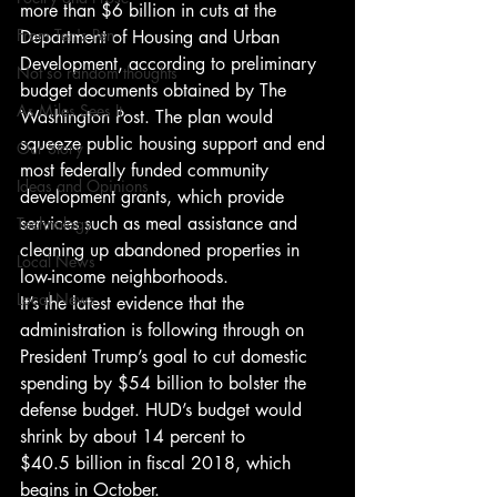
more than $6 billion in cuts at the 
From Ten's Pen
Department of Housing and Urban 
Development, according to preliminary 
Not so random thoughts
budget documents obtained by The 
As Miles Sees It
Washington Post. The plan would 
squeeze public housing support and end 
Our Story
most federally funded community 
Ideas and Opinions
development grants, which provide 
services such as meal assistance and 
Technology
cleaning up abandoned properties in 
Local News
low-income neighborhoods.
Local News
It’s the latest evidence that the 
administration is following through on 
President Trump’s goal to cut domestic 
spending by $54 billion to bolster the 
defense budget. HUD’s budget would 
shrink by about 14 percent to 
$40.5 billion in fiscal 2018, which 
begins in October.