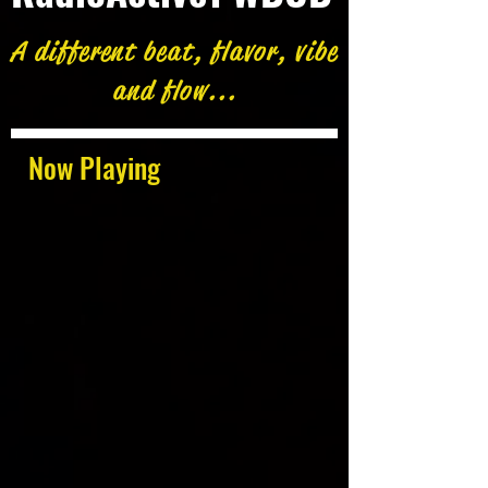
A different beat, flavor, vibe
and flow...
Now Playing