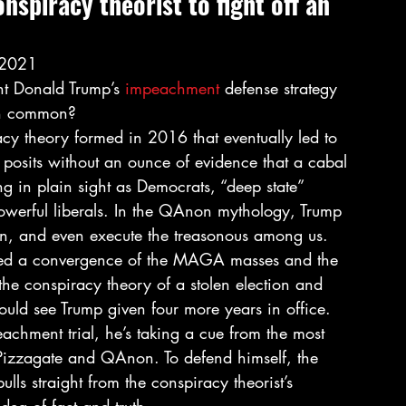
onspiracy theorist to fight off an 
 2021 
 Donald Trump’s 
impeachment
 defense strategy 
in common? 
cy theory formed in 2016 that eventually led to 
posits without an ounce of evidence that a cabal 
ng in plain sight as Democrats, “deep state” 
powerful liberals. In the QAnon mythology, Trump 
son, and even execute the treasonous among us. 
ssed a convergence of the MAGA masses and the 
e conspiracy theory of a stolen election and 
ould see Trump given four more years in office. 
chment trial, he’s taking a cue from the most 
e Pizzagate and QAnon. To defend himself, the 
lls straight from the conspiracy theorist’s 