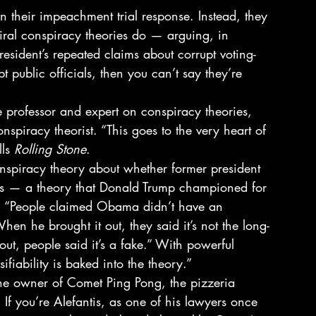
n their impeachment trial response. Instead, they 
iral conspiracy theories do — arguing, in 
president’s repeated claims about corrupt voting-
 public officials, then you can’t say they’re 
e professor and expert on conspiracy theories, 
onspiracy theorist. “This goes to the very heart of 
ls 
Rolling Stone
. 
onspiracy theory about whether former president 
s — a theory that Donald Trump championed for 
. “People claimed Obama didn’t have an 
hen he brought it out, they said it’s not the long-
out, people said it’s a fake.” With powerful 
ifiability is baked into the theory.” 
the owner of Comet Ping Pong, the pizzeria 
If you’re Alefantis, as one of his lawyers once 