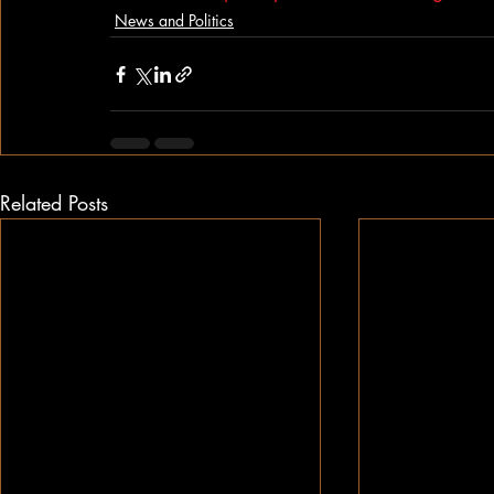
News and Politics
Related Posts