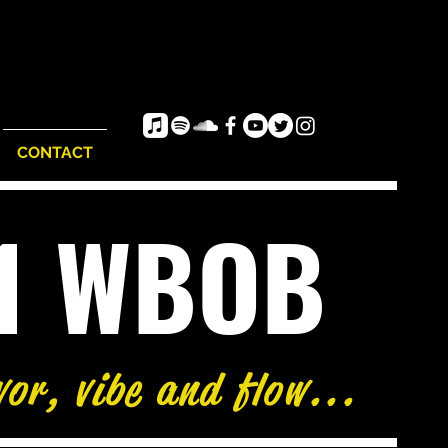
CONTACT
e1 WBOB
vor, vibe and flow...