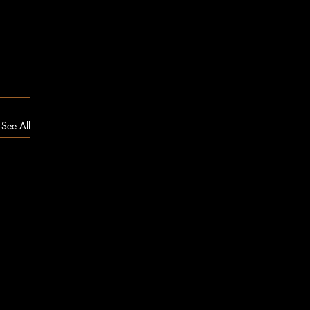
See All