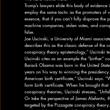
Trump’s lawyers elide this body of evidence i
employ the same tactic as the promoters of v
essence, that if you can’t fully disprove the 
machine companies, stolen votes, and corrupt
false. 
Joe Uscinski, a University of Miami associat
describes this as the classic defense of the c
conspiracy theory epistemology,” Uscinski tel
Uscinski cites as an example the “birther” c
Barack Obama was born in the United State
years on his way to winning the presidency
American birth certificate,” Uscinski says. “W
form birth certificate. When he brought that 
conspiracy theories, Uscinski stresses, “Unfals
Or take the perspective of James Alefantis, 
targeted by the Pizzagate conspiracy theory. 