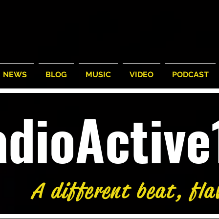
NEWS
BLOG
MUSIC
VIDEO
PODCAST
adioActiv
A different beat, fla