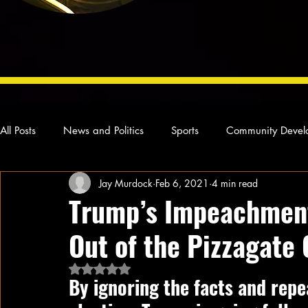
All Posts
News and Politics
Sports
Community Devel
Jay Murdock
Feb 6, 2021
4 min read
Concert Reviews
Poetry and Prose
From Ten's Pen
Trump’s Impeachment 
Out of the Pizzagate
Ideas and Opinions
Technology
Local News
L
Rated NaN out of 5 stars.
By ignoring the facts and repe