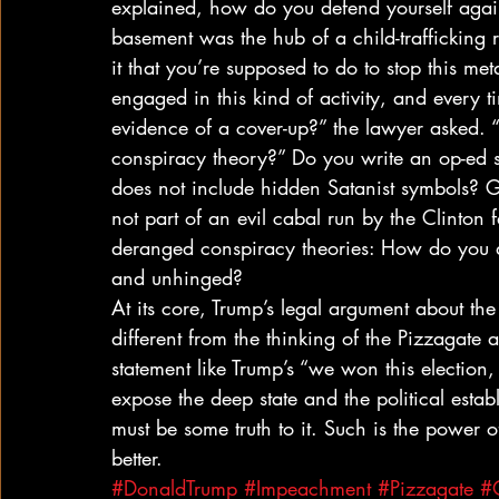
explained, how do you defend yourself agains
basement was the hub of a child-trafficking 
it that you’re supposed to do to stop this me
engaged in this kind of activity, and every t
evidence of a cover-up?” the lawyer asked.
conspiracy theory?” Do you write an op-ed sa
does not include hidden Satanist symbols? Gi
not part of an evil cabal run by the Clinton
deranged conspiracy theories: How do you d
and unhinged? 
At its core, Trump’s legal argument about the v
different from the thinking of the Pizzagate
statement like Trump’s “we won this election
expose the deep state and the political estab
must be some truth to it. Such is the power 
better.
#DonaldTrump
#Impeachment
#Pizzagate
#