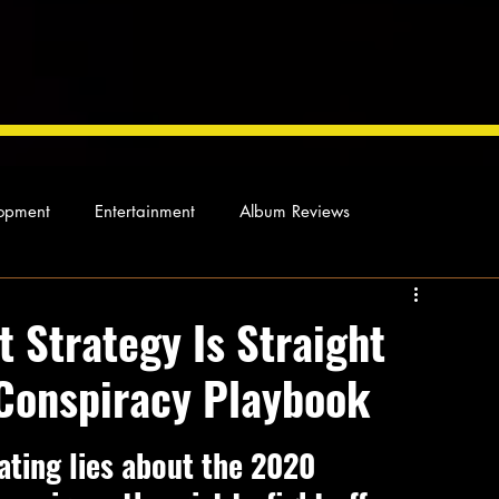
opment
Entertainment
Album Reviews
Not so random thoughts
As Miles Sees It
Our Story
Strategy Is Straight
 Conspiracy Playbook
ocal News
ating lies about the 2020 