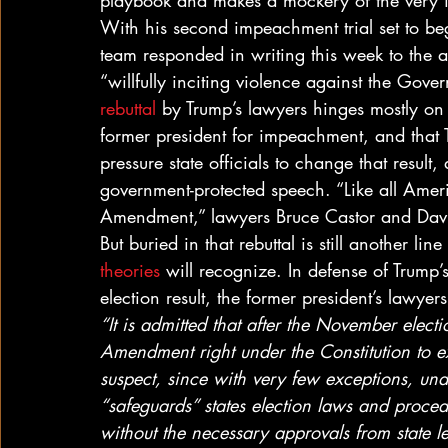
playbook and makes a mockery of the very id
With his second impeachment trial set to beg
team responded in writing this week to the a
“willfully inciting violence against the Gove
rebuttal
 by Trump’s lawyers hinges mostly on t
former president for impeachment, and that Tru
pressure state officials to change that resul
government-protected speech. “Like all Americ
Amendment,” lawyers Bruce Castor and David
But buried in that rebuttal is still another lin
theories
 will recognize. In defense of Trump
election result, the former president’s lawyers
“It is admitted that after the November electi
Amendment right under the Constitution to exp
suspect, since with very few exceptions, un
“safeguards” states election laws and proced
without the necessary approvals from state leg