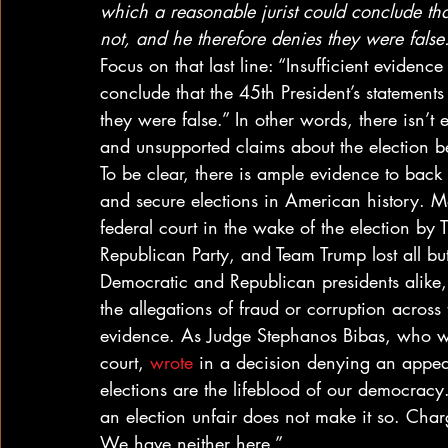
which a reasonable jurist could conclude tha
not, and he therefore denies they were false
Focus on that last line: “Insufficient evidenc
conclude that the 45th President’s statement
they were false.” In other words, there isn’t
and unsupported claims about the election bei
To be clear, there is ample evidence to back
and secure elections in American history. Mo
federal court in the wake of the election by T
Republican Party, and Team Trump lost all b
Democratic and Republican presidents alike,
the allegations of fraud or corruption across
evidence. As Judge Stephanos Bibas, who wa
court, 
wrote
 in a decision denying an appea
elections are the lifeblood of our democracy.
an election unfair does not make it so. Charg
We have neither here.” 