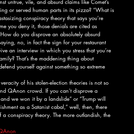
t untrue, vile, and absurd claims like Comet’s 
ring or served human parts in its pizza? “What is 
tastasizing conspiracy theory that says you’re 
ime you deny it, those denials are cited as 
 “How do you disprove an absolutely absurd 
ying, no, in fact the sign for your restaurant 
ve an interview in which you stress that you’re 
 family? That’s the maddening thing about 
efend yourself against something so extreme 
eracity of his stolen-election theories is not so 
 and QAnon crowd. If you can’t disprove a 
, and we won it by a landslide” or “Trump will 
lishment as a Satanist cabal,” well, then, there 
of a conspiracy theory. The more outlandish, the 
QAnon