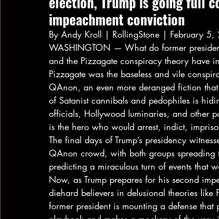
election, Trump is going full c
impeachment conviction 
By Andy Kroll | RollingStone | February 5,
WASHINGTON — What do former president
and the Pizzagate conspiracy theory have 
Pizzagate was the baseless and vile conspira
QAnon, an even more deranged fiction that 
of Satanist cannibals and pedophiles is hidi
officials, Hollywood luminaries, and other 
is the hero who would arrest, indict, impri
The final days of Trump’s presidency witne
QAnon crowd, with both groups spreading th
predicting a miraculous turn of events that w
Now, as Trump prepares for his second impea
diehard believers in delusional theories lik
former president is mounting a defense that pu