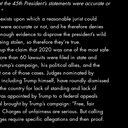
t the 45th President’s statements were accurate or 
.”
e exists upon which a reasonable jurist could 
s were accurate or not, and he therefore denies 
 enough evidence to disprove the president’s wild 
ng stolen, so therefore they’re true. 
 up the claim that 2020 was one of the most safe 
re than 60 lawsuits were filed in state and 
rump’s campaign, his political allies, and the 
ut one of those cases. Judges nominated by 
 including Trump himself, have roundly dismissed 
 the country for lack of standing and lack of 
s appointed by Trump to a federal appeals 
l brought by Trump’s campaign: “Free, fair 
 Charges of unfairness are serious. But calling 
es require specific allegations and then proof. 