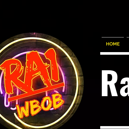
HOME
R