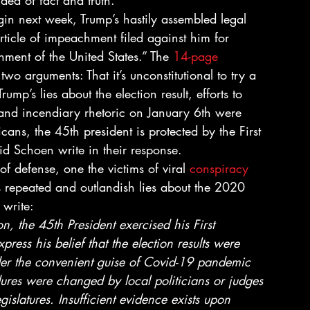
ea of fact and truth. 
in next week, Trump’s hastily assembled legal 
rticle of impeachment filed against him for 
rnment of the United States.” The 
14-page 
wo arguments: That it’s unconstitutional to try a 
mp’s lies about the election result, efforts to 
t, and incendiary rhetoric on January 6th were 
ans, the 45th president is protected by the First 
 Schoen write in their response. 
e of defense, one the victims of viral 
conspiracy 
’s repeated and outlandish lies about the 2020 
 write: 
on, the 45th President exercised his First 
ress his belief that the election results were 
der the convenient guise of Covid-19 pandemic 
ures were changed by local politicians or judges 
islatures. Insufficient evidence exists upon 