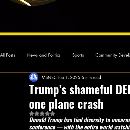
All Posts
News and Politics
Sports
Community Devel
MSNBC
Feb 1, 2025
6 min read
Concert Reviews
Poetry and Prose
From Ten's Pen
Trump’s shameful DEI
one plane crash
Ideas and Opinions
Technology
Local News
L
Rated NaN out of 5 stars.
Donald Trump has tied diversity to unearn
conference — with the entire world watch