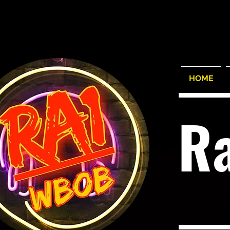
HOME
R