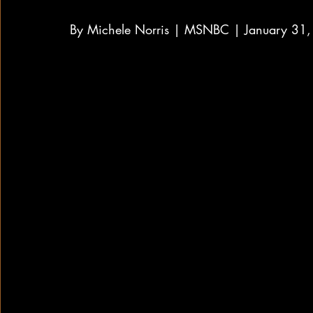
By Michele Norris | MSNBC | January 31