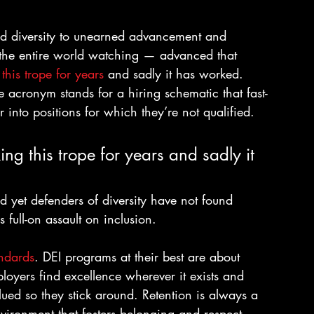
tied diversity to unearned advancement and 
 the entire world watching — advanced that 
his trope for years
 and sadly it has worked. 
acronym stands for a hiring schematic that fast-
 into positions for which they’re not qualified.
ng this trope for years and sadly it 
and yet defenders of diversity have not found 
s full-on assault on inclusion.
ndards
. DEI programs at their best are about 
loyers find excellence wherever it exists and 
ued so they stick around. Retention is always a 
vironment that fosters belonging and respect 