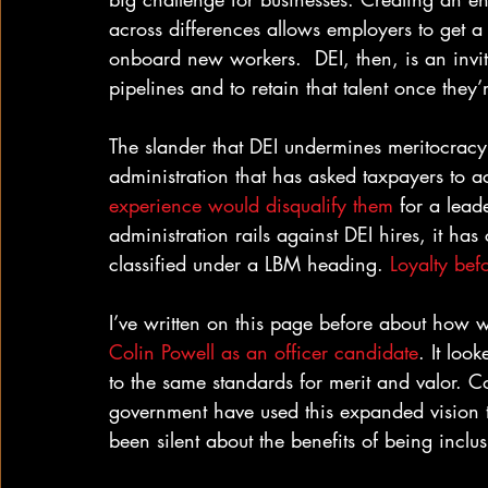
across differences allows employers to get a
onboard new workers.  DEI, then, is an invi
pipelines and to retain that talent once they’
The slander that DEI undermines meritocracy
administration that has asked taxpayers to a
experience would disqualify them
 for a lead
administration rails against DEI hires, it h
classified under a LBM heading. 
Loyalty bef
I’ve written on this page before about how w
Colin Powell as an officer candidate
. It loo
to the same standards for merit and valor. Co
government have used this expanded vision t
been silent about the benefits of being inclus