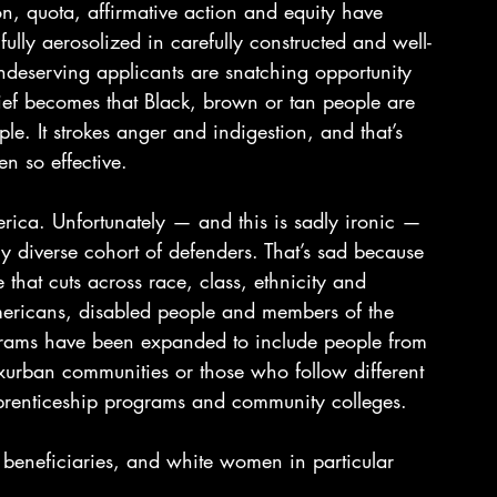
n, quota, affirmative action and equity have 
ly aerosolized in carefully constructed and well-
deserving applicants are snatching opportunity 
f becomes that Black, brown or tan people are 
e. It strokes anger and indigestion, and that’s 
n so effective.
erica. Unfortunately — and this is sadly ironic — 
y diverse cohort of defenders. That’s sad because 
e that cuts across race, class, ethnicity and 
mericans, disabled people and members of the 
rams have been expanded to include people from 
xurban communities or those who follow different 
pprenticeship programs and community colleges.
 beneficiaries, and white women in particular 