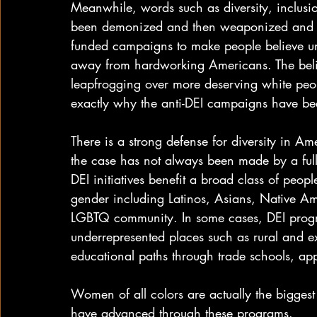
Meanwhile, words such as diversity, inclusio
been demonized and then weaponized and ful
funded campaigns to make people believe un
away from hardworking Americans. The belie
leapfrogging over more deserving white peopl
exactly why the anti-DEI campaigns have bee
There is a strong defense for diversity in Am
the case has not always been made by a full
DEI initiatives benefit a broad class of peopl
gender including Latinos, Asians, Native A
LGBTQ community. In some cases, DEI prog
underrepresented places such as rural and e
educational paths through trade schools, a
Women of all colors are actually the biggest
have advanced through these programs.