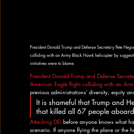
President Donald Trump and Defense Secretary Pete Hegset
colliding with an Army Black Hawk helicopter by suggesting
initiatives were to blame.
President Donald Trump and Defense Secreta
American Eagle flight colliding with an Arm
previous administrations’ diversity, equity an
It is shameful that Trump and He
that killed all 67 people aboard
Attacking DEI
 before anyone knows what ha
scenario. If anyone flying the plane or the he