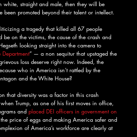
n white, straight and male, then they will be 
e been promoted beyond their talent or intellect.
ticizing a tragedy that killed all 67 people 
d be on the victims, the cause of the crash and 
Hegseth looking straight into the camera to 
se Department
” — a non sequitur that upstaged the 
rievous loss deserve right now. Indeed, the 
cause who in America isn’t rattled by the 
e Pentagon and the White House?
 that diversity was a factor in this crash 
hen Trump, as one of his first moves in office, 
rograms and 
placed DEI officers in government on 
g the price of eggs and making America safer and 
mplexion of America’s workforce are clearly at 