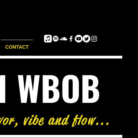
CONTACT
e1 WBOB
vor, vibe and flow...