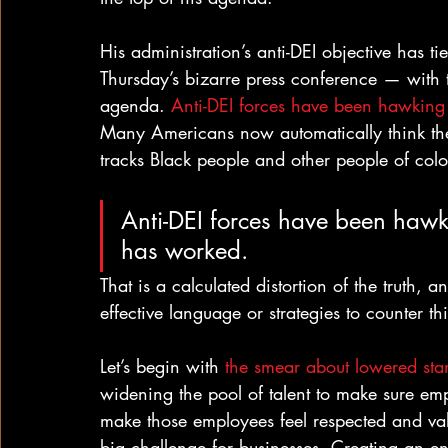
His administration’s anti-DEI objective has 
Thursday’s bizarre press conference — with
agenda. 
Anti-DEI forces have been hawking t
Many Americans now automatically think the 
tracks Black people and other people of color
Anti-DEI forces have been hawki
has worked.
That is a calculated distortion of the truth, 
effective language or strategies to counter thi
Let’s begin with 
the smear about lowered sta
widening the pool of talent to make sure emp
make those employees feel respected and val
big challenge for businesses. Creating an en