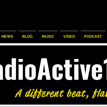
NEWS
BLOG
MUSIC
VIDEO
PODCAST
adioActiv
A different beat, fla