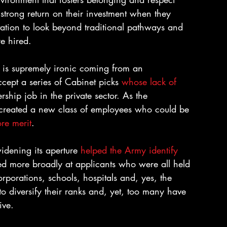
 strong return on their investment when they 
tation to look beyond traditional pathways and 
re hired.
 is supremely ironic coming from an 
ccept a series of Cabinet picks 
whose lack of 
ership job in the private sector. As the 
as created a new class of employees who could be 
ore merit
.
idening its aperture 
helped the Army identify 
ked more broadly at applicants who were all held 
rporations, schools, hospitals and, yes, the 
o diversify their ranks and, yet, too many have 
ive.