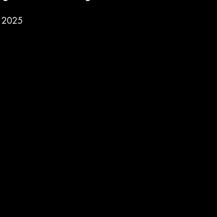
, 2025