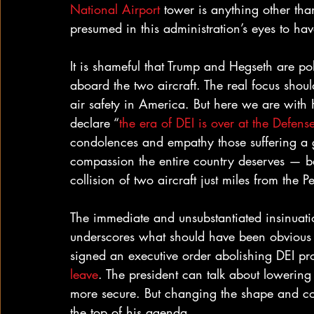
National Airport
 tower is anything other tha
presumed in this administration’s eyes to hav
It is shameful that Trump and Hegseth are poli
aboard the two aircraft. The real focus shoul
air safety in America. But here we are with 
declare “
the era of DEI is over at the Defen
condolences and empathy those suffering a g
compassion the entire country deserves — be
collision of two aircraft just miles from th
The immediate and unsubstantiated insinuation
underscores what should have been obvious w
signed an executive order abolishing DEI p
leave
. The president can talk about lowerin
more secure. But changing the shape and co
the top of his agenda.