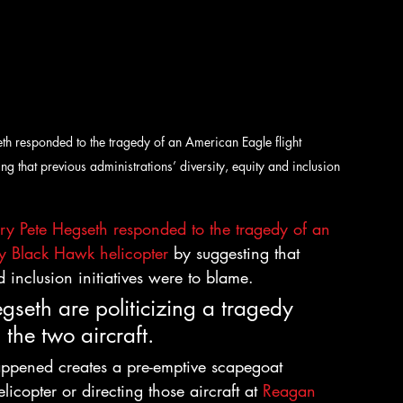
h responded to the tragedy of an American Eagle flight 
 that previous administrations’ diversity, equity and inclusion 
ry Pete Hegseth responded to the tragedy of an 
y Black Hawk helicopter 
by suggesting that 
d inclusion initiatives were to blame.
gseth are politicizing a tragedy 
 the two aircraft.
ppened creates a pre-emptive scapegoat 
licopter or directing those aircraft at 
Reagan 