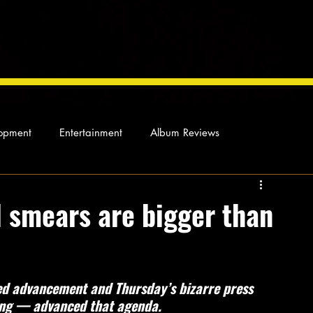
opment
Entertainment
Album Reviews
Not so random thoughts
As Miles Sees It
Our Story
 smears are bigger than
ocal News
ed advancement and Thursday’s bizarre press 
ing — advanced that agenda.