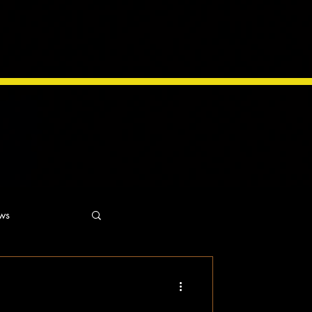
ws
ns