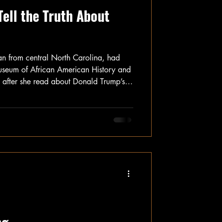
Tell the Truth About
n from central North Carolina, had
useum of African American History and
h, after she read about Donald Trump’s
 museum and others throughout the
he nearly five-hour drive up to
e was worried that if she waited any
 sanitized version of the museum, or no