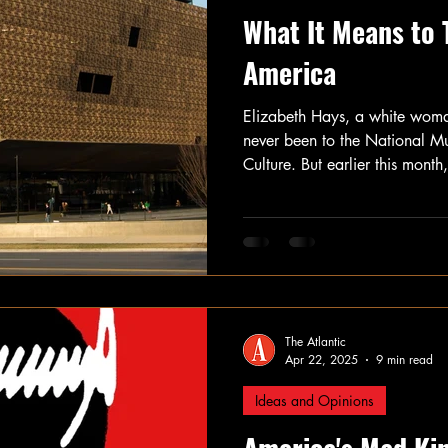
What It Means to 
America
Elizabeth Hays, a white woma
never been to the National M
Culture. But earlier this mont
executive order targeting the
Smithsonian system, she made t
Washington, D.C., to visit. Sh
longer, she might encounter a
museum at all.
The Atlantic
Apr 22, 2025
9 min read
Ideas and Opinions