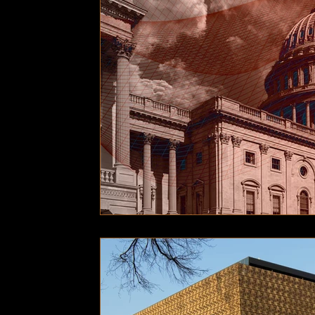
Technology
Local News
Local News