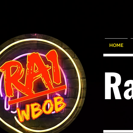
HOME
R