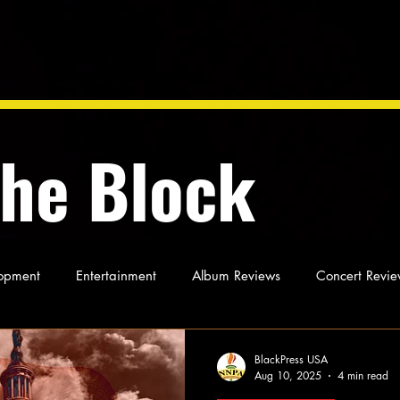
the Block
opment
Entertainment
Album Reviews
Concert Revie
oughts
As Miles Sees It
Our Story
Ideas and Opinio
BlackPress USA
Aug 10, 2025
4 min read