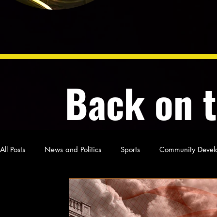
Back on 
All Posts
News and Politics
Sports
Community Devel
Poetry and Prose
From Ten's Pen
Not so random th