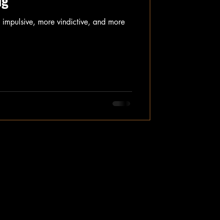
ng
impulsive, more vindictive, and more