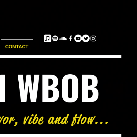
CONTACT
e1 WBOB
vor, vibe and flow...