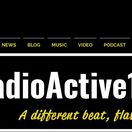
NEWS
BLOG
MUSIC
VIDEO
PODCAST
adioActiv
A different beat, fla