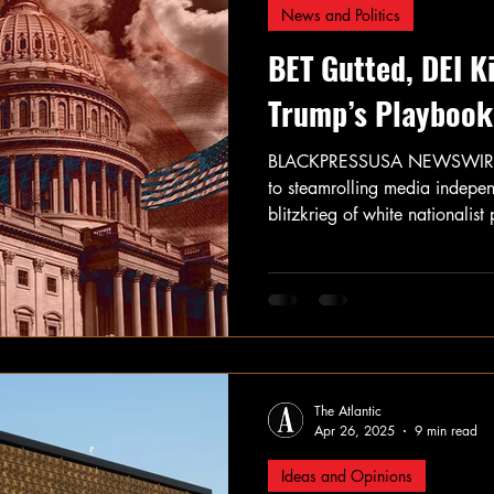
News and Politics
BET Gutted, DEI 
Trump’s Playbook 
BLACKPRESSUSA NEWSWIRE — 
to steamrolling media indepe
blitzkrieg of white nationalis
power.
The Atlantic
Apr 26, 2025
9 min read
Ideas and Opinions