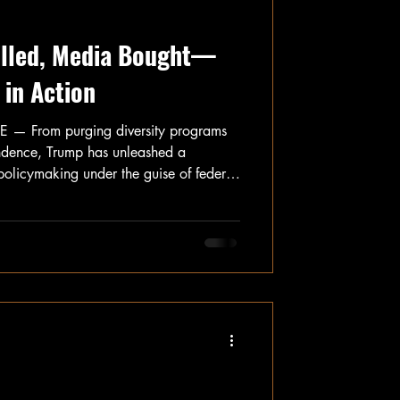
Killed, Media Bought—
in Action
From purging diversity programs
ndence, Trump has unleashed a
t policymaking under the guise of federal