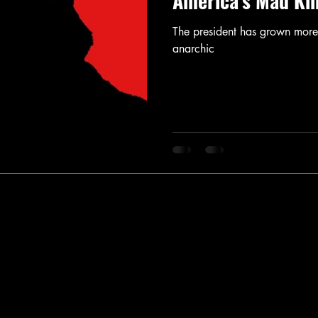
America's Mad Ki
The president has grown more 
anarchic