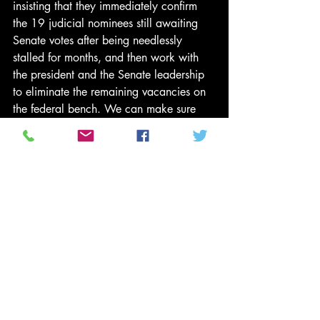
insisting that they immediately confirm 
the 19 judicial nominees still awaiting 
Senate votes after being needlessly 
stalled for months, and then work with 
the president and the Senate leadership 
to eliminate the remaining vacancies on 
the federal bench. We can make sure 
the public sees the real costs of the 
GOP’s refusal to raise new revenue to 
close the deficit or to work with the 
president on real solutions to our 
economic problems.
The night of the election, McConnell was 
ready with a statement denying that 
President Obama has a mandate for his 
economic plans,
 insisting
 that the 
president “move to the center” and 
promising that Republicans in Congress 
would “meet him halfway.” But 