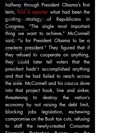
halfway through President Obama’s first 
From Ten's Pen
term, 
told a reporter
 what had been the 
guiding strategy of Republicans in 
Not so random thoughts
Congress. “The single most important 
As Miles Sees It
thing we want to achieve,” McConnell 
Our Story
said, “is for President Obama to be a 
one-term president.” They figured that if 
Ideas and Opinions
they refused to cooperate on anything, 
Technology
they could later tell voters that the 
president hadn’t accomplished anything 
Local News
and that he had failed to reach across 
Local News
the aisle. McConnell and his caucus dove 
into that project hook, line and sinker, 
threatening to destroy the nation’s 
economy by not raising the debt limit, 
blocking jobs legislation, eschewing 
compromise on the Bush tax cuts, refusing 
to staff the newly-created Consumer 