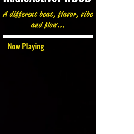
A different beat, flavor, vibe
and flow...
Now Playing