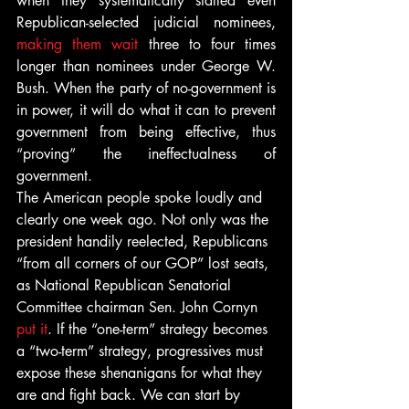
when they systematically stalled even 
Republican-selected judicial nominees, 
making them wait
 three to four times 
longer than nominees under George W. 
Bush. When the party of no-government is 
in power, it will do what it can to prevent 
government from being effective, thus 
“proving” the ineffectualness of 
government.
The American people spoke loudly and 
clearly one week ago. Not only was the 
president handily reelected, Republicans 
“from all corners of our GOP” lost seats, 
as National Republican Senatorial 
Committee chairman Sen. John Cornyn 
put it
. If the “one-term” strategy becomes 
a “two-term” strategy, progressives must 
expose these shenanigans for what they 
are and fight back. We can start by 