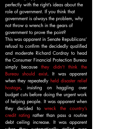
perfectly with the right’s ideas about the 
role of government. If you think that 
government is always the problem, why 
not throw a wrench in the gears of 
government to prove the point?
This was apparent in Senate Republicans’ 
refusal to confirm the decidedly qualified 
and moderate Richard Cordray to head 
the Consumer Financial Protection Bureau 
simply because 
they didn’t think the 
Bureau should exist
. It was apparent 
when they repeatedly 
held disaster relief 
hostage
, insisting on haggling over 
budget cuts before doing the urgent work 
of helping people. It was apparent when 
they decided to 
wreck the country’s 
credit rating
 rather than pass a routine 
debt ceiling increase. It was apparent 