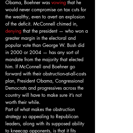
Obama, Boehner was 
vowing
 that he 
would never compromise on tax cuts for 
the wealthy, even to avert an explosion 
of the deficit. McConnell chimed in, 
denying
 that the president — who won a 
greater margin in the electoral and 
popular vote than George W. Bush did 
in 2000 or 2004 — has any sort of 
mandate from the majority that elected 
him. If McConnell and Boehner go 
forward with their obstruction-at-all-costs 
plan, President Obama, Congressional 
Democrats and progressives across the 
country will have to make sure it’s not 
worth their while.
Part of what makes the obstruction 
strategy so appealing to Republican 
leaders, along with its supposed ability 
to kneecap opponents, is that it fits 