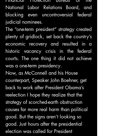
Financial Protection Bureau or the 
National Labor Relations Board, and 
blocking even uncontroversial federal 
judicial nominees.
The “one-term president” strategy created 
plenty of gridlock, set back the country’s 
economic recovery and resulted in a 
historic vacancy crisis in the federal 
courts. The one thing it did not achieve 
was a one-term presidency.
Now, as McConnell and his House 
counterpart, Speaker John Boehner, get 
back to work after President Obama’s 
reelection I hope they realize that the 
strategy of scorched-earth obstruction 
causes far more real harm than political 
good. But the signs aren’t looking so 
good. Just hours after the presidential 
election was called for President 