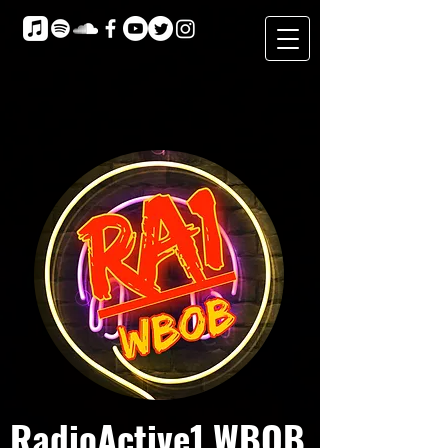
RadioActive1 WBOB