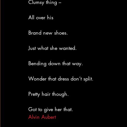
Clumsy thing –
All over his
Brand new shoes.
Just what she wanted.
Bending down that way.
Wonder that dress don’t split.
Pretty hair though.
Got to give her that.
Alvin Aubert