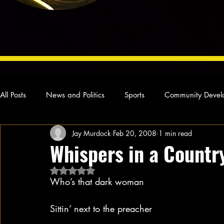
All Posts
News and Politics
Sports
Community Devel
Jay Murdock
Feb 20, 2008
1 min read
Concert Reviews
Poetry and Prose
From Ten's Pen
Whispers in a Countr
Rated NaN out of 5 stars.
Ideas and Opinions
Technology
Local News
L
Who’s that dark woman
Sittin’ next to the preacher