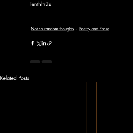
Tenthltr2u
Not so random thoughts
Poetry and Prose
Related Posts