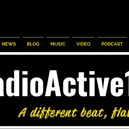
NEWS
BLOG
MUSIC
VIDEO
PODCAST
adioActiv
A different beat, fla