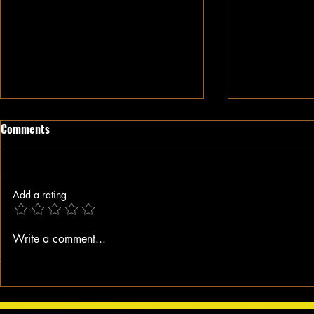
Comments
Add a rating
When A Black Man Walks
Why I Hate Re
Write a comment...
Jesus || Spo