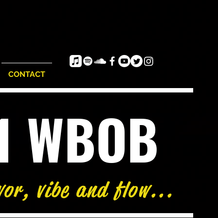
CONTACT
e1 WBOB
vor, vibe and flow...