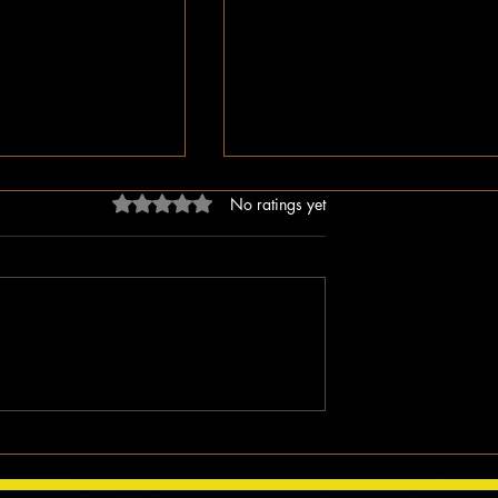
Rated 0 out of 5 stars.
No ratings yet
ligion, But Love
While You Were Sleeping –
ken Word
Happy Valentine’s Day!