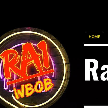
HOME
R