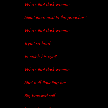
Who’s that dark woman
Sittin’ there next to the preacher?
Who’s that dark woman
Tryin’ so hard
To catch his eye?
Who’s that dark woman
Sho’ nuff flaunting her
Big breasted self