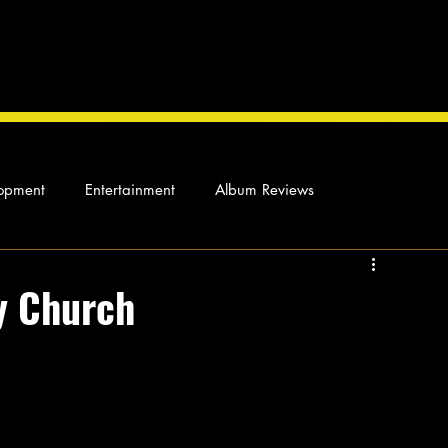
opment
Entertainment
Album Reviews
Not so random thoughts
As Miles Sees It
Our Story
y Church
ocal News