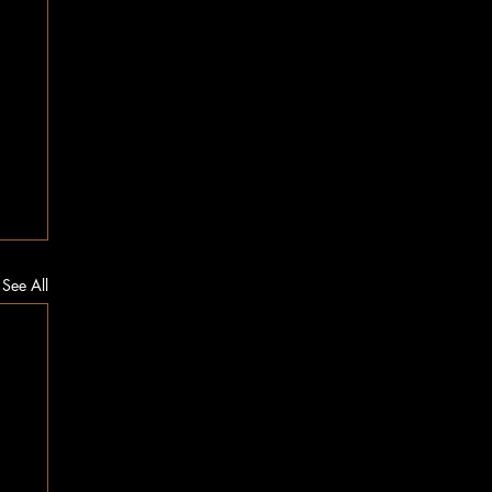
See All