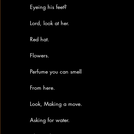
Eyeing his feet?
Lord, look at her.
Red hat.
Flowers.
Perfume you can smell
From here.
Look, Making a move.
Asking for water.