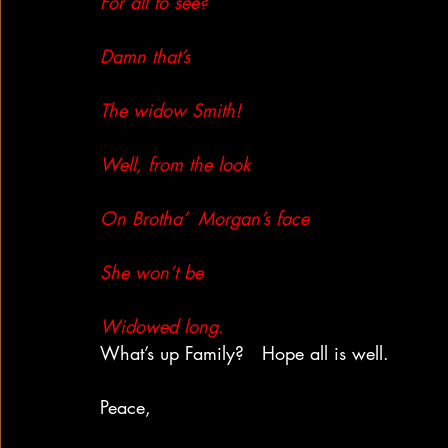
For all to see?
Damn that’s
The widow Smith!
Well, from the look
On Brotha’  Morgan’s face
She won’t be
Widowed long.
What’s up Family?   Hope all is well.
Peace,