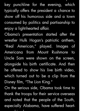
key punchline for the evening, which 
typically offers the president a chance to 
show off his humorous side and a town 
consumed by politics and partisanship to 
enjoy a light-hearted affair.
Obama’s presentation started after the 
wrestler Hulk Hogan’s patriotic anthem, 
“Real American,” played. Images of 
Americana from Mount Rushmore to 
Uncle Sam were shown on the screen, 
alongside his birth certificate. And then 
he offered to show his live birth video, 
which turned out to be a clip from the 
Disney film, “The Lion King.”
On the serious side, Obama took time to 
thank the troops for their service overseas 
and noted that the people of the South, 
especially Alabama, have suffered heart-