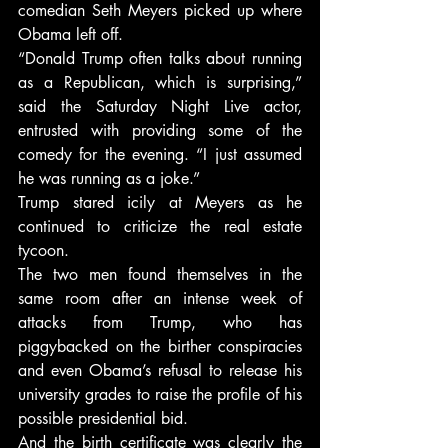
comedian Seth Meyers picked up where 
Obama left off.
“Donald Trump often talks about running 
as a Republican, which is surprising,” 
said the Saturday Night Live actor, 
entrusted with providing some of the 
comedy for the evening. “I just assumed 
he was running as a joke.”
Trump stared icily at Meyers as he 
continued to criticize the real estate 
tycoon.
The two men found themselves in the 
same room after an intense week of 
attacks from Trump, who has 
piggybacked on the birther conspiracies 
and even Obama’s refusal to release his 
university grades to raise the profile of his 
possible presidential bid.
And the birth certificate was clearly the 