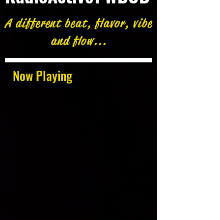
A different beat, flavor, vibe
and flow...
Now Playing