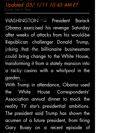
Updated: 05/ 1/11 10:45 AM ET
From Ten's Pen
Not so random thoughts
WASHINGTON – President Barack 
Obama exercised his revenge Saturday 
As Miles Sees It
after weeks of attacks from his would-be 
Our Story
Republican challenger Donald Trump, 
joking that the billionaire businessman 
Ideas and Opinions
could bring change to the White House, 
Technology
transforming it from a stately mansion into 
Local News
a tacky casino with a whirlpool in the 
garden.
Local News
With Trump in attendance, Obama used 
the White House Correspondents’ 
Association annual dinner to mock the 
reality TV star’s presidential ambitions. 
The president said Trump has shown the 
acumen of a future president, from firing 
Gary Busey on a recent episode of 