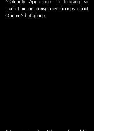
“Celebrity Apprentice” to focusing so 
much time on conspiracy theories about 
Obama’s birthplace.