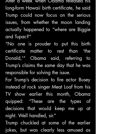
After a week when Obama released his 
long-form Hawaii birth certificate, he said 
Trump could now focus on the serious 
issues, from whether the moon landing 
actually happened to “where are Biggie 
and Tupac?”
“No one is prouder to put this birth 
certificate matter to rest than ‘the 
Donald,'” Obama said, referring to 
Trump’s claims the same day that he was 
responsible for solving the issue.
For Trump’s decision to fire actor Busey 
instead of rock singer Meat Loaf from his 
TV show earlier this month, Obama 
quipped: “These are the types of 
decisions that would keep me up at 
night. Well handled, sir.”
Trump chuckled at some of the earlier 
jokes, but was clearly less amused as 