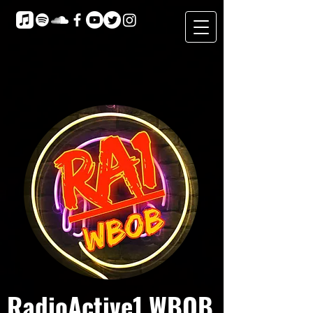
RadioActive1 WBOB