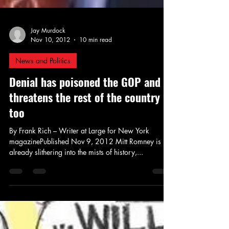
Jay Murdock
Nov 10, 2012
10 min read
News and Politics
Denial has poisoned the GOP and
threatens the rest of the country
too
By Frank Rich – Writer at Large for New York
magazinePublished Nov 9, 2012 Mitt Romney is
already slithering into the mists of history,...