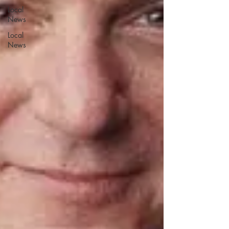
Local
News
Local
News