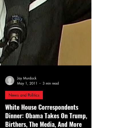
Jay Murdock
May 1, 2011
3 min read