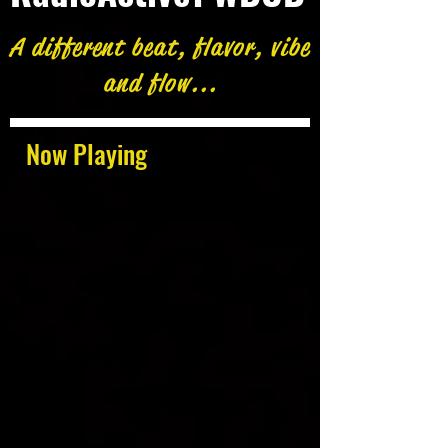
A different beat, flavor, vibe
and flow...
Now Playing