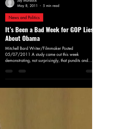
Jay Murdock
May 8, 2011
5 min read
News and Politics
It’s Been a Bad Week for GOP Lies
About Obama
Mitchell Bard Writer/Filmmaker Posted
05/07/2011 A study came out this week
demonstrating, not surprisingly, that pundits and
politicians...