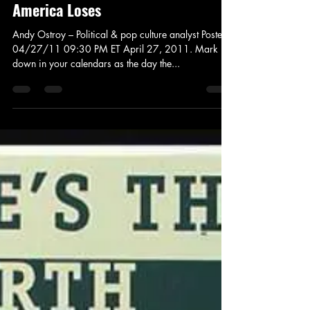
Jay Murdock
Apr 28, 2011
3 min read
News and Politics
Andy Ostroy Andy Ostroy: Obama
Releases His Birth Certificate, and
America Loses
Andy Ostroy – Political & pop culture analyst Posted:
04/27/11 09:30 PM ET April 27, 2011. Mark it
down in your calendars as the day the...