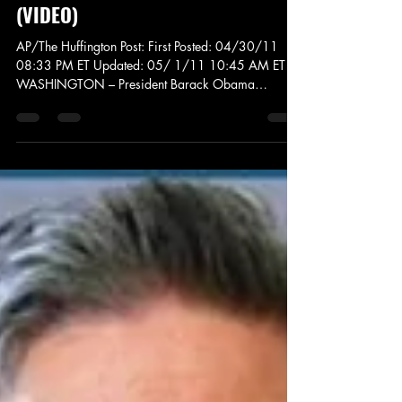
News and Politics
White House Correspondents
Dinner: Obama Takes On Trump,
Birthers, The Media, And More
(VIDEO)
AP/The Huffington Post: First Posted: 04/30/11
08:33 PM ET Updated: 05/ 1/11 10:45 AM ET
WASHINGTON – President Barack Obama
exercised...