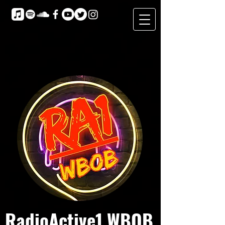
RadioActive1 WBOB