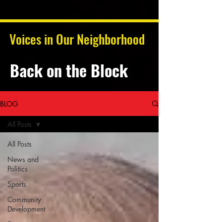
Voices in Our Neighborhood
Back on the Block
BLOG
All Posts
All Posts
News and
Politics
Sports
Community
Development