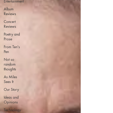
Entertainment
Album
Reviews
Concert
Reviews
Poetry and
Prose
From Ten's
Pen
Not so
random
thoughts
As Miles
Sees It
Our Story
Ideas and
Opinions
Technology