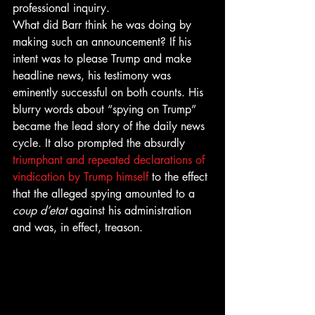
professional inquiry. 
What did Barr think he was doing by 
making such an announcement? If his 
intent was to please Trump and make 
headline news, his testimony was 
eminently successful on both counts. His 
blurry words about “spying on Trump” 
became the lead story of the daily news 
cycle. It also prompted the absurdly 
triumphant and repeated declarations of 
vindication by Trump himself
 to the effect 
that the alleged spying amounted to a 
coup d’etat
 against his administration 
and was, in effect, treason. 