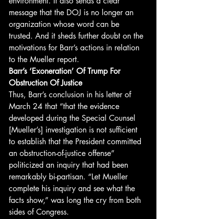
environment. It also sends a clear 
message that the DOJ is no longer an 
organization whose word can be 
trusted. And it sheds further doubt on the 
motivations for Barr’s actions in relation 
to the Mueller report. 
Barr’s ‘Exoneration’ Of Trump For 
Obstruction Of Justice
Thus, Barr’s conclusion in his letter of 
March 24 that “that the evidence 
developed during the Special Counsel 
[Mueller’s] investigation is not sufficient 
to establish that the President committed 
an obstruction-of-justice offense” 
politicized an inquiry that had been 
remarkably bi-partisan. “Let Mueller 
complete his inquiry and see what the 
facts show,” was long the cry from both 
sides of Congress. 