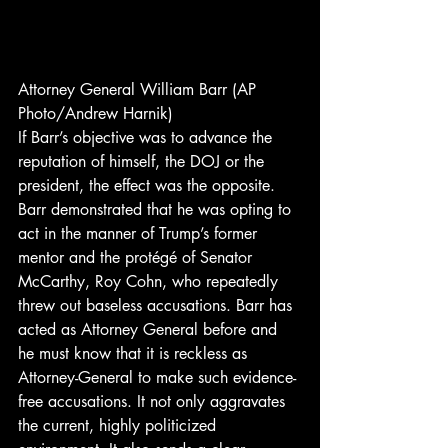
Attorney General William Barr (AP 
Photo/Andrew Harnik) 
If Barr’s objective was to advance the 
reputation of himself, the DOJ or the 
president, the effect was the opposite. 
Barr demonstrated that he was opting to 
act in the manner of Trump’s former 
mentor and the protégé of Senator 
McCarthy, Roy Cohn, who repeatedly 
threw out baseless accusations. Barr has 
acted as Attorney General before and 
he must know that it is reckless as 
Attorney-General to make such evidence-
free accusations. It not only aggravates 
the current, highly politicized 