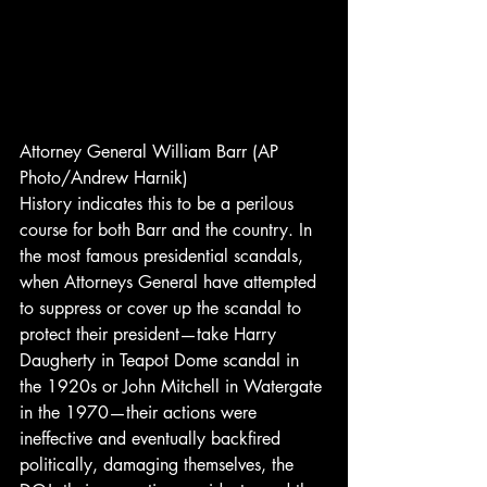
Attorney General William Barr (AP 
Photo/Andrew Harnik) 
History indicates this to be a perilous 
course for both Barr and the country. In 
the most famous presidential scandals, 
when Attorneys General have attempted 
to suppress or cover up the scandal to 
protect their president—take Harry 
Daugherty in Teapot Dome scandal in 
the 1920s or John Mitchell in Watergate 
in the 1970—their actions were 
ineffective and eventually backfired 
politically, damaging themselves, the 