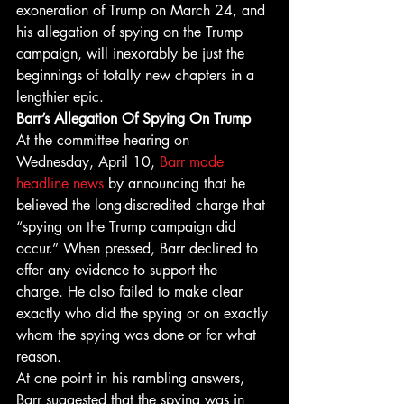
exoneration of Trump on March 24, and 
his allegation of spying on the Trump 
campaign, will inexorably be just the 
beginnings of totally new chapters in a 
lengthier epic. 
Barr’s Allegation Of Spying On Trump
At the committee hearing on 
Wednesday, April 10, 
Barr made 
headline news
 by announcing that he 
believed the long-discredited charge that 
“spying on the Trump campaign did 
occur.” When pressed, Barr declined to 
offer any evidence to support the 
charge. He also failed to make clear 
exactly who did the spying or on exactly 
whom the spying was done or for what 
reason. 
At one point in his rambling answers, 
Barr suggested that the spying was in 