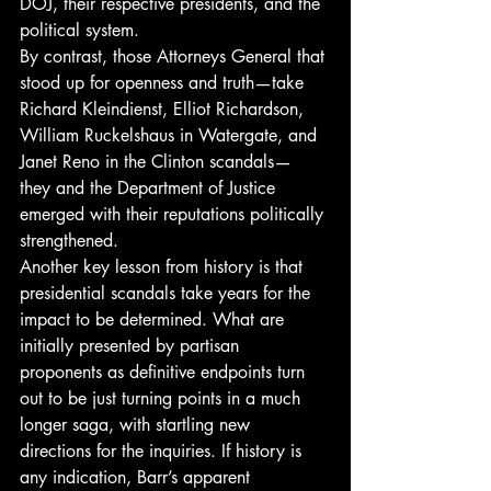
DOJ, their respective presidents, and the 
political system. 
By contrast, those Attorneys General that 
stood up for openness and truth—take 
Richard Kleindienst, Elliot Richardson, 
William Ruckelshaus in Watergate, and 
Janet Reno in the Clinton scandals— 
they and the Department of Justice 
emerged with their reputations politically 
strengthened. 
Another key lesson from history is that 
presidential scandals take years for the 
impact to be determined. What are 
initially presented by partisan 
proponents as definitive endpoints turn 
out to be just turning points in a much 
longer saga, with startling new 
directions for the inquiries. If history is 
any indication, Barr’s apparent 