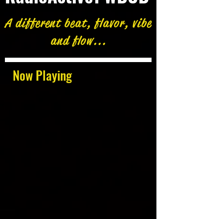
A different beat, flavor, vibe
and flow...
Now Playing