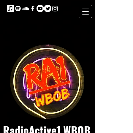
RadioActive1 WBOB