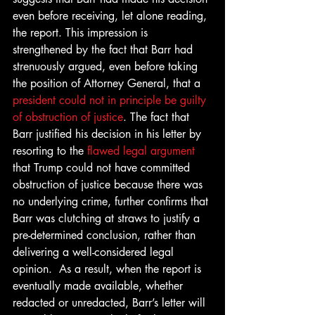
even before receiving, let alone reading, 
the report. This impression is 
strengthened by the fact that Barr had 
strenuously argued, even before taking 
the position of Attorney General, that a 
president could not in principle be guilty 
of obstruction of justice
. The fact that 
Barr justified his decision in his letter by 
resorting to the 
flawed legal argument
that Trump could not have committed 
obstruction of justice because there was 
no underlying crime, further confirms that 
Barr was clutching at straws to justify a 
pre-determined conclusion, rather than 
delivering a well-considered legal 
opinion.  As a result, when the report is 
eventually made available, whether 
redacted or unredacted, Barr’s letter will 