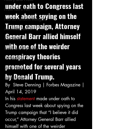
under oath to Congress last 
From Ten's Pen
week about spying on the 
Not so random thoughts
Trump campaign, Attorney 
As Miles Sees It
General Barr allied himself 
Our Story
with one of the weirder 
Ideas and Opinions
conspiracy theories 
Technology
promoted for several years 
Local News
by Donald Trump.  
Local News
By  Steve Denning | Forbes Magazine | 
April 14, 2019 
In his 
statement
 made under oath to 
Congress last week about spying on the 
Trump campaign that “I believe it did 
occur,” Attorney General Barr allied 
himself with one of the weirder 