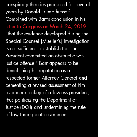
conspiracy theories promoted for several 
years by Donald Trump himself. 
Combined with Barr’s conclusion in his 
letter to Congress on March 24, 2019
“that the evidence developed during the 
Special Counsel [Mueller’s] investigation 
is not sufficient to establish that the 
President committed an obstruction-of-
justice offense,” Barr appears to be 
demolishing his reputation as a 
respected former Attorney General and 
cementing a revised assessment of him 
as a mere lackey of a lawless president, 
thus politicizing the Department of 
Justice (DOJ) and undermining the rule 
of law throughout government. 