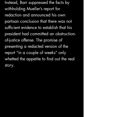
Instead, Barr suppressed the facts by 
withholding Mueller’s report for 
redaction and announced his own 
partisan conclusion that there was not 
sufficient evidence to establish that his 
president had committed an obstruction-
of-justice offense. The promise of 
presenting a redacted version of the 
report “in a couple of weeks” only 
whetted the appetite to find out the real 
story. 