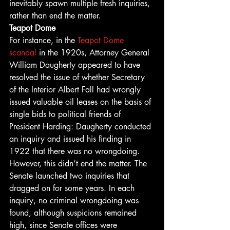
inevitably spawn multiple fresh inquiries, 
rather than end the matter. 
Teapot Dome
For instance, in the 
Teapot Dome 
scandal
 in the 1920s, Attorney General 
William Daugherty appeared to have 
resolved the issue of whether Secretary 
of the Interior Albert Fall had wrongly 
issued valuable oil leases on the basis of 
single bids to political friends of 
President Harding: Daugherty conducted 
an inquiry and issued his finding in 
1922 that there was no wrongdoing. 
However, this didn’t end the matter. The 
Senate launched two inquiries that 
dragged on for some years. In each 
inquiry, no criminal wrongdoing was 
found, although suspicions remained 
high, since Senate offices were 