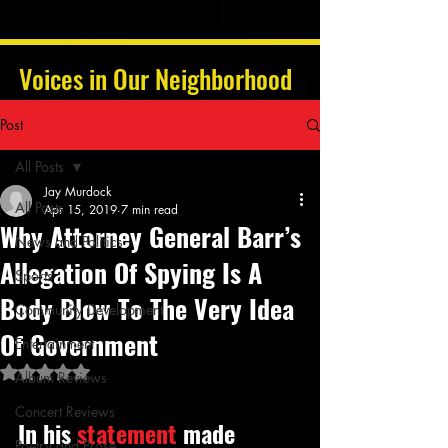
Voices in Our Neighborhood
Post
All Posts
Jay Murdock
All Posts
Apr 15, 2019
7 min read
Why Attorney General Barr’s
News and Politics
Allegation Of Spying Is A
Sports
Body Blow To The Very Idea
Community Development
Of Government
Entertainment
Rated NaN out of 5 stars.
Album Reviews
Concert Reviews
In his 
statement
 made 
Poetry and Prose