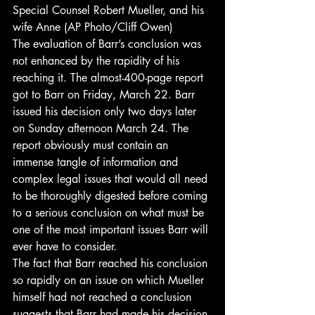
Special Counsel Robert Mueller, and his 
wife Anne (AP Photo/Cliff Owen) 
The evaluation of Barr’s conclusion was 
not enhanced by the rapidity of his 
reaching it. The almost-400-page report 
got to Barr on Friday, March 22. Barr 
issued his decision only two days later 
on Sunday afternoon March 24. The 
report obviously must contain an 
immense tangle of information and 
complex legal issues that would all need 
to be thoroughly digested before coming 
to a serious conclusion on what must be 
one of the most important issues Barr will 
ever have to consider. 
The fact that Barr reached his conclusion 
so rapidly on an issue on which Mueller 
himself had not reached a conclusion 
suggests that Barr had made his decision 