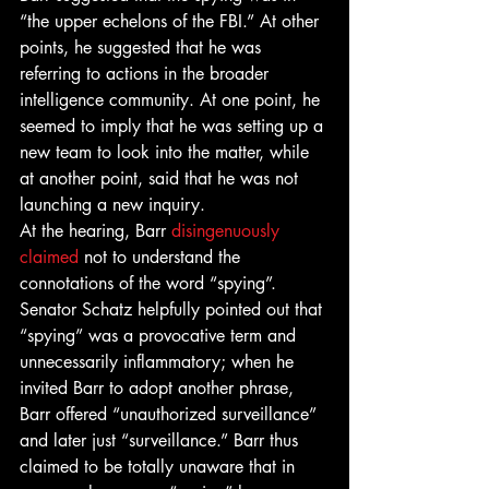
“the upper echelons of the FBI.” At other 
points, he suggested that he was 
referring to actions in the broader 
intelligence community. At one point, he 
seemed to imply that he was setting up a 
new team to look into the matter, while 
at another point, said that he was not 
launching a new inquiry. 
At the hearing, Barr 
disingenuously 
claimed
 not to understand the 
connotations of the word “spying”. 
Senator Schatz helpfully pointed out that 
“spying” was a provocative term and 
unnecessarily inflammatory; when he 
invited Barr to adopt another phrase, 
Barr offered “unauthorized surveillance” 
and later just “surveillance.” Barr thus 
claimed to be totally unaware that in 