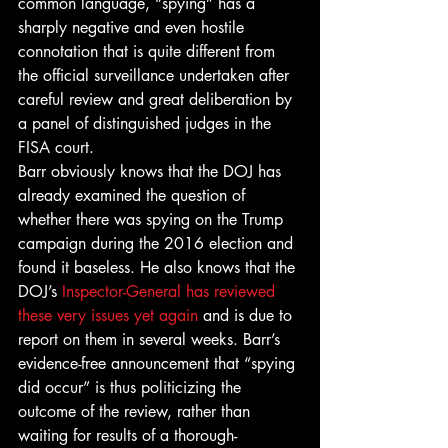
common language, “spying” has a 
sharply negative and even hostile 
connotation that is quite different from 
the official surveillance undertaken after 
careful review and great deliberation by 
a panel of distinguished judges in the 
FISA court. 
Barr obviously knows that the DOJ has 
already examined the question of 
whether there was spying on the Trump 
campaign during the 2016 election and 
found it baseless. He also knows that the 
DOJ’s 
Inspector-General has reviewed 
these very issues yet again
 and is due to 
report on them in several weeks. Barr’s 
evidence-free announcement that “spying 
did occur” is thus politicizing the 
outcome of the review, rather than 
waiting for results of a thorough-