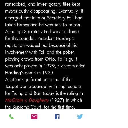
ransacked, and investigatory files kept 
mysteriously disappearing. Eventually, it 
emerged that Interior Secretary Fall had 
taken bribes and he was sent to prison. 
Although Secretary Fall was to blame 
for this scandal, President Harding’s 
reputation was sullied because of his 
involvement with Fall and the poker-
playing crowd from Ohio. Fall’s guilt 
was only proven in 1929, six years after 
Harding’s death in 1923. 
Another significant outcome of the 
Teapot Dome scandal with implications 
for Trump and Barr today is the ruling in 
McGrain v. Daugherty
 (1927) in which 
the Supreme Court, for the first time, 
explicitly established that 
Congress
 had 
the power to compel testimony. A 
witness was sent to prison for declining 