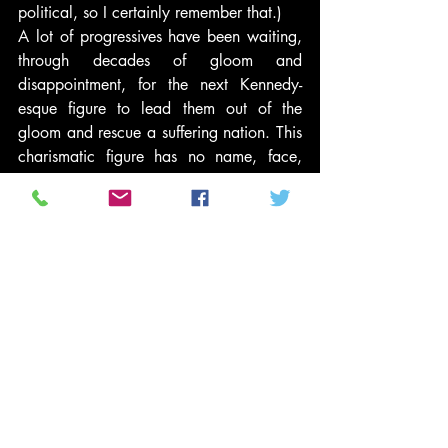
political, so I certainly remember that.)
A lot of progressives have been waiting, 
through decades of gloom and 
disappointment, for the next Kennedy-
esque figure to lead them out of the 
gloom and rescue a suffering nation. This 
charismatic figure has no name, face, 
race, or gender. He or she is an “X” to be 
filled in with the dreams and yearning of 
a movement that longs for leadership.
A lot of people thought that Barack 
Obama might be that “XFK.” I’ll confess, 
I eventually came to think so myself. 
Other people thought it might be Hillary 
Clinton, or even (odd as the thought 
seems now) John Edwards.
Isn’t it time to let go of that yearning? 
Activists succeed when they stop 
following leaders and start acting for 