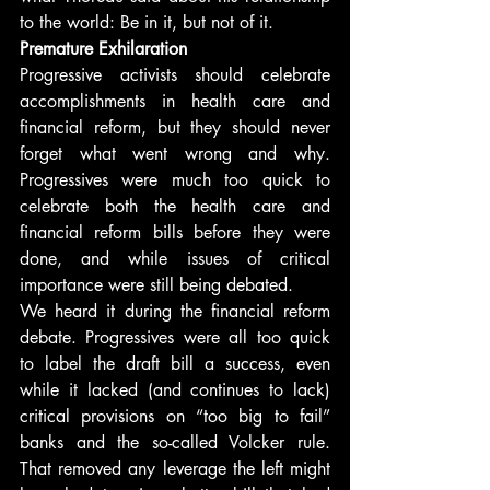
to the world: Be in it, but not of it.
Premature Exhilaration
Progressive activists should celebrate 
accomplishments in health care and 
financial reform, but they should never 
forget what went wrong and why. 
Progressives were much too quick to 
celebrate both the health care and 
financial reform bills before they were 
done, and while issues of critical 
importance were still being debated.
We heard it during the financial reform 
debate. Progressives were all too quick 
to label the draft bill a success, even 
while it lacked (and continues to lack) 
critical provisions on “too big to fail” 
banks and the so-called Volcker rule. 
That removed any leverage the left might 