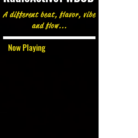
A different beat, flavor, vibe
and flow...
Now Playing