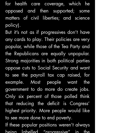
for health care coverage, which he 
opposed and then supported; some 
matters of civil liberties; and science 
policy).
But it’s not as if progressives don’t have 
any cards to play. Their policies are very 
popular, while those of the Tea Party and 
the Republicans are equally unpopular. 
Strong majorities in both political parties 
oppose cuts to Social Security and want 
to see the payroll tax cap raised, for 
example. Most people want the 
government to do more do create jobs. 
Only six percent of those polled think 
that reducing the deficit is Congress’ 
highest priority. More people would like 
to see more done to end poverty.
If these popular positions weren’t always 
being labelled “progressive” in the 