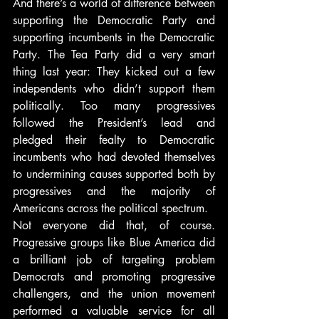
And there’s a world of difference between 
supporting the Democratic Party and 
supporting incumbents in the Democratic 
Party. The Tea Party did a very smart 
thing last year: They kicked out a few 
independents who didn’t support them 
politically. Too many progressives 
followed the President’s lead and 
pledged their fealty to Democratic 
incumbents who had devoted themselves 
to undermining causes supported both by 
progressives and the majority of 
Americans across the political spectrum.
Not everyone did that, of course. 
Progressive groups like Blue America did 
a brilliant job of targeting problem 
Democrats and promoting progressive 
challengers, and the union movement 
performed a valuable service for all 