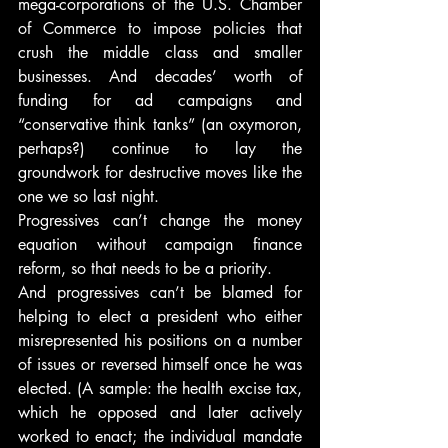
mega-corporations of the U.S. Chamber 
of Commerce to impose policies that 
crush the middle class and smaller 
businesses. And decades’ worth of 
funding for ad campaigns and 
“conservative think tanks” (an oxymoron, 
perhaps?) continue to lay the 
groundwork for destructive moves like the 
one we so last night.
Progressives can’t change the money 
equation without campaign finance 
reform, so that needs to be a priority.
And progressives can’t be blamed for 
helping to elect a president who either 
misrepresented his positions on a number 
of issues or reversed himself once he was 
elected. (A sample: the health excise tax, 
which he opposed and later actively 
worked to enact; the individual mandate 