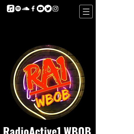
RadioActive1 WBOB