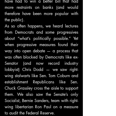
have had to win a better bill that had 
more restraints on banks (and would 
therefore have been more popular with 
the public).
As so often happens, we heard lectures 
from Democrats and some progressives 
about “what’s politically possible.” Yet 
when progressive measures found their 
way into open debate — a process that 
was often blocked by Democrats like ex-
Senator (and now record industry 
lobbyist) Chris Dodd — we saw right-
wing stalwarts like Sen. Tom Coburn and 
establishment Republicans like Sen. 
Chuck Grassley cross the aisle to support 
them. We also saw the Senate’s only 
Socialist, Bernie Sanders, team with right-
wing libertarian Ron Paul on a measure 
to audit the Federal Reserve.