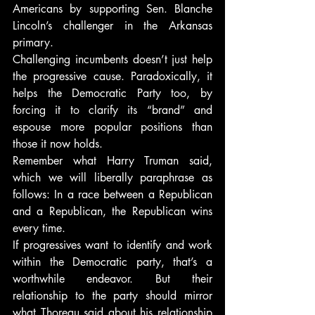
Americans by supporting Sen. Blanche 
Lincoln’s challenger in the Arkansas 
primary.
Challenging incumbents doesn’t just help 
the progressive cause. Paradoxically, it 
helps the Democratic Party too, by 
forcing it to clarify its “brand” and 
espouse more popular positions than 
those it now holds.
Remember what Harry Truman said, 
which we will liberally paraphrase as 
follows: In a race between a Republican 
and a Republican, the Republican wins 
every time.
If progressives want to identify and work 
within the Democratic party, that’s a 
worthwhile endeavor. But their 
relationship to the party should mirror 
what Thoreau said about his relationship 