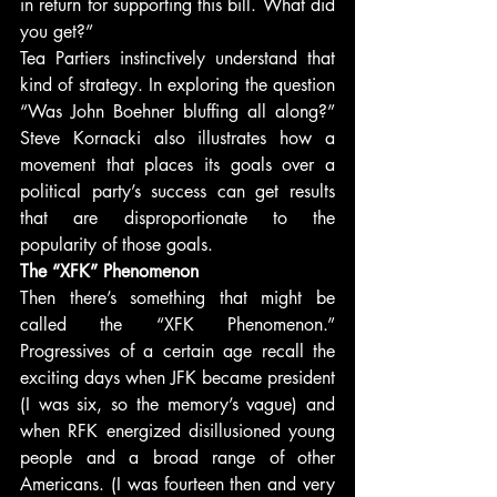
in return for supporting this bill. What did 
you get?”
Tea Partiers instinctively understand that 
kind of strategy. In exploring the question 
“Was John Boehner bluffing all along?” 
Steve Kornacki also illustrates how a 
movement that places its goals over a 
political party’s success can get results 
that are disproportionate to the 
popularity of those goals.
The “XFK” Phenomenon
Then there’s something that might be 
called the “XFK Phenomenon.” 
Progressives of a certain age recall the 
exciting days when JFK became president 
(I was six, so the memory’s vague) and 
when RFK energized disillusioned young 
people and a broad range of other 
Americans. (I was fourteen then and very 