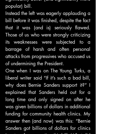
popular) bill.
Instead the left was eagerly applauding a 
bill before it was finished, despite the fact 
that it was (and is) seriously flawed. 
Those of us who were strongly criticizing 
its weaknesses were subjected to a 
barrage of harsh and often personal 
attacks from progressives who accused us 
of undermining the President.
One when I was on The Young Turks, a 
liberal writer said “If it’s such a bad bill, 
why does Bernie Sanders support it?” I 
explained that Sanders held out for a 
long time and only signed on after he 
was given billions of dollars in additional 
funding for community health clinics. My 
answer then (and now) was this: “Bernie 
Sanders got billions of dollars for clinics 