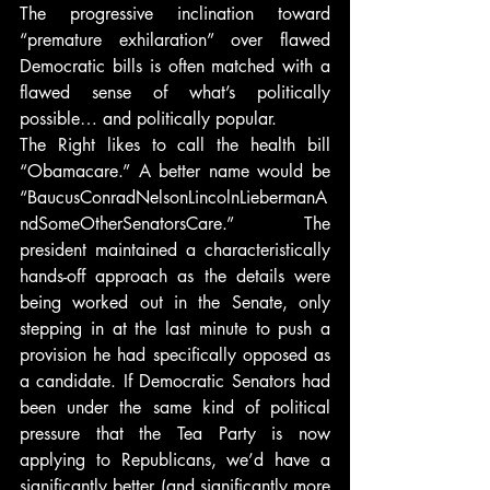
The progressive inclination toward 
“premature exhilaration” over flawed 
Democratic bills is often matched with a 
flawed sense of what’s politically 
possible… and politically popular.
The Right likes to call the health bill 
“Obamacare.” A better name would be 
“BaucusConradNelsonLincolnLiebermanA
ndSomeOtherSenatorsCare.” The 
president maintained a characteristically 
hands-off approach as the details were 
being worked out in the Senate, only 
stepping in at the last minute to push a 
provision he had specifically opposed as 
a candidate. If Democratic Senators had 
been under the same kind of political 
pressure that the Tea Party is now 
applying to Republicans, we’d have a 
significantly better (and significantly more 