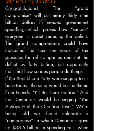
04/ 9/11 01:45 PM ET
Congratulations! The “grand 
From Ten's Pen
compromise” will cut nearly thirty nine 
Not so random thoughts
billion dollars in needed government 
As Miles Sees It
spending, which proves how “serious” 
everyone is about reducing the deficit. 
Our Story
The grand compromisers could have 
Ideas and Opinions
cancelled the next ten years of tax 
subsidies for oil companies and cut the 
Technology
deficit by forty billion, but apparently 
Local News
that’s not how serious people do things.
If the Republican Party were singing to its 
Local News
base today, the song would be the theme 
from Friends, “I’ll Be There For You.” And 
the Democrats would be singing “You 
Always Hurt the One You Love.” We’re 
being told we should celebrate a 
“compromise” in which Democrats gave 
up $38.5 billion in spending cuts, when 