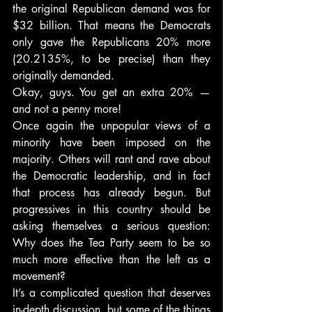
the original Republican demand was for 
$32 billion. That means the Democrats 
only gave the Republicans 20% more 
(20.2135%, to be precise) than they 
originally demanded.
Okay, guys. You get an extra 20% — 
and not a penny more!
Once again the unpopular views of a 
minority have been imposed on the 
majority. Others will rant and rave about 
the Democratic leadership, and in fact 
that process has already begun. But 
progressives in this country should be 
asking themselves a serious question: 
Why does the Tea Party seem to be so 
much more effective than the left as a 
movement?
It’s a complicated question that deserves 
in-depth discussion, but some of the things 