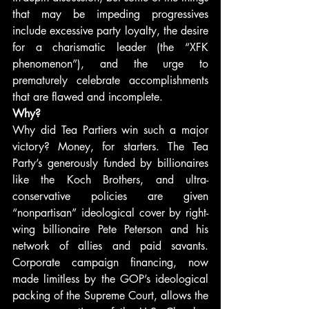
that may be impeding progressives 
include excessive party loyalty, the desire 
for a charismatic leader (the “XFK 
phenomenon”), and the urge to 
prematurely celebrate accomplishments 
that are flawed and incomplete.
Why?
Why did Tea Partiers win such a major 
victory? Money, for starters. The Tea 
Party’s generously funded by billionaires 
like the Koch Brothers, and ultra-
conservative policies are given 
“nonpartisan” ideological cover by right-
wing billionaire Pete Peterson and his 
network of allies and paid savants. 
Corporate campaign financing, now 
made limitless by the GOP’s ideological 
packing of the Supreme Court, allows the 