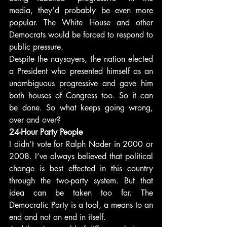
media, they’d probably be even more 
popular. The White House and other 
Democrats would be forced to respond to 
public pressure.
Despite the naysayers, the nation elected 
a President who presented himself as an 
unambiguous progressive and gave him 
both houses of Congress too. So it can 
be done. So what keeps going wrong, 
over and over?
24-Hour Party People
I didn’t vote for Ralph Nader in 2000 or 
2008. I’ve always believed that political 
change is best effected in this country 
through the two-party system. But that 
idea can be taken too far. The 
Democratic Party is a tool, a means to an 
end and not an end in itself.