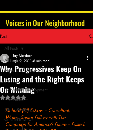
Voices in Our Neighborhood
Post
All Posts
Jay Murdock
All Posts
Apr 9, 2011
8 min read
Why Progressives Keep On
News and Politics
Losing and the Right Keeps
Sports
On Winning
Community Development
Rated NaN out of 5 stars.
Entertainment
Album Reviews
Richard (RJ) Eskow
 – Consultant, 
Writer; Senior Fellow with The 
Concert Reviews
Campaign for America’s Future – Posted: 
Poetry and Prose