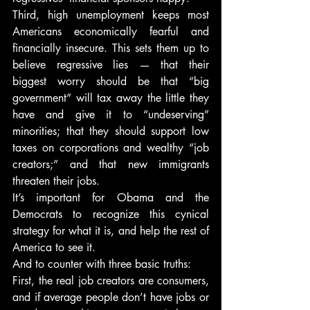
Third, high unemployment keeps most 
Americans economically fearful and 
financially insecure. This sets them up to 
believe regressive lies — that their 
biggest worry should be that “big 
government” will tax away the little they 
have and give it to “undeserving” 
minorities; that they should support low 
taxes on corporations and wealthy “job 
creators;” and that new immigrants 
threaten their jobs.
It’s important for Obama and the 
Democrats to recognize this cynical 
strategy for what it is, and help the rest of 
America to see it.
And to counter with three basic truths:
First, the real job creators are consumers, 
and if average people don’t have jobs or 