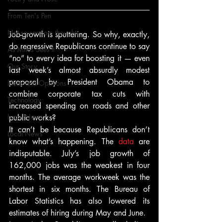
From Ten's Pen
Not so random thoughts
Job-growth is sputtering. So why, exactly, 
do regressive Republicans continue to say 
As Miles Sees It
“no” to every idea for boosting it — even 
Our Story
last week’s almost absurdly modest 
proposal by President Obama to 
Ideas and Opinions
combine corporate tax cuts with 
Technology
increased spending on roads and other 
Local News
public works?
It can’t be because Republicans don’t 
Local News
know what’s happening. The 
data
 are 
indisputable. July’s job growth of 
162,000 jobs was the weakest in four 
months. The average workweek was the 
shortest in six months. The Bureau of 
Labor Statistics has also lowered its 
estimates of hiring during May and June.