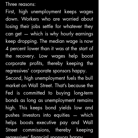
Three reasons:
First, high unemployment keeps wages 
down. Workers who are worried about 
losing their jobs settle for whatever they 
can get — which is why hourly earnings 
keep dropping. The median wage is now 
4 percent lower than it was at the start of 
the recovery. Low wages help boost 
corporate profits, thereby keeping the 
regressives’ corporate sponsors happy.
Second, high unemployment fuels the bull 
market on Wall Street. That’s because the 
Fed is committed to buying long-term 
bonds as long as unemployment remains 
high. This keeps bond yields low and 
pushes investors into equities — which 
helps boosts executive pay and Wall 
Street commissions, thereby keeping 
regressives’ financial sponsors happy.