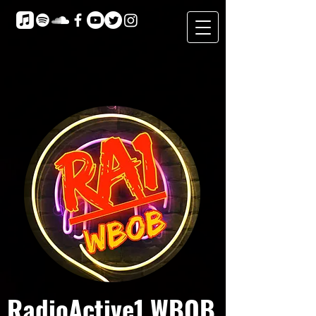
RadioActive1 WBOB