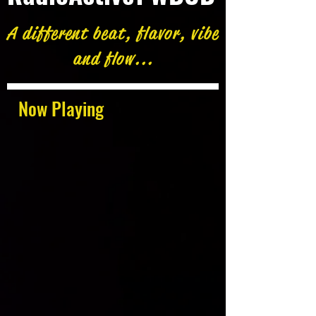
A different beat, flavor, vibe
and flow...
Now Playing