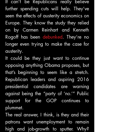
It can’t be Republicans really believe 
further spending cuts will help. They’ve 
seen the effects of austerity economics on 
Europe. They know the study they relied 
on by Carmen Reinhart and Kenneth 
Rogoff has been 
debunked
. They’re no 
longer even trying to make the case for 
austerity.
It could be they just want to continue 
opposing anything Obama proposes, but 
that’s beginning to seem like a stretch. 
Republican leaders and aspiring 2016 
presidential candidates are warning 
against being the “party of ‘no.’” Public 
support for the GOP continues to 
plummet.
The real answer, I think, is they and their 
patrons want unemployment to remain 
high and job-growth to sputter. Why? 