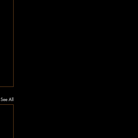
See All