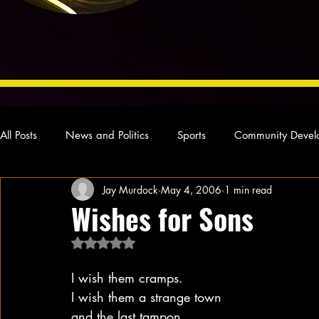
All Posts
News and Politics
Sports
Community Devel
Jay Murdock
May 4, 2006
1 min read
Concert Reviews
Poetry and Prose
From Ten's Pen
Wishes for Sons
Rated NaN out of 5 stars.
Ideas and Opinions
Technology
Local News
L
I wish them cramps.
I wish them a strange town
and the last tampon.