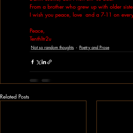
From a brother who grew up with older siste
I wish you peace, love  and a 7-11 on every
Peace,
Tenthltr2u
Not so random thoughts
Poetry and Prose
Related Posts