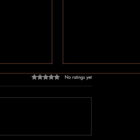
Rated 0 out of 5 stars.
No ratings yet
ligion, But Love
While You Were Sleeping –
ken Word
Happy Valentine’s Day!