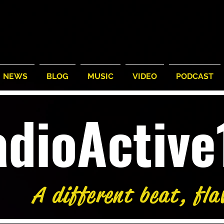
NEWS
BLOG
MUSIC
VIDEO
PODCAST
adioActiv
A different beat, fla