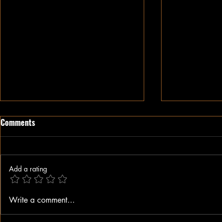
Comments
Add a rating
When A Black Man Walks
Why I Hate Re
Write a comment...
Jesus || Spo