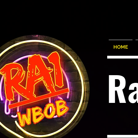
HOME
R