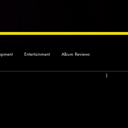
opment
Entertainment
Album Reviews
Not so random thoughts
As Miles Sees It
Our Story
ocal News