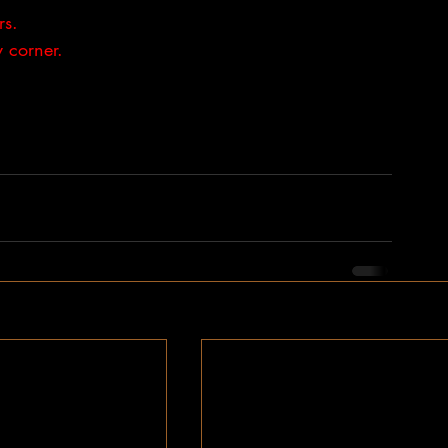
rs. 
 corner.