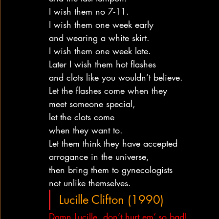
I wish them no 7-11.
I wish them one week early
and wearing a white skirt.
I wish them one week late.
Later I wish them hot flashes
and clots like you wouldn’t believe.
Let the flashes come when they
meet someone special,
let the clots come
when they want to.
Let them think they have accepted
arrogance in the universe,
then bring them to gynecologists
not unlike themselves.
Lucille Clifton (1990)
Damn Lucille, don’t hurt em’ so bad!  