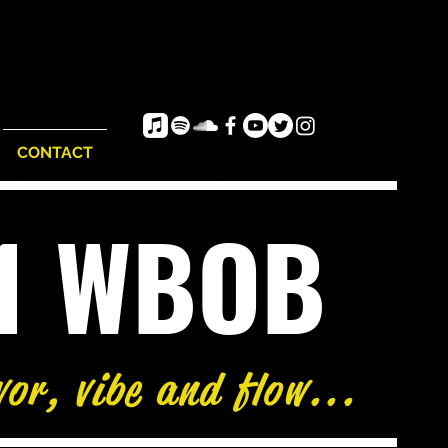
CONTACT
e1 WBOB
vor, vibe and flow...