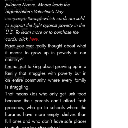
Julianne Moore. Moore leads the 
From Ten's Pen
organization’s Valentine’s Day 
campaign, through which cards are sold 
Not so random thoughts
to support the fight against poverty in the 
As Miles Sees It
U.S. To learn more or to purchase the 
Our Story
cards, click 
here
. 
Have you ever really thought about what 
Ideas and Opinions
it means to grow up in poverty in our 
Technology
country?
I’m not just talking about growing up in a 
Local News
family that struggles with poverty but in 
Local News
an entire community where every family 
is struggling.
That means kids who only get junk food 
because their parents can’t afford fresh 
groceries, who go to schools where the 
libraries have more empty shelves than 
full ones and who don’t have safe places 