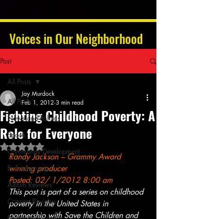
Voices in Our Neighborhood
Post
All Posts
Jay Murdock
All Posts
Feb 1, 2012
3 min read
Fighting Childhood Poverty: A
News and Politics
Role for Everyone
Sports
Rated NaN out of 5 stars.
Community Development
Randy Jackson
 – Grammy Award 
Entertainment
winning producer
Posted: 02/ 1/2012 8:00 am
Album Reviews
This post is part of a series on childhood 
Concert Reviews
poverty in the United States in 
partnership with Save the Children and 
Poetry and Prose