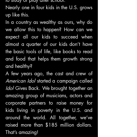
to study or play after school.
Nearly one in four kids in the U.S. grows 
up like this.
In a country as wealthy as ours, why do 
we allow this to happen? How can we 
expect all our kids to succeed when 
almost a quarter of our kids don’t have 
the basic tools of life, like books to read 
and food that helps them growth strong 
and healthy?
A few years ago, the cast and crew of 
American Idol
 started a campaign called 
Idol
 Gives Back. We brought together an 
amazing group of musicians, actors and 
corporate partners to raise money for 
kids living in poverty in the U.S. and 
around the world. All together, we’ve 
raised more than $185 million dollars. 
That’s amazing!