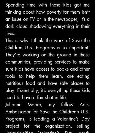
Spending time with these kids got me 
thinking about how poverty for them isn’t 
an issue on TV or in the newspaper; it’s a 
dark cloud shadowing everything in their 
lives.
This is why I think the work of Save the 
Children U.S. Programs is so important. 
They’re working on the ground in these 
communities, providing services to make 
sure kids have access to books and other 
tools to help them learn, are eating 
nutritious food and have safe places to 
play. Essentially, it’s everything these kids 
need to have a fair shot in life.
Julianne Moore, my fellow Artist 
Ambassador for Save the Children’s U.S. 
Programs, is leading a Valentine’s Day 
project for the organization, selling 