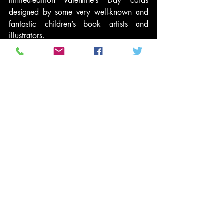
limited-edition Valentine’s Day cards 
designed by some very well-known and 
fantastic children’s book artists and 
illustrators.
With 
Idol
 Gives Back, we used our love 
of music to help fight poverty here at 
home. This Valentine’s Day, you can do 
the same thing around your love of art 
and around love itself.
We can all do something to help in this 
fight: sending one of these Valentine’s 
cards, volunteering or even just talking to 
your kids about how other kids live so 
that they can help be part of this fight.
But there’s no excuse to not do anything.
#ChildPoverty
#SaveTheChildren
#Budget
#economicdisparity
#Poverty
#RandyJackson
#Elections2012
Entertainment