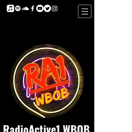
RadioActive1 WBOB