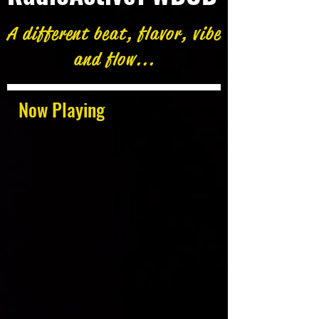
A different beat, flavor, vibe
and flow...
Now Playing