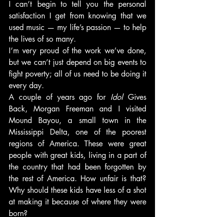
I can’t begin to tell you the personal 
satisfaction I get from knowing that we 
used music — my life’s passion — to help 
the lives of so many.
I’m very proud of the work we’ve done, 
but we can’t just depend on big events to 
fight poverty; all of us need to be doing it 
every day.
A couple of years ago for 
Idol
 Gives 
Back, Morgan Freeman and I visited 
Mound Bayou, a small town in the 
Mississippi Delta, one of the poorest 
regions of America. These were great 
people with great kids, living in a part of 
the country that had been forgotten by 
the rest of America. How unfair is that? 
Why should these kids have less of a shot 
at making it because of where they were 
born?