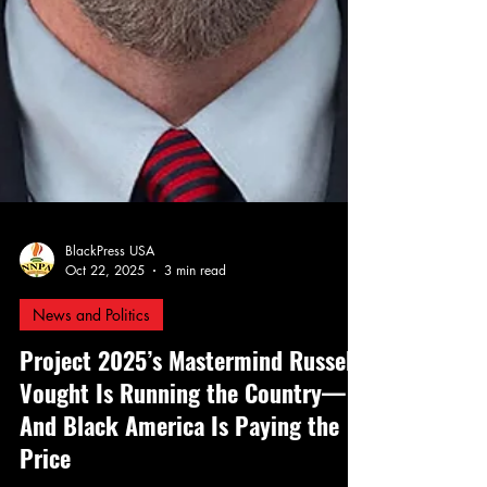
BlackPress USA
Oct 22, 2025
3 min read
News and Politics