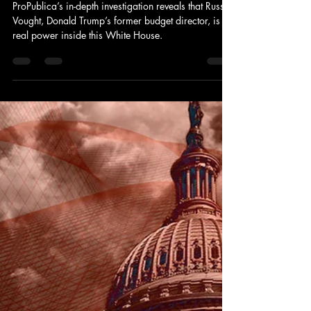
Project 2025’s Mastermind Russell
Vought Is Running the Country—
And Black America Is Paying the
Price
ProPublica’s in-depth investigation reveals that Russell
Vought, Donald Trump’s former budget director, is the
real power inside this White House.