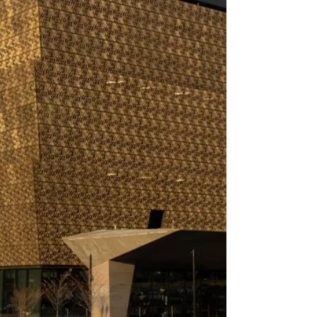
federal power.