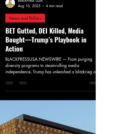
BlackPress USA
Aug 10, 2025
4 min read
News and Politics
BET Gutted, DEI Killed, Media
Bought—Trump’s Playbook in
Action
BLACKPRESSUSA NEWSWIRE — From purging
diversity programs to steamrolling media
independence, Trump has unleashed a blitzkrieg of
white nationalist policymaking under the guise of