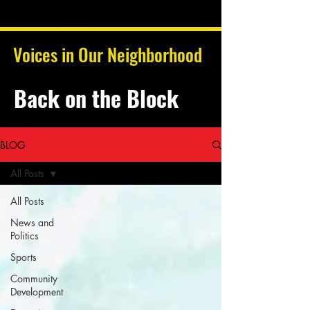
Voices in Our Neighborhood
Back on the Block
BLOG
All Posts
All Posts
News and
Politics
Sports
Community
Development