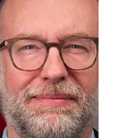
him win the 2016 election