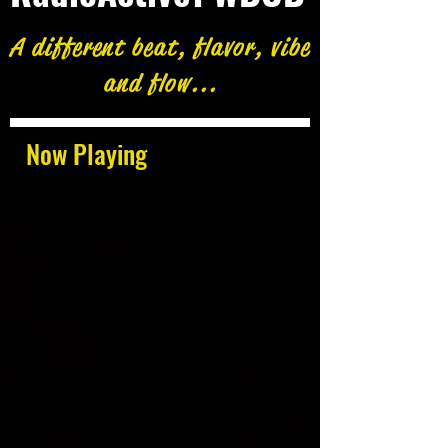
A different beat, flavor, vibe
and flow...
Now Playing