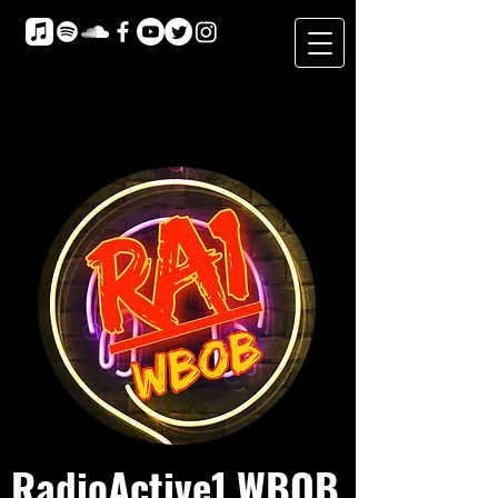
RadioActive1 WBOB