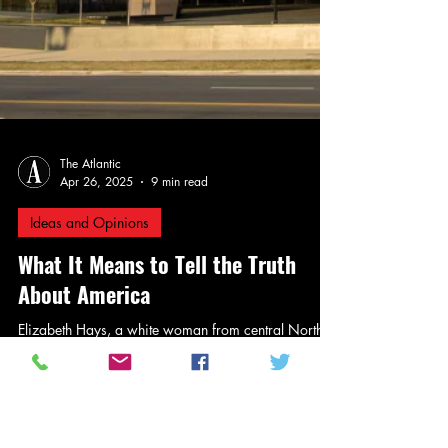
The Atlantic
Apr 26, 2025
9 min read
Ideas and Opinions