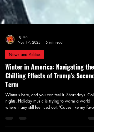
DJ Ten
Nov 17, 2025
5 min read
News and Politics
Winter in America: Navigating the
Chilling Effects of Trump's Second
Term
Winter’s here, and you can feel it. Short days. Cold
nights. Holiday music is trying to warm a world
where many still feel iced out. ’Cause like my favorite
wordsmith, Gil Scott-Heron, once reminded us — It’s