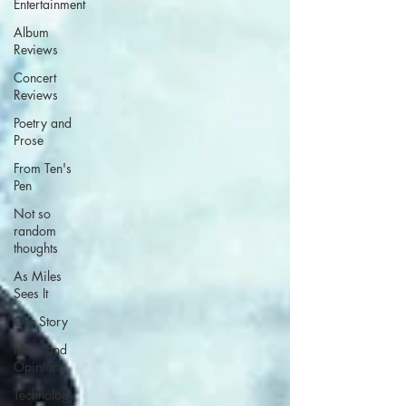
Entertainment
Album
Reviews
Concert
Reviews
Poetry and
Prose
From Ten's
Pen
Not so
random
thoughts
As Miles
Sees It
Our Story
Ideas and
Opinions
Technology