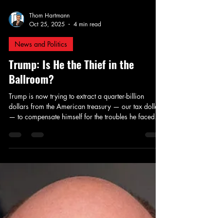
Thom Hartmann
Oct 25, 2025
4 min read
News and Politics
Trump: Is He the Thief in the
Ballroom?
Trump is now trying to extract a quarter-billion
dollars from the American treasury — our tax dollars
— to compensate himself for the troubles he faced
when Merrick Garland belatedly tried to hold him to
account for criminally stealing classified documents,
trying to overthrow the 2020 election, and his
explicit, public outreach to Putin to hack Hillary
Clinton’s emails and make them public that helped