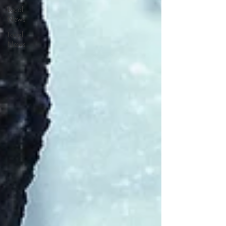
Local
News
Local
News