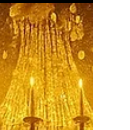
“Winter in America.”