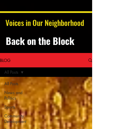
Voices in Our Neighborhood
Back on the Block
BLOG
All Posts
All Posts
News and
Politics
Sports
Community
Development