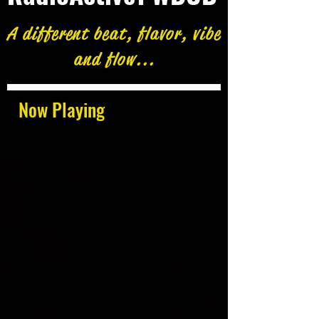
A different beat, flavor, vibe
and flow...
Now Playing