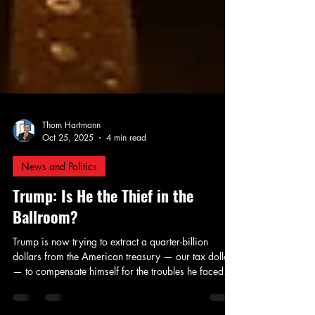
Thom Hartmann
Oct 25, 2025
4 min read
News and Politics
Trump: Is He the Thief in the
Ballroom?
Trump is now trying to extract a quarter-billion
dollars from the American treasury — our tax dollars
— to compensate himself for the troubles he faced
when Merrick Garland belatedly tried to hold him to