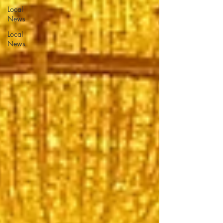
Local
News
Local
News