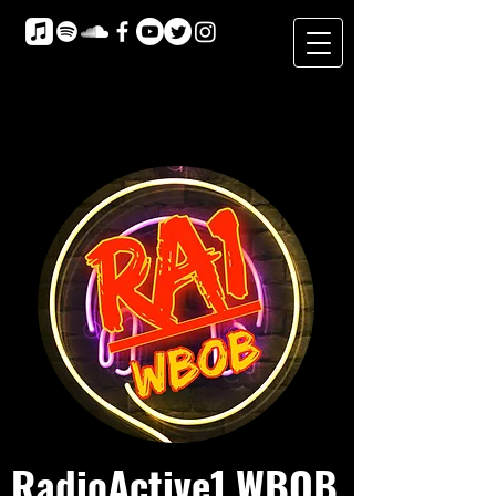
RadioActive1 WBOB