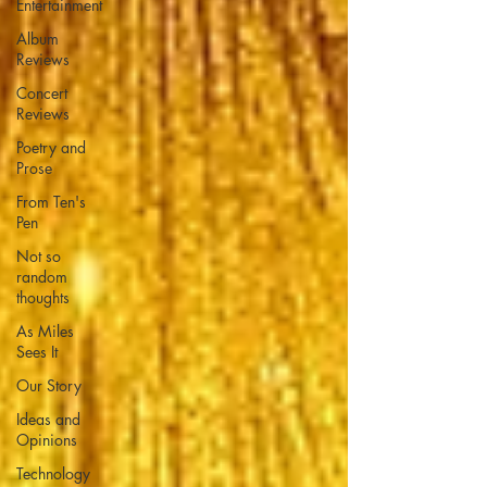
Entertainment
Album
Reviews
Concert
Reviews
Poetry and
Prose
From Ten's
Pen
Not so
random
thoughts
As Miles
Sees It
Our Story
Ideas and
Opinions
Technology