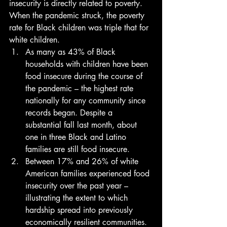
insecurity is directly related to poverty. 
When the pandemic struck, the poverty 
rate for Black children was triple that for 
white children. 
As many as 43% of Black 
households with children have been 
food insecure during the course of 
the pandemic – the highest rate 
nationally for any community since 
records began. Despite a 
substantial fall last month, about 
one in three Black and Latino 
families are still food insecure.
Between 17% and 26% of white 
American families experienced food 
insecurity over the past year – 
illustrating the extent to which 
hardship spread into previously 
economically resilient communities.