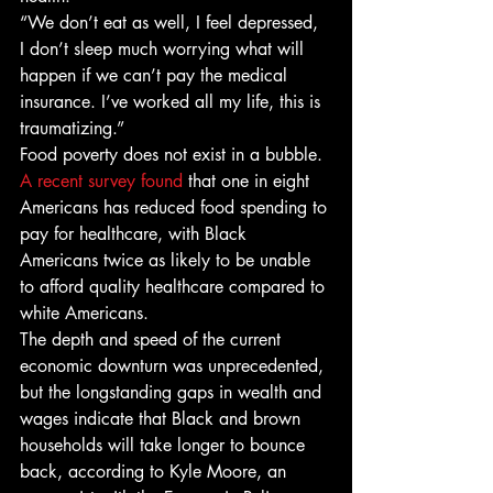
“We don’t eat as well, I feel depressed, 
I don’t sleep much worrying what will 
happen if we can’t pay the medical 
insurance. I’ve worked all my life, this is 
traumatizing.” 
Food poverty does not exist in a bubble. 
A recent survey found
 that one in eight 
Americans has reduced food spending to 
pay for healthcare, with Black 
Americans twice as likely to be unable 
to afford quality healthcare compared to 
white Americans. 
The depth and speed of the current 
economic downturn was unprecedented, 
but the longstanding gaps in wealth and 
wages indicate that Black and brown 
households will take longer to bounce 
back, according to Kyle Moore, an 