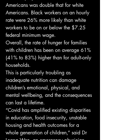
Americans was double that for white 
Americans. Black workers on an hourly 
rate were 26% more likely than white 
workers to be on or below the $7.25 
federal minimum wage. 
Overall, the rate of hunger for families 
with children has been on average 61% 
(41% to 83%) higher than for adult-only 
households. 
This is particularly troubling as 
inadequate nutrition can damage 
children’s emotional, physical, and 
mental wellbeing, and the consequences 
can last a lifetime. 
“Covid has amplified existing disparities 
in education, food insecurity, unstable 
housing and health outcomes for a 
whole generation of children,” said Dr 