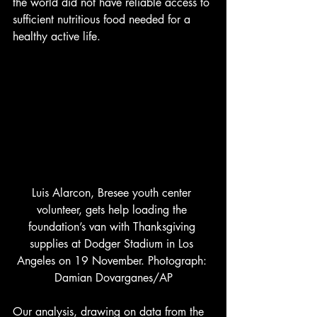
the world did not have reliable access to 
sufficient nutritious food needed for a 
healthy active life. 
Luis Alarcon, Bresee youth center 
volunteer, gets help loading the 
foundation’s van with Thanksgiving 
supplies at Dodger Stadium in Los 
Angeles on 19 November. Photograph: 
Damian Dovarganes/AP
Our analysis, drawing on data from the 