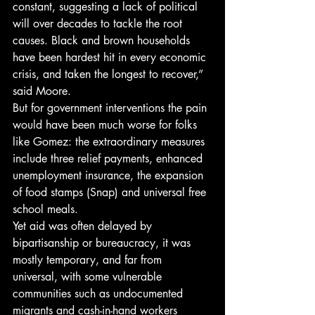
constant, suggesting a lack of political 
will over decades to tackle the root 
causes. Black and brown households 
have been hardest hit in every economic 
crisis, and taken the longest to recover,” 
said Moore. 
But for government interventions the pain 
would have been much worse for folks 
like Gomez: the extraordinary measures 
include three relief payments, enhanced 
unemployment insurance, the expansion 
of food stamps (Snap) and universal free 
school meals. 
Yet aid was often delayed by 
bipartisanship or bureaucracy, it was 
mostly temporary, and far from 
universal, with some vulnerable 
communities such as undocumented 
migrants and cash-in-hand workers 