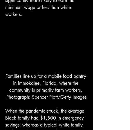
significantly more likely to earn the 
minimum wage or less than white 
workers. 
Families line up for a mobile food pantry 
in Immokalee, Florida, where the 
community is primarily farm workers. 
Photograph: Spencer Platt/Getty Images
When the pandemic struck, the average 
Black family had $1,500 in emergency 
savings, whereas a typical white family 