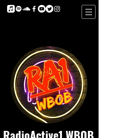
RadioActive1 WBOB