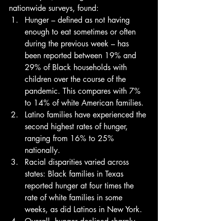
nationwide surveys, found: 
Hunger – defined as not having 
enough to eat sometimes or often 
during the previous week – has 
been reported between 19% and 
29% of Black households with 
children over the course of the 
pandemic. This compares with 7% 
to 14% of white American families.
Latino families have experienced the 
second highest rates of hunger, 
ranging from 16% to 25% 
nationally.
Racial disparities varied across 
states: Black families in Texas 
reported hunger at four times the 
rate of white families in some 
weeks, as did Latinos in New York.