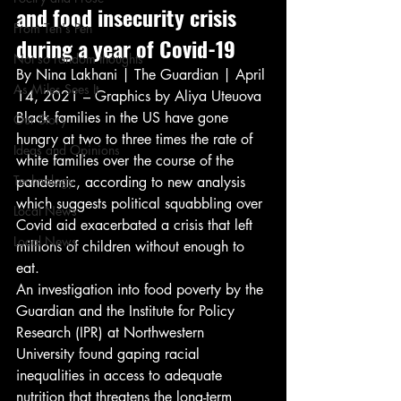
and food insecurity crisis 
From Ten's Pen
during a year of Covid-19 
Not so random thoughts
By Nina Lakhani | The Guardian | April 
As Miles Sees It
14, 2021 – Graphics by Aliya Uteuova 
Black families in the US have gone 
Our Story
hungry at two to three times the rate of 
Ideas and Opinions
white families over the course of the 
Technology
pandemic, according to new analysis 
which suggests political squabbling over 
Local News
Covid aid exacerbated a crisis that left 
Local News
millions of children without enough to 
eat. 
An investigation into food poverty by the 
Guardian and the Institute for Policy 
Research (IPR) at Northwestern 
University found gaping racial 
inequalities in access to adequate 
nutrition that threatens the long-term 