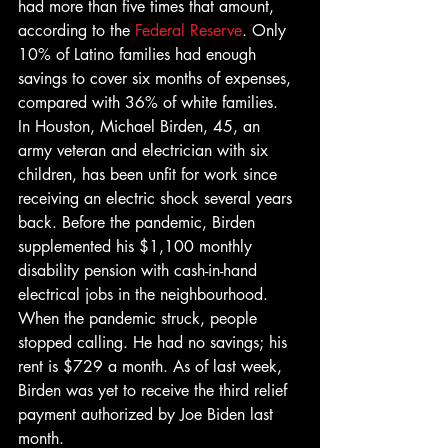
had more than five times that amount, 
according to the 
Federal Reserve
. Only 
10% of Latino families had enough 
savings to cover six months of expenses, 
compared with 36% of white families. 
In Houston, Michael Birden, 45, an 
army veteran and electrician with six 
children, has been unfit for work since 
receiving an electric shock several years 
back. Before the pandemic, Birden 
supplemented his $1,100 monthly 
disability pension with cash-in-hand 
electrical jobs in the neighbourhood. 
When the pandemic struck, people 
stopped calling. He had no savings; his 
rent is $729 a month. As of last week, 
Birden was yet to receive the third relief 
payment authorized by Joe Biden last 
month. 