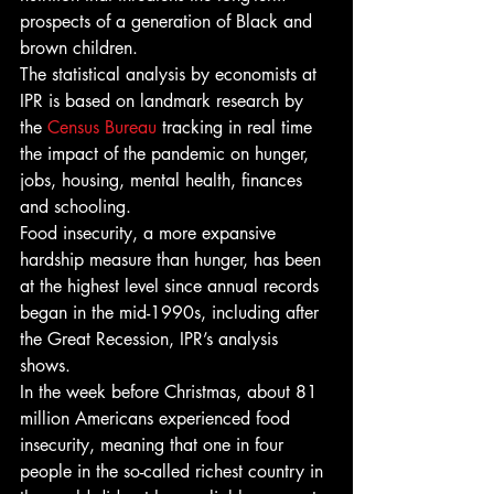
prospects of a generation of Black and 
brown children. 
The statistical analysis by economists at 
IPR is based on landmark research by 
the 
Census Bureau
 tracking in real time 
the impact of the pandemic on hunger, 
jobs, housing, mental health, finances 
and schooling. 
Food insecurity, a more expansive 
hardship measure than hunger, has been 
at the highest level since annual records 
began in the mid-1990s, including after 
the Great Recession, IPR’s analysis 
shows. 
In the week before Christmas, about 81 
million
Americans experienced food 
insecurity, meaning that one in four 
people in the so-called richest country in 