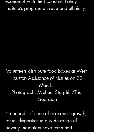
economist with the Economic Policy 
Institute’s program on race and ethnicity. 
Volunteers distribute food boxes at West 
Houston Assistance Ministries on 22 
March. 
Photograph: Michael Starghill/The 
Guardian
“In periods of general economic growth, 
racial disparities in a wide range of 
poverty indicators have remained 