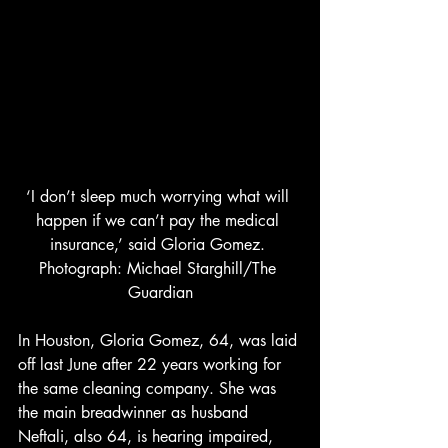
‘I don’t sleep much worrying what will 
happen if we can’t pay the medical 
insurance,’ said Gloria Gomez. 
Photograph: Michael Starghill/The 
Guardian
In Houston, Gloria Gomez, 64, was laid 
off last June after 22 years working for 
the same cleaning company. She was 
the main breadwinner as husband 
Neftali, also 64, is hearing impaired, 