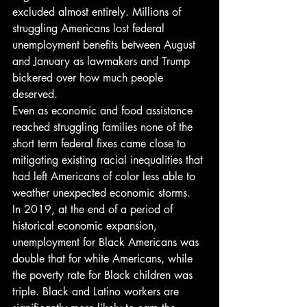
excluded almost entirely. Millions of 
struggling Americans lost federal 
unemployment benefits between August 
and January as lawmakers and Trump 
bickered over how much people 
deserved. 
Even as economic and food assistance 
reached struggling families none of the 
short term federal fixes came close to 
mitigating existing racial inequalities that 
had left Americans of color less able to 
weather unexpected economic storms. 
In 2019, at the end of a period of 
historical economic expansion, 
unemployment for Black Americans was 
double that for white Americans, while 
the poverty rate for Black children was 
triple. Black and Latino workers are 