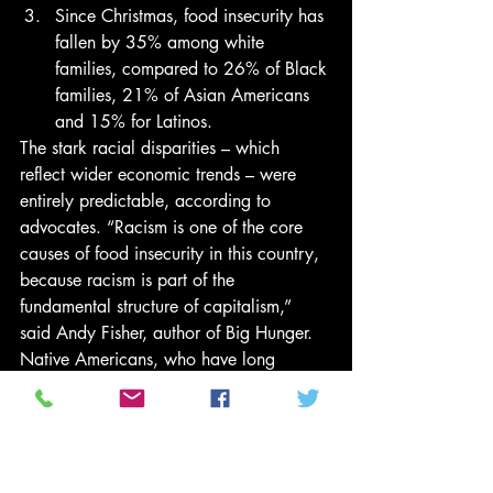
Since Christmas, food insecurity has 
fallen by 35% among white 
families, compared to 26% of Black 
families, 21% of Asian Americans 
and 15% for Latinos. 
The stark racial disparities – which 
reflect wider economic trends – were 
entirely predictable, according to 
advocates. “Racism is one of the core 
causes of food insecurity in this country, 
because racism is part of the 
fundamental structure of capitalism,” 
said Andy Fisher, author of Big Hunger. 
Native Americans, who have long 
suffered some of the highest rates of food 
insecurity, were surveyed but the data 
has not been published. 