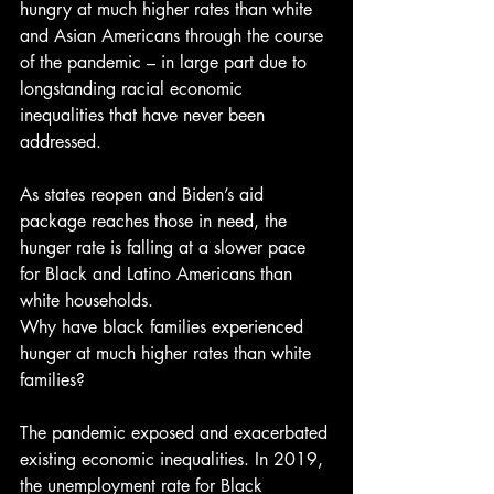
hungry at much higher rates than white 
and Asian Americans through the course 
of the pandemic – in large part due to 
longstanding racial economic 
inequalities that have never been 
addressed.
As states reopen and Biden’s aid 
package reaches those in need, the 
hunger rate is falling at a slower pace 
for Black and Latino Americans than 
white households. 
Why have black families experienced 
hunger at much higher rates than white 
families?
The pandemic exposed and exacerbated 
existing economic inequalities. In 2019, 
the unemployment rate for Black 