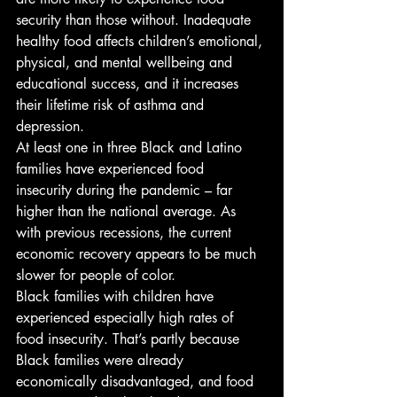
security than those without. Inadequate 
healthy food affects children’s emotional, 
physical, and mental wellbeing and 
educational success, and it increases 
their lifetime risk of asthma and 
depression. 
At least one in three Black and Latino 
families have experienced food 
insecurity during the pandemic – far 
higher than the national average. As 
with previous recessions, the current 
economic recovery appears to be much 
slower for people of color. 
Black families with children have 
experienced especially high rates of 
food insecurity. That’s partly because 
Black families were already 
economically disadvantaged, and food 