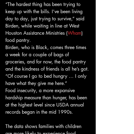
“The hardest thing has been trying to 
keep up with the bills. I’ve been living 
day to day, just trying to survive,” said 
Birden, while waiting in line at West 
Houston Assistance Ministries (
Wham
) 
food pantry. 
Birden, who is Black, comes three times 
a week for a couple of bags of 
groceries, and for now, the food pantry 
and the kindness of friends is all he’s got. 
“Of course I go to bed hungry … I only 
have what they give me here.” 
Food insecurity, a more expansive 
hardship measure than hunger, has been 
at the highest level since USDA annual 
records began in the mid 1990s.
The data shows families with children 
are more likely to experience food 