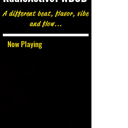
A different beat, flavor, vibe
and flow...
Now Playing