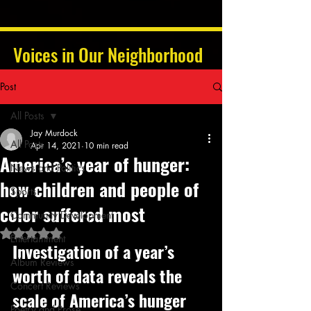
Voices in Our Neighborhood
Post
All Posts
Jay Murdock
All Posts
Apr 14, 2021
10 min read
America’s year of hunger:
News and Politics
how children and people of
Sports
color suffered most
Community Development
Rated NaN out of 5 stars.
Entertainment
Investigation of a year’s 
Album Reviews
worth of data reveals the 
Concert Reviews
scale of America’s hunger 
Poetry and Prose