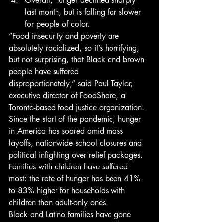
Overall, hunger declined sharply 
last month, but is falling far slower 
for people of color. 
“Food insecurity and poverty are 
absolutely racialized, so it’s horrifying, 
but not surprising, that Black and brown 
people have suffered 
disproportionately,” said Paul Taylor, 
executive director of FoodShare, a 
Toronto-based food justice organization. 
Since the start of the pandemic, hunger 
in America has soared amid mass 
layoffs, nationwide school closures and 
political infighting over relief packages. 
Families with children have suffered 
most: the rate of hunger has been 41% 
to 83% higher for households with 
children than adult-only ones. 
Black and Latino families have gone 