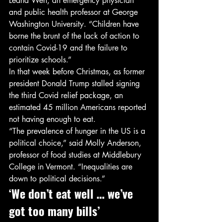
Leana Wen, an emergency physician 
and public health professor at George 
Washington University. “Children have 
borne the brunt of the lack of action to 
contain Covid-19 and the failure to 
prioritize schools.” 
In that week before Christmas, as former 
president Donald Trump stalled signing 
the third Covid relief package, an 
estimated 45 million Americans reported 
not having enough to eat. 
“The prevalence of hunger in the US is a 
political choice,” said Molly Anderson, 
professor of food studies at Middlebury 
College in Vermont. “Inequalities are 
down to political decisions.” 
‘We don’t eat well … we’ve 
got too many bills’