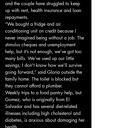
and the couple have struggled to keep 
up with rent, health insurance and loan 
repayments. 
“We bought a fridge and air 
conditioning unit on credit because I 
never imagined being without a job. The 
stimulus cheques and unemployment 
help, but it’s not enough, we’ve got too 
many bills. We’ve used up our little 
savings, I don’t know how we’ll survive 
going forward,” said Gloria outside the 
family home. The toilet is blocked but 
they cannot afford a plumber. 
Weekly trips to a food pantry help, but 
Gomez, who is originally from El 
Salvador and has several diet-related 
illnesses including high cholesterol and 
diabetes, is anxious about damaging her 
health. 