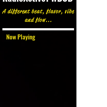
A different beat, flavor, vibe
and flow...
Now Playing