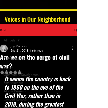
Voices in Our Neighborhood
Post
All Posts
Jay Murdock
All Posts
Sep 21, 2018
4 min read
Are we on the verge of civil
News and Politics
war?
Sports
Rated NaN out of 5 stars.
Community Development
It seems the country is back 
Entertainment
to 1860 on the eve of the 
Album Reviews
Civil War, rather than in 
Concert Reviews
2018, during the greatest 
Poetry and Prose