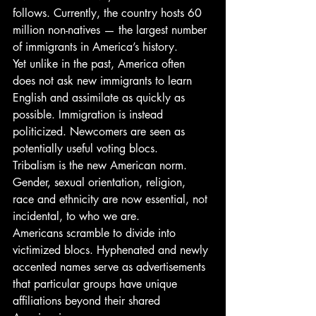
follows. Currently, the country hosts 60 
million non-natives — the largest number 
of immigrants in America’s history.
Yet unlike in the past, America often 
does not ask new immigrants to learn 
English and assimilate as quickly as 
possible. Immigration is instead 
politicized. Newcomers are seen as 
potentially useful voting blocs.
Tribalism is the new American norm. 
Gender, sexual orientation, religion, 
race and ethnicity are now essential, not 
incidental, to who we are.
Americans scramble to divide into 
victimized blocs. Hyphenated and newly 
accented names serve as advertisements 
that particular groups have unique 
affiliations beyond their shared 