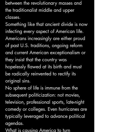
between the revolutionary masses and 
the traditionalist middle and upper 
classes.
Something like that ancient divide is now 
infecting every aspect of American life.
Americans increasingly are either proud 
of past U.S. traditions, ongoing reform 
and current American exceptionalism or 
they insist that the country was 
hopelessly flawed at its birth and must 
be radically reinvented to rectify its 
original sins.
No sphere of life is immune from the 
subsequent politicization: not movies, 
television, professional sports, late-night 
comedy or colleges. Even hurricanes are 
typically leveraged to advance political 
agendas.
What is causing America to turn 