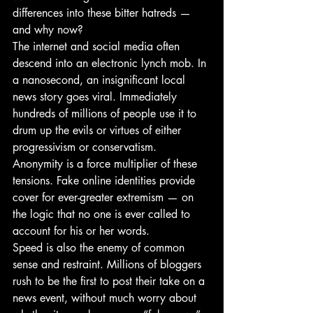
differences into these bitter hatreds — 
and why now?
The internet and social media often 
descend into an electronic lynch mob. In 
a nanosecond, an insignificant local 
news story goes viral. Immediately 
hundreds of millions of people use it to 
drum up the evils or virtues of either 
progressivism or conservatism.
Anonymity is a force multiplier of these 
tensions. Fake online identities provide 
cover for ever-greater extremism — on 
the logic that no one is ever called to 
account for his or her words.
Speed is also the enemy of common 
sense and restraint. Millions of bloggers 
rush to be the first to post their take on a 
news event, without much worry about 