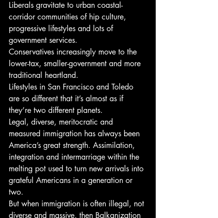
Liberals gravitate to urban coastal-
corridor communities of hip culture, 
progressive lifestyles and lots of 
government services.
Conservatives increasingly move to the 
lower-tax, smaller-government and more 
traditional heartland.
Lifestyles in San Francisco and Toledo 
are so different that it’s almost as if 
they’re two different planets.
Legal, diverse, meritocratic and 
measured immigration has always been 
America’s great strength. Assimilation, 
integration and intermarriage within the 
melting pot used to turn new arrivals into 
grateful Americans in a generation or 
two.
But when immigration is often illegal, not 
diverse and massive, then Balkanization 