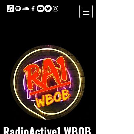
RadioActive1 WBOB