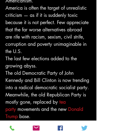
Americanism.
America is often the target of unrealistic 
criticism — as if it is suddenly toxic 
because it is not perfect. Few appreciate 
that the far worse alternatives abroad 
are rife with racism, sexism, civil strife, 
corruption and poverty unimaginable in 
the U.S.
The last few elections added to the 
growing abyss.
The old Democratic Party of John 
Kennedy and Bill Clinton is now trending 
into a radical democratic socialist party. 
Meanwhile, the old Republican Party is 
mostly gone, replaced by 
tea 
party
 movements and the new 
Donald 
Trump
 base.
Former President 
Barack Obama
 came 
into office from Congress with the most 