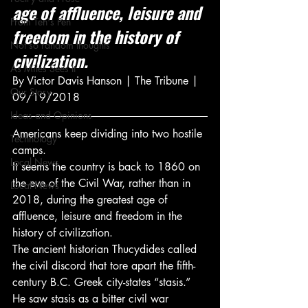
age of affluence, leisure and 
From Ten's Pen
freedom in the history of 
Not so random thoughts
civilization.
As Miles Sees It
By Victor Davis Hanson | The Tribune | 
Our Story
09/19/2018
Ideas and Opinions
Americans keep dividing into two hostile 
Technology
camps.
Local News
It seems the country is back to 1860 on 
the eve of the Civil War, rather than in 
Local News
2018, during the greatest age of 
affluence, leisure and freedom in the 
history of civilization.
The ancient historian Thucydides called 
the civil discord that tore apart the fifth-
century B.C. Greek city-states “stasis.” 
He saw stasis as a bitter civil war 