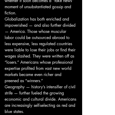
whether it soon becomes a “fake news” 
moment of unsubstantiated gossip and 
fiction.
Globalization has both enriched and 
impoverished — and also further divided 
— America. Those whose muscular 
labor could be outsourced abroad to 
less expensive, less regulated countries 
were liable to lose their jobs or find their 
wages slashed. They were written off as 
“losers.” Americans whose professional 
expertise profited from vast new world 
markets became even richer and 
preened as “winners.”
Geography — history’s intensifier of civil 
strife — further fueled the growing 
economic and cultural divide. Americans 
are increasingly self-selecting as red and 
blue states.