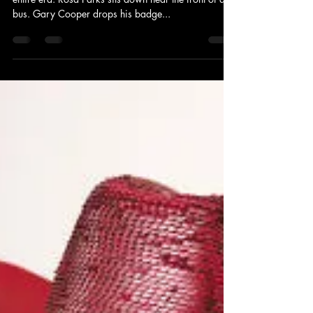
Occasionally, a single incident can characterize an
entire era. Rosa Parks sits down near the front of a
bus. Gary Cooper drops his badge...