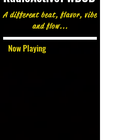
A different beat, flavor, vibe
and flow...
Now Playing