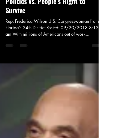
News and Politics
The Food Stamp Fight: Partisan
Politics vs. People’s Right to
Survive
Rep. Frederica Wilson U.S. Congresswoman from
Florida’s 24th District Posted: 09/20/2013 8:12
am With millions of Americans out of work...