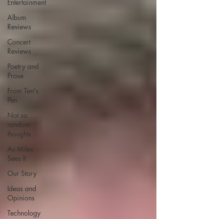
Entertainment
Album
Reviews
Concert
Reviews
Poetry and
Prose
From Ten's
Pen
Not so
random
thoughts
As Miles
Sees It
Our Story
Ideas and
Opinions
Technology