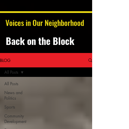
Voices in Our Neighborhood
Back on the Block
BLOG
All Posts
All Posts
News and
Politics
Sports
Community
Development