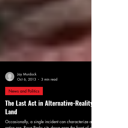
Jay Murdock
Oct 6, 2013
3 min read
News and Politics
The Last Act in Alternative-Reality
Land