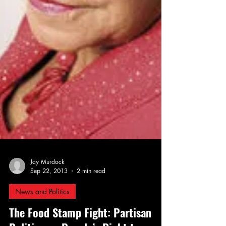
Jay Murdock
Sep 22, 2013
2 min read