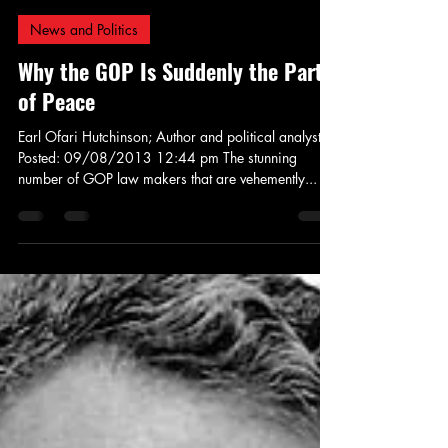
Jay Murdock
Sep 8, 2013
4 min read
News and Politics
Why the GOP Is Suddenly the Party
of Peace
Earl Ofari Hutchinson; Author and political analyst
Posted: 09/08/2013 12:44 pm The stunning
number of GOP law makers that are vehemently...