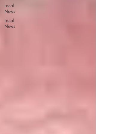
Local
News
Local
News