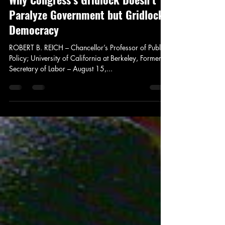
Jay Murdock
Aug 22, 2013
4 min read
News and Politics
Why Congress’s Gridlock Doesn’t
Paralyze Government but Gridlocks
Democracy
ROBERT B. REICH – Chancellor’s Professor of Public
Policy; University of California at Berkeley, Former
Secretary of Labor – August 15,...