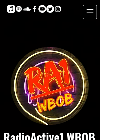
RadioActive1 WBOB