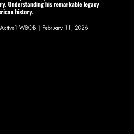
ory. Understanding his remarkable legacy 
rican history.
ioActive1 WBOB | February 11, 2026