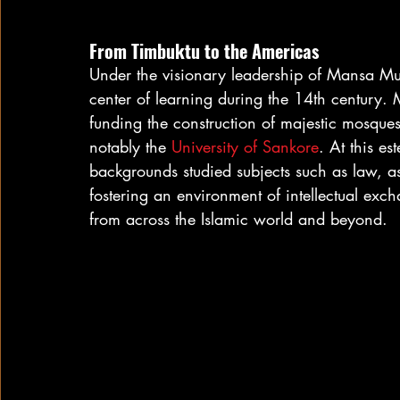
From Timbuktu to the Americas
Under the visionary leadership of Mansa Mu
center of learning during the 14th century. 
funding the construction of majestic mosques 
notably the 
University of Sankore
. At this es
backgrounds studied subjects such as law, 
fostering an environment of intellectual exch
from across the Islamic world and beyond.