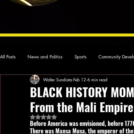
All Posts
News and Politics
Sports
Community Devel
Walter Sundiata
Feb 12
6 min read
Concert Reviews
Poetry and Prose
From Ten's Pen
BLACK HISTORY MOM
From the Mali Empire
Ideas and Opinions
Technology
Local News
L
Rated NaN out of 5 stars.
Before America was envisioned, before 1776
There was Mansa Musa, the emperor of the 