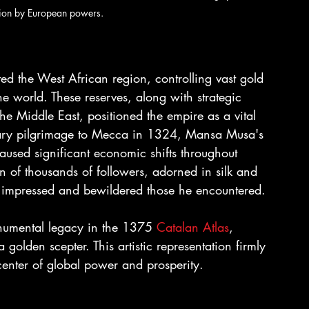
ation by European powers.
ed the West African region, controlling vast gold 
e world. These reserves, along with strategic 
he Middle East, positioned the empire as a vital 
ary pilgrimage to Mecca in 1324, Mansa Musa's 
caused significant economic shifts throughout 
 of thousands of followers, adorned in silk and 
at impressed and bewildered those he encountered.
numental legacy in the 1375 
Catalan Atlas
, 
olden scepter. This artistic representation firmly 
enter of global power and prosperity.