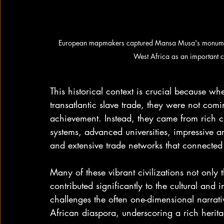
European mapmakers captured Mansa Musa's monumenta
West Africa as an important c
This historical context is crucial because wh
transatlantic slave trade, they were not comi
achievement. Instead, they came from rich civ
systems, advanced universities, impressive arc
and extensive trade networks that connected
Many of these vibrant civilizations not only
contributed significantly to the cultural and i
challenges the often one-dimensional narrativ
African diaspora, underscoring a rich herita