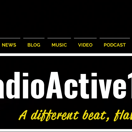
NEWS
BLOG
MUSIC
VIDEO
PODCAST
adioActiv
A different beat, fla