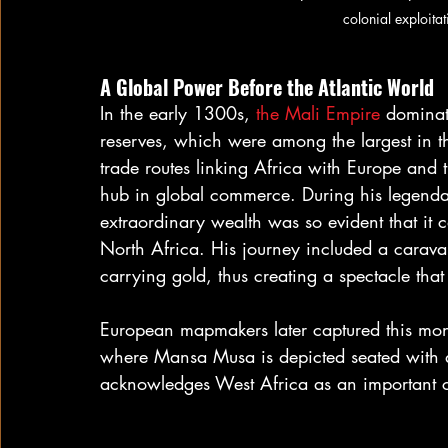
colonial exploit
A Global Power Before the Atlantic World
In the early 1300s, 
the Mali Empire
 dominat
reserves, which were among the largest in th
trade routes linking Africa with Europe and t
hub in global commerce. During his legend
extraordinary wealth was so evident that it 
North Africa. His journey included a caravan
carrying gold, thus creating a spectacle th
European mapmakers later captured this mo
where Mansa Musa is depicted seated with a g
acknowledges West Africa as an important c