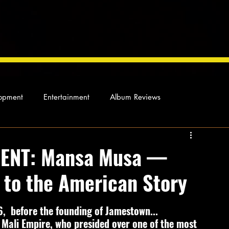
opment
Entertainment
Album Reviews
Not so random thoughts
As Miles Sees It
Our Story
ENT: Mansa Musa —
 to the American Story
ocal News
,  before the founding of Jamestown...
Mali Empire, who presided over one of the most 