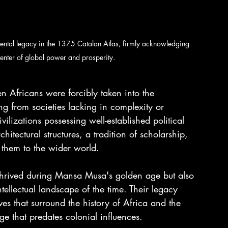
l legacy in the 1375 Catalan Atlas, firmly acknowledging 
enter of global power and prosperity.
en Africans were forcibly taken into the 
ng from societies lacking in complexity or 
ilizations possessing well-established political 
hitectural structures, a tradition of scholarship, 
 them to the wider world.
 thrived during Mansa Musa's golden age but also 
ntellectual landscape of the time. Their legacy 
es that surround the history of Africa and the 
ge that predates colonial influences.