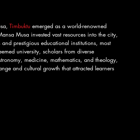
sa, 
Timbuktu
 emerged as a world-renowned 
Mansa Musa invested vast resources into the city, 
and prestigious educational institutions, most 
teemed university, scholars from diverse 
astronomy, medicine, mathematics, and theology, 
ange and cultural growth that attracted learners 