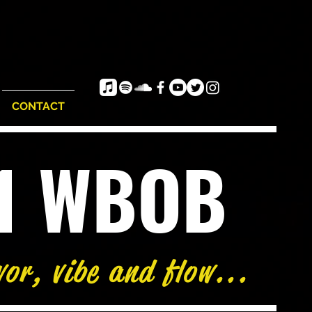
CONTACT
e1 WBOB
vor, vibe and flow...