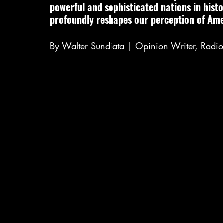
powerful and sophisticated nations in hist
profoundly reshapes our perception of Ame
By Walter Sundiata | Opinion Writer, Rad