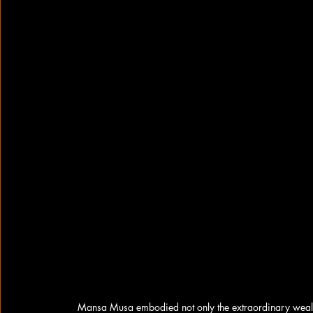
Mansa Musa embodied not only the extraordinary wealth a