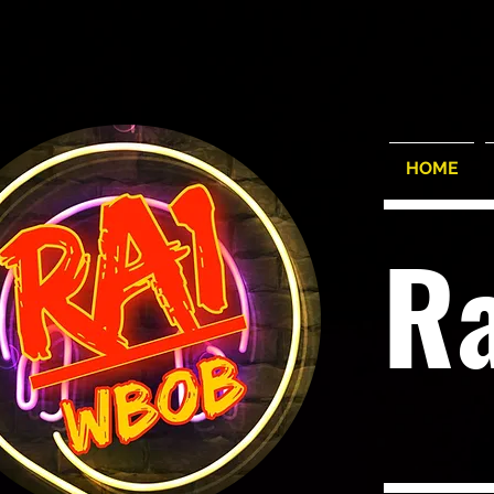
HOME
R