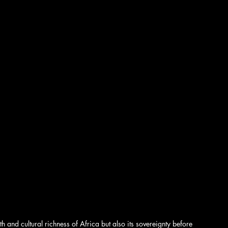
nd cultural richness of Africa but also its sovereignty before 