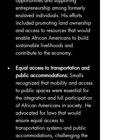
opportunities and supporting 
entrepreneurship among formerly 
enslaved individuals. His efforts 
included promoting land ownership 
and access to resources that would 
enable African Americans to build 
sustainable livelihoods and 
contribute to the economy.
Equal access to transportation and 
public accommodations:
 Smalls 
recognized that mobility and access 
to public spaces were essential for 
the integration and full participation 
of African Americans in society. He 
advocated for laws that would 
ensure equal access to 
transportation systems and public 
accommodations, challenging the 