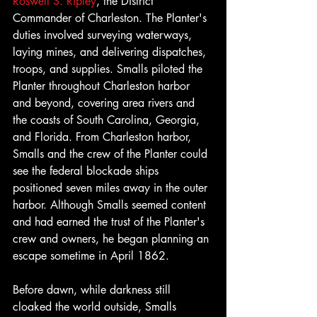
Roswell S. Ripley
, the District 
Commander of Charleston. The Planter's 
duties involved surveying waterways, 
laying mines, and delivering dispatches, 
troops, and supplies. Smalls piloted the 
Planter throughout Charleston harbor 
and beyond, covering area rivers and 
the coasts of South Carolina, Georgia, 
and Florida. From Charleston harbor, 
Smalls and the crew of the Planter could 
see the federal blockade ships 
positioned seven miles away in the outer 
harbor. Although Smalls seemed content 
and had earned the trust of the Planter's 
crew and owners, he began planning an 
escape sometime in April 1862.
Before dawn, while darkness still 
cloaked the world outside, Smalls 