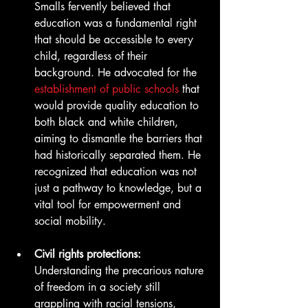
Smalls fervently believed that 
education was a fundamental right 
that should be accessible to every 
child, regardless of their 
background. He advocated for the 
establishment of public schools
 that 
would provide quality education to 
both black and white children, 
aiming to dismantle the barriers that 
had historically separated them. He 
recognized that education was not 
just a pathway to knowledge, but a 
vital tool for empowerment and 
social mobility.
Civil rights protections:
Understanding the precarious nature 
of freedom in a society still 
grappling with racial tensions, 