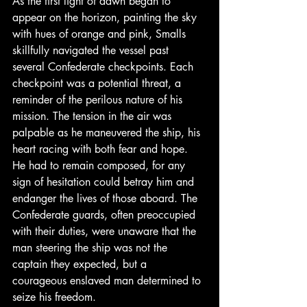
As the first light of dawn began to 
appear on the horizon, painting the sky 
with hues of orange and pink, Smalls 
skillfully navigated the vessel past 
several Confederate checkpoints. Each 
checkpoint was a potential threat, a 
reminder of the perilous nature of his 
mission. The tension in the air was 
palpable as he maneuvered the ship, his 
heart racing with both fear and hope. 
He had to remain composed, for any 
sign of hesitation could betray him and 
endanger the lives of those aboard. The 
Confederate guards, often preoccupied 
with their duties, were unaware that the 
man steering the ship was not the 
captain they expected, but a 
courageous enslaved man determined to 
seize his freedom.