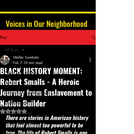
Voices in Our Neighborhood
Post
All Posts
Walter Sundiata
All Posts
Feb 7
10 min read
BLACK HISTORY MOMENT:
News and Politics
Robert Smalls - A Heroic
Sports
Journey from Enslavement to
Community Development
Nation Builder
Entertainment
Rated NaN out of 5 stars.
Album Reviews
There are stories in American history 
Concert Reviews
that feel almost too powerful to be 
true. The life of Robert Smalls is one 
Poetry and Prose