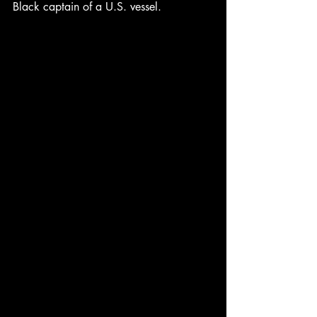
Black captain of a U.S. vessel.