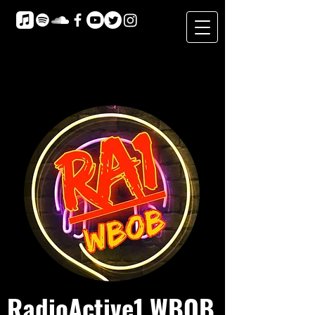
RadioActive1 WBOB