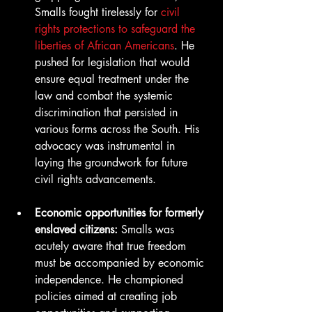
Smalls fought tirelessly for 
civil 
rights protections to safeguard the 
liberties of African Americans
. He 
pushed for legislation that would 
ensure equal treatment under the 
law and combat the systemic 
discrimination that persisted in 
various forms across the South. His 
advocacy was instrumental in 
laying the groundwork for future 
civil rights advancements.
Economic opportunities for formerly 
enslaved citizens:
 Smalls was 
acutely aware that true freedom 
must be accompanied by economic 
independence. He championed 
policies aimed at creating job 