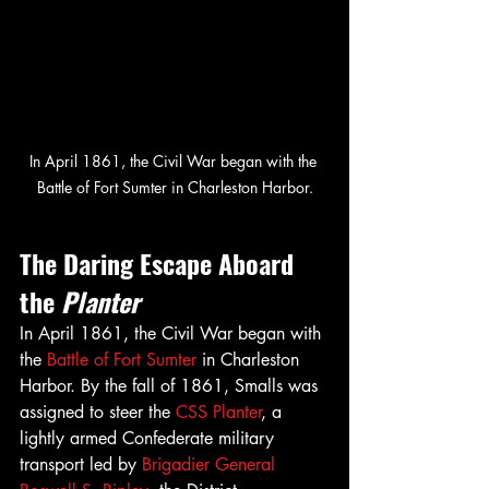
In April 1861, the Civil War began with the 
Battle of Fort Sumter in Charleston Harbor.
The Daring Escape Aboard 
the 
Planter
In April 1861, the Civil War began with 
the 
Battle of Fort Sumter
 in Charleston 
Harbor. By the fall of 1861, Smalls was 
assigned to steer the 
CSS Planter
, a 
lightly armed Confederate military 
transport led by 
Brigadier General 