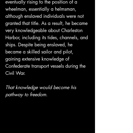
eventually rising to the position of a 
wheelman, essentially a helmsman, 
although enslaved individuals were not 
granted that title. As a result, he became 
very knowledgeable about Charleston 
Harbor, including its tides, channels, and 
ships. Despite being enslaved, he 
became a skilled sailor and pilot, 
gaining extensive knowledge of 
Confederate transport vessels during the 
Civil War.
That knowledge would become his 
pathway to freedom.