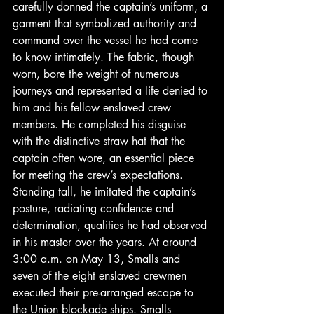
carefully donned the captain’s uniform, a 
garment that symbolized authority and 
command over the vessel he had come 
to know intimately. The fabric, though 
worn, bore the weight of numerous 
journeys and represented a life denied to 
him and his fellow enslaved crew 
members. He completed his disguise 
with the distinctive straw hat that the 
captain often wore, an essential piece 
for meeting the crew’s expectations. 
Standing tall, he imitated the captain’s 
posture, radiating confidence and 
determination, qualities he had observed 
in his master over the years. At around 
3:00 a.m. on May 13, Smalls and 
seven of the eight enslaved crewmen 
executed their pre-arranged escape to 
the Union blockade ships. Smalls 