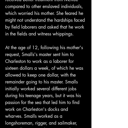
compared to other enslaved individuals, 
which worried his mother. She feared he 
might not understand the hardships faced 
by field laborers and asked that he work 
in the fields and witness whippings.
At the age of 12, following his mother's 
request, Smalls's master sent him to 
Charleston to work as a laborer for 
sixteen dollars a week, of which he was 
allowed to keep one dollar, with the 
remainder going to his master. Smalls 
initially worked several different jobs 
during his teenage years, but it was his 
passion for the sea that led him to find 
work on Charleston's docks and 
wharves. Smalls worked as a 
longshoreman, rigger, and sailmaker, 