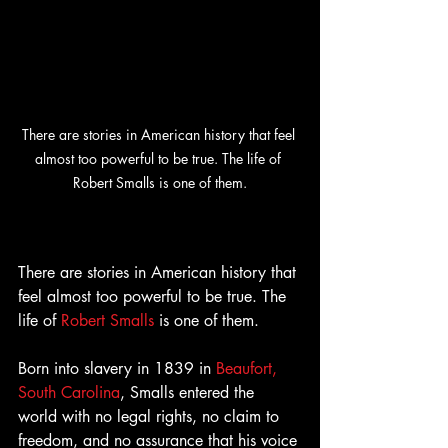
There are stories in American history that feel 
almost too powerful to be true. The life of 
Robert Smalls is one of them.
There are stories in American history that 
feel almost too powerful to be true. The 
life of 
Robert Smalls
 is one of them.
Born into slavery in 1839 in 
Beaufort, 
South Carolina
, Smalls entered the 
world with no legal rights, no claim to 
freedom, and no assurance that his voice 