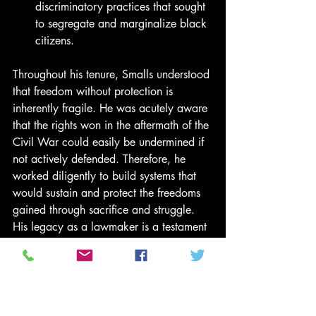
discriminatory practices that sought 
to segregate and marginalize black 
citizens.
Throughout his tenure, Smalls understood 
that freedom without protection is 
inherently fragile. He was acutely aware 
that the rights won in the aftermath of the 
Civil War could easily be undermined if 
not actively defended. Therefore, he 
worked diligently to build systems that 
would sustain and protect the freedoms 
gained through sacrifice and struggle. 
His legacy as a lawmaker is a testament 
to his unwavering commitment to justice, 
equality, and the empowerment of his 
community, serving as an inspiration for 
future generations to continue the fight 
for civil rights and social justice.