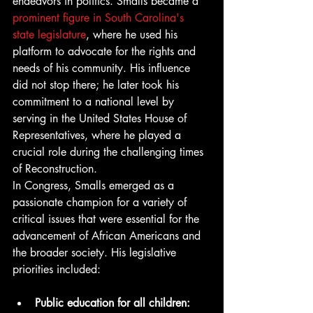
endeavors in politics. Smalls became a 
prominent figure in South Carolina's 
state legislature
, where he used his 
platform to advocate for the rights and 
needs of his community. His influence 
did not stop there; he later took his 
commitment to a national level by 
serving in the United States House of 
Representatives, where he played a 
crucial role during the challenging times 
of Reconstruction.
In Congress, Smalls emerged as a 
passionate champion for a variety of 
critical issues that were essential for the 
advancement of African Americans and 
the broader society. His legislative 
priorities included:
Public education for all children: