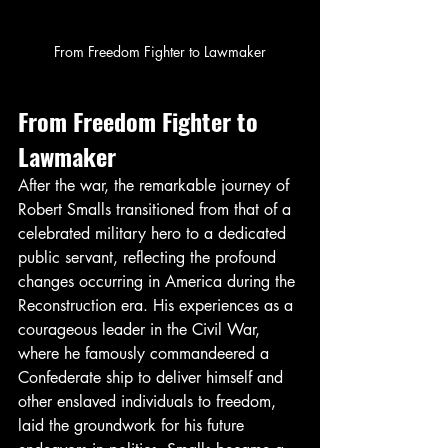
From Freedom Fighter to Lawmaker
From Freedom Fighter to 
Lawmaker
After the war, the remarkable journey of 
Robert Smalls transitioned from that of a 
celebrated military hero to a dedicated 
public servant, reflecting the profound 
changes occurring in America during the 
Reconstruction era. His experiences as a 
courageous leader in the Civil War, 
where he famously commandeered a 
Confederate ship to deliver himself and 
other enslaved individuals to freedom, 
laid the groundwork for his future 