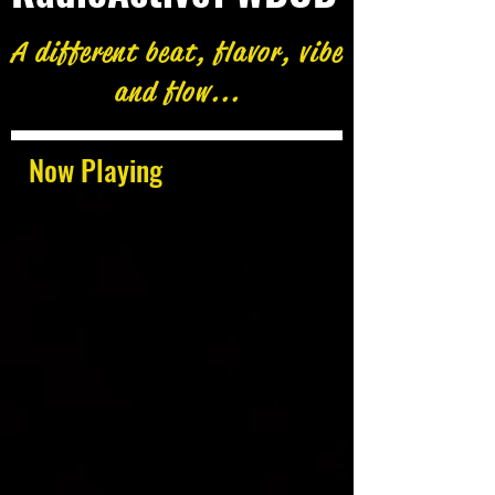
A different beat, flavor, vibe
and flow...
Now Playing