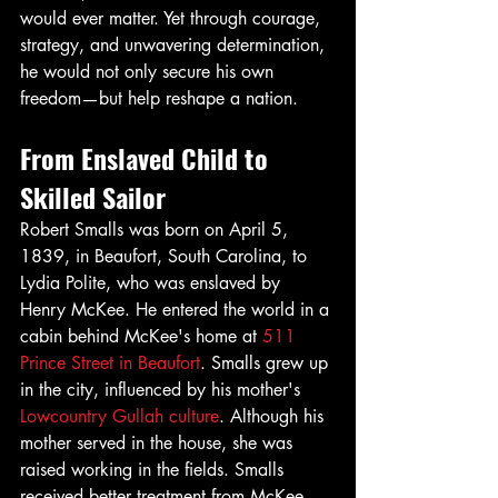
would ever matter. Yet through courage, 
strategy, and unwavering determination, 
he would not only secure his own 
freedom—but help reshape a nation.
From Enslaved Child to 
Skilled Sailor
Robert Smalls was born on April 5, 
1839, in Beaufort, South Carolina, to 
Lydia Polite, who was enslaved by 
Henry McKee. He entered the world in a 
cabin behind McKee's home at 
511 
Prince Street in Beaufort
. Smalls grew up 
in the city, influenced by his mother's 
Lowcountry Gullah culture
. Although his 
mother served in the house, she was 
raised working in the fields. Smalls 
received better treatment from McKee 