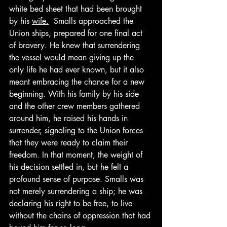
white bed sheet that had been brought 
by his 
wife.
  Smalls approached the 
Union ships, prepared for one final act 
of bravery. He knew that surrendering 
the vessel would mean giving up the 
only life he had ever known, but it also 
meant embracing the chance for a new 
beginning. With his family by his side 
and the other crew members gathered 
around him, he raised his hands in 
surrender, signaling to the Union forces 
that they were ready to claim their 
freedom. In that moment, the weight of 
his decision settled in, but he felt a 
profound sense of purpose. Smalls was 
not merely surrendering a ship; he was 
declaring his right to be free, to live 
without the chains of oppression that had 