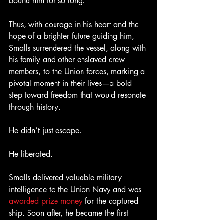
bound him for so long.
Thus, with courage in his heart and the 
hope of a brighter future guiding him, 
Smalls surrendered the vessel, along with 
his family and other enslaved crew 
members, to the Union forces, marking a 
pivotal moment in their lives—a bold 
step toward freedom that would resonate 
through history.
He didn’t just escape.
He liberated.
Smalls delivered valuable military 
intelligence to the Union Navy and was 
awarded prize money
 for the captured 
ship. Soon after, he became the first 