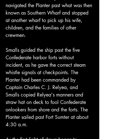
navigated the Planter past what was then 
known as Southern Wharf and stopped 
at another wharf to pick up his wife, 
children, and the families of other 
crewmen.
Smalls guided the ship past the five 
Confederate harbor forts without 
incident, as he gave the correct steam 
whistle signals at checkpoints. The 
Planter had been commanded by 
Captain Charles C. J. Relyea, and 
Smalls copied Relyea's manners and 
straw hat on deck to fool Confederate 
onlookers from shore and the forts. The 
Planter sailed past Fort Sumter at about 
4:30 a.m.