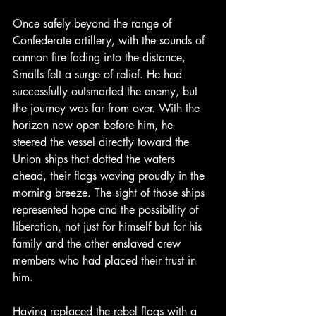
Once safely beyond the range of 
Confederate artillery, with the sounds of 
cannon fire fading into the distance, 
Smalls felt a surge of relief. He had 
successfully outsmarted the enemy, but 
the journey was far from over. With the 
horizon now open before him, he 
steered the vessel directly toward the 
Union ships that dotted the waters 
ahead, their flags waving proudly in the 
morning breeze. The sight of those ships 
represented hope and the possibility of 
liberation, not just for himself but for his 
family and the other enslaved crew 
members who had placed their trust in 
him.
Having replaced the rebel flags with a 