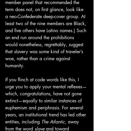
member panel that recommended the 
term does not, on first glance, look like 
a neo-Confederate deep-cover group. At 
least two of the nine members are Black, 
and five others have Latino names.) Such 
an end run around the prohibitions 
would nonetheless, regrettably, suggest 
that slavery was some kind of traveler’s 
woe, rather than a crime against 
humanity.
If you flinch at code words like this, I 
urge you to apply your mental reflexes—
which, congratulations, have not gone 
extinct—equally to similar instances of 
euphemism and periphrasis. For several 
years, an institutional trend has led other 
entities, including
 The Atlantic
, away 
from the word 
slave
 and toward 