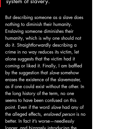
system of slavery.
But describing someone as a slave does 
nothing to diminish their humanity. 
Enslaving someone diminishes their 
humanity, which is why one should not 
do it. Straightforwardly describing a 
crime in no way reduces its victim, let 
alone suggests that the victim had it 
coming or liked it. Finally, I am baffled 
by the suggestion that 
slave
 somehow 
erases the existence of the slavemaster, 
as if one could exist without the other. In 
the long history of the term, no one 
seems to have been confused on this 
point. Even if the word 
slave 
had any of 
the alleged effects, 
enslaved person
 is no 
better. In fact it’s worse—needlessly 
longer, and bizarrely introducing the 