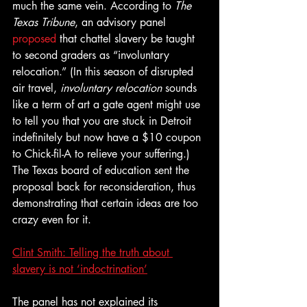
much the same vein. According to 
The 
Texas Tribune
, an advisory panel 
proposed
 that chattel slavery be taught 
to second graders as “involuntary 
relocation.” (In this season of disrupted 
air travel, 
involuntary relocation
 sounds 
like a term of art a gate agent might use 
to tell you that you are stuck in Detroit 
indefinitely but now have a $10 coupon 
to Chick-fil-A to relieve your suffering.) 
The Texas board of education sent the 
proposal back for reconsideration, thus 
demonstrating that certain ideas are too 
crazy even for it.
Clint Smith: Telling the truth about 
slavery is not ‘indoctrination’
The panel has not explained its 