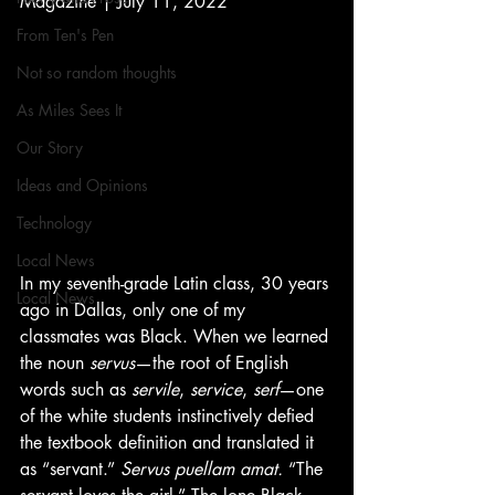
Magazine | July 11, 2022
From Ten's Pen
Not so random thoughts
As Miles Sees It
Our Story
Ideas and Opinions
Technology
Local News
In my seventh-grade Latin class, 30 years 
Local News
ago in Dallas, only one of my 
classmates was Black. When we learned 
the noun 
servus
—the root of English 
words such as 
servile
, 
service
, 
serf
—one 
of the white students instinctively defied 
the textbook definition and translated it 
as “servant.” 
Servus puellam amat.
 “The 