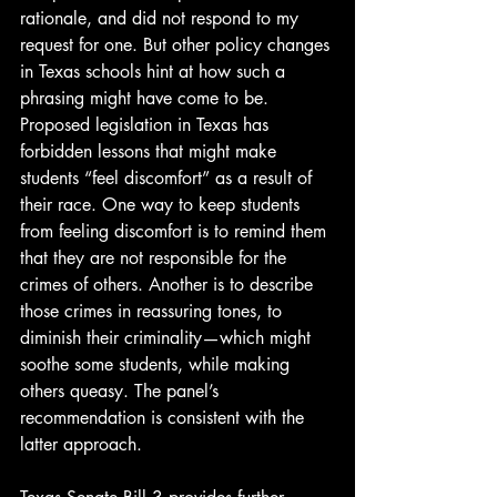
rationale, and did not respond to my 
request for one. But other policy changes 
in Texas schools hint at how such a 
phrasing might have come to be. 
Proposed legislation in Texas has 
forbidden lessons that might make 
students “feel discomfort” as a result of 
their race. One way to keep students 
from feeling discomfort is to remind them 
that they are not responsible for the 
crimes of others. Another is to describe 
those crimes in reassuring tones, to 
diminish their criminality—which might 
soothe some students, while making 
others queasy. The panel’s 
recommendation is consistent with the 
latter approach.