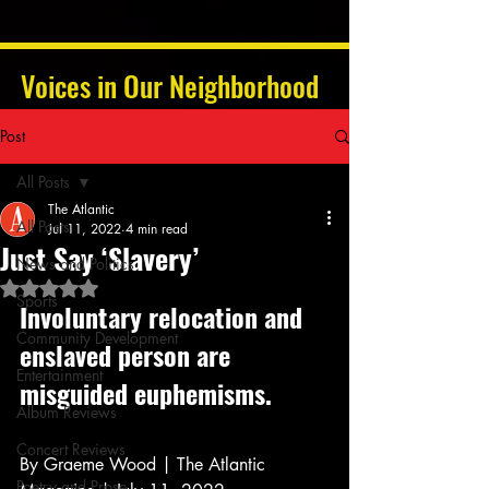
Voices in Our Neighborhood
Post
All Posts
The Atlantic
All Posts
Jul 11, 2022
4 min read
Just Say ‘Slavery’
News and Politics
Rated NaN out of 5 stars.
Sports
Involuntary relocation and 
Community Development
enslaved person are 
Entertainment
misguided euphemisms.
Album Reviews
Concert Reviews
By Graeme Wood | The Atlantic 
Poetry and Prose