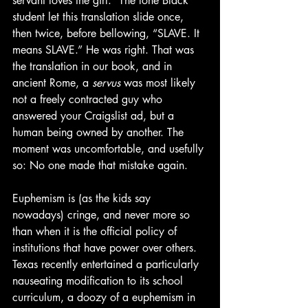
servant loves the girl.” The lone Black 
student let this translation slide once, 
then twice, before bellowing, “SLAVE. It 
means SLAVE.” He was right. That was 
the translation in our book, and in 
ancient Rome, a 
servus
 was most likely 
not a freely contracted guy who 
answered your Craigslist ad, but a 
human being owned by another. The 
moment was uncomfortable, and usefully 
so: No one made that mistake again.
Euphemism is (as the kids say 
nowadays) cringe, and never more so 
than when it is the official policy of 
institutions that have power over others. 
Texas recently entertained a particularly 
nauseating modification to its school 
curriculum, a doozy of a euphemism in 