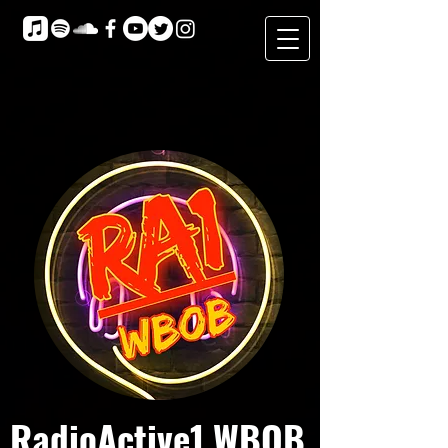
RadioActive1 WBOB