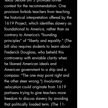
Texas Senate Bill 3 provides further 
context for the recommendation. One 
provision forbids teachers from teaching 
the historical interpretation offered by the 
1619 Project, which identifies slavery as 
foundational to America, rather than as 
contrary to America’s “founding 
principles” of “liberty and equality.” (The 
bill also requires students to learn about 
Frederick Douglass, who beheld this 
controversy with enviable clarity when 
he likened American ideals and 
American government to a ship and a 
compass: “The one may point right and 
the other steer wrong.”) 
Involuntary 
relocation
 could originate from 1619 
partisans trying to give teachers more 
freedom to discuss slavery by avoiding 
that politically loaded term. (The 11-