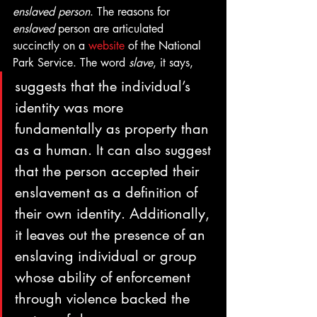
enslaved person
. The reasons for 
enslaved
 person are articulated 
succinctly on a 
website
 of the National 
Park Service. The word 
slave
, it says, 
suggests that the individual’s 
identity was more 
fundamentally as property than 
as a human. It can also suggest 
that the person accepted their 
enslavement as a definition of 
their own identity. Additionally, 
it leaves out the presence of an 
enslaving individual or group 
whose ability of enforcement 
through violence backed the 