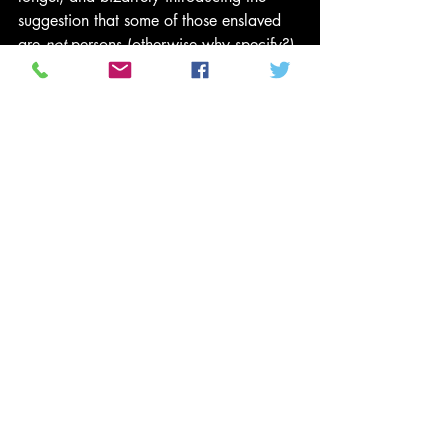
suggestion that some of those enslaved 
are 
not
 persons (otherwise why specify?).
Read: Stories of slavery, from those who 
survived it
Equally misguided reasoning extends to 
other categories: not 
homeless
 but 
people experiencing homelessness
, not 
Jew
 but 
Jewish person
. The theory seems 
to be that the longer the noun-phrase, the 
more affirming of the maligned 
individual’s humanity. The extra verbiage 
pads an odious concept like Bubble 
Wrap, protecting those it makes 
uncomfortable from direct contact with 
the offending material.