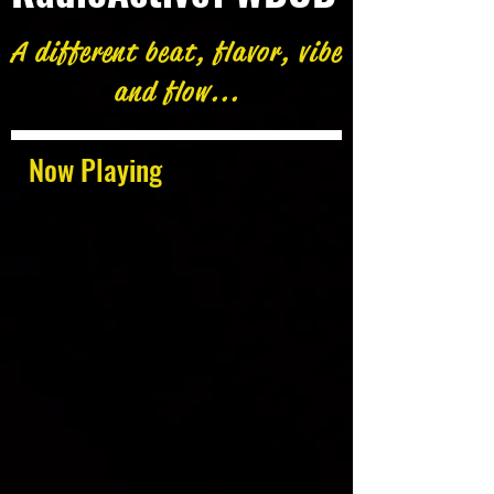
A different beat, flavor, vibe
and flow...
Now Playing