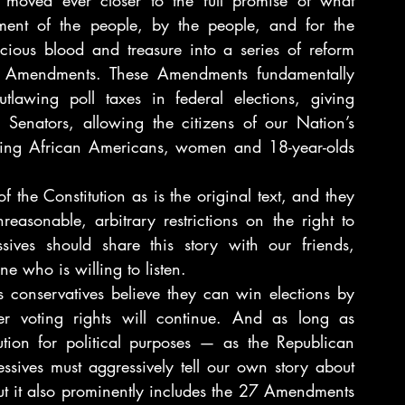
moved ever closer to the full promise of what 
ment of the people, by the people, and for the 
ious blood and treasure into a series of reform 
hts Amendments. These Amendments fundamentally 
awing poll taxes in federal elections, giving 
 Senators, allowing the citizens of our Nation’s 
eeing African Americans, women and 18-year-olds 
the Constitution as is the original text, and they 
reasonable, arbitrary restrictions on the right to 
ives should share this story with our friends, 
e who is willing to listen.
s conservatives believe they can win elections by 
er voting rights will continue. And as long as 
tion for political purposes — as the Republican 
ssives must aggressively tell our own story about 
but it also prominently includes the 27 Amendments 