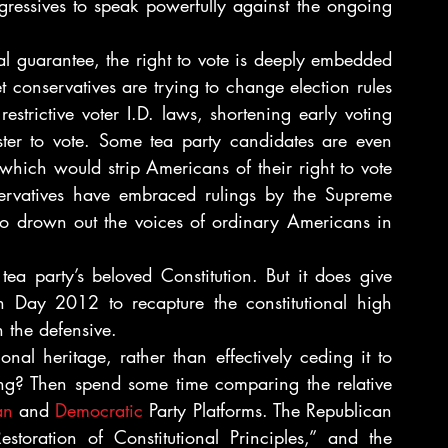
ogressives to speak powerfully against the ongoing 
l guarantee, the right to vote is deeply embedded 
t conservatives are trying to change election rules 
estrictive voter I.D. laws, shortening early voting 
ster to vote. Some tea party candidates are even 
ich would strip Americans of their right to vote 
ervatives have embraced rulings by the Supreme 
to drown out the voices of ordinary Americans in 
ea party’s beloved Constitution. But it does give 
on Day 2012 to recapture the constitutional high 
n the defensive.
al heritage, rather than effectively ceding it to 
ing? Then spend some time comparing the relative 
an
 and 
Democratic
 Party Platforms. The Republican 
storation of Constitutional Principles,” and the 