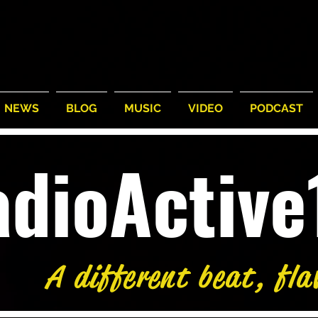
NEWS
BLOG
MUSIC
VIDEO
PODCAST
adioActiv
A different beat, fla