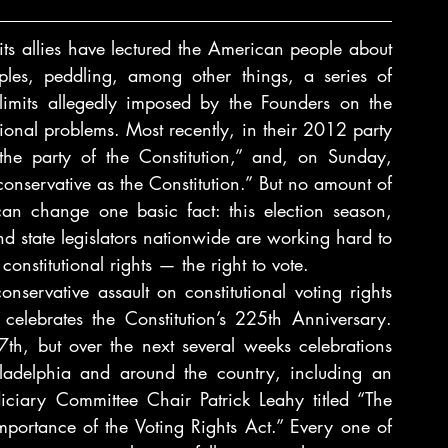
ts allies have lectured the American people about 
ples, peddling, among other things, a series of 
l limits allegedly imposed by the Founders on the 
tional problems. Most recently, in their 2012 party 
the party of the Constitution,” and, on Sunday, 
nservative as the Constitution.” But no amount of 
can change one basic fact: this election season, 
nd state legislators nationwide are working hard to 
nstitutional rights — the right to vote.
nservative assault on constitutional voting rights 
elebrates the Constitution’s 225th Anniversary. 
7th, but over the next several weeks celebrations 
and related events will occur in D.C., Philadelphia and around the country, including an 
ciary Committee Chair Patrick Leahy titled “The 
portance of the Voting Rights Act.” Every one of 