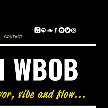
CONTACT
e1 WBOB
vor, vibe and flow...