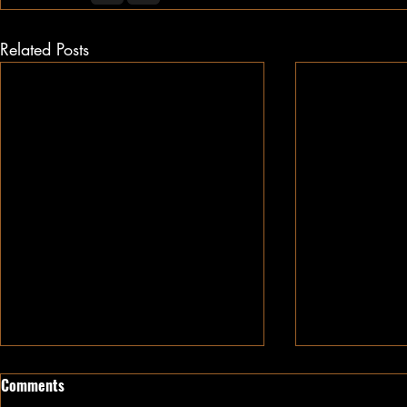
Related Posts
Comments