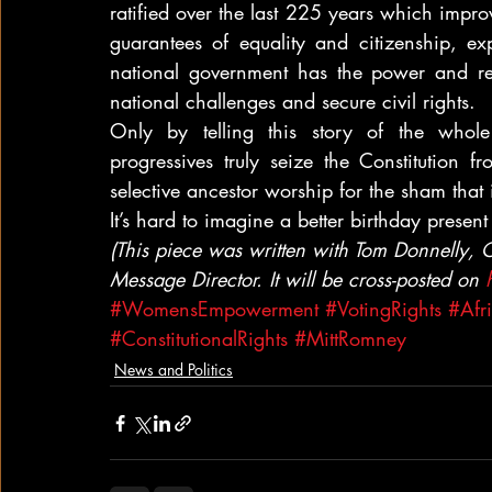
ratified over the last 225 years which impro
guarantees of equality and citizenship, ex
national government has the power and res
national challenges and secure civil rights.
Only by telling this story of the whole
progressives truly seize the Constitution f
selective ancestor worship for the sham that i
It’s hard to imagine a better birthday present 
(This piece was written with Tom Donnelly, C
Message Director. It will be cross-posted on 
#WomensEmpowerment
#VotingRights
#Afr
#ConstitutionalRights
#MittRomney
News and Politics