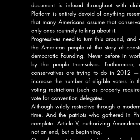
document is infused throughout with clai
Platform is entirely devoid of anything resemb
that many Americans assume that conservativ
only ones routinely talking about it.
Progressives need to turn this around, and 
the American people of the story of constit
democratic Founding. Never before in world
by the people themselves. Furthermore, 
conservatives are trying to do in 2012 — 
increase the number of eligible voters in t
voting restrictions (such as property requ
vote for convention delegates.
Although wildly restrictive through a modern l
time. And the patriots who gathered in Phi
complete. Article V, authorizing Amendment
not an end, but a beginning.