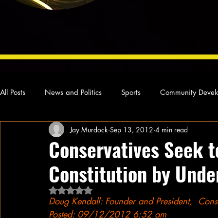
All Posts
News and Politics
Sports
Community Devel
Jay Murdock
Sep 13, 2012
4 min read
Concert Reviews
Poetry and Prose
From Ten's Pen
Conservatives Seek t
Constitution by Unde
Ideas and Opinions
Technology
Local News
L
Rated NaN out of 5 stars.
Doug Kendall: Founder and President,  Const
Posted: 09/12/2012 6:52 am