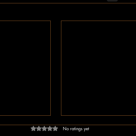
Rated 0 out of 5 stars.
No ratings yet