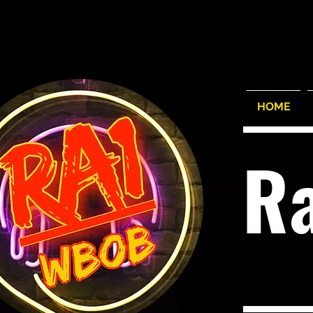
HOME
R