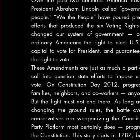
Over the past two centuries America has 
President Abraham Lincoln called “govern
people.” “We the People” have poured prec
efforts that produced the six Voting Rig
changed our system of government — outl
ordinary Americans the right to elect U.S.
capital to vote for President, and guarant
the right to vote.
These Amendments are just as much a part of 
call into question state efforts to impose un
vote. On Constitution Day 2012, progress
families, neighbors, and co-workers — anyon
But the fight must not end there. As long a
changing the ground rules, the battle ov
conservatives are weaponizing the Constitu
Party Platform most certainly does — progre
the Constitution. This story starts in 1787, 