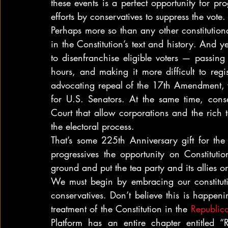
these events is a perfect opportunity for pr
efforts by conservatives to suppress the vote.
Perhaps more so than any other constitutiona
in the Constitution’s text and history. And ye
to disenfranchise eligible voters — passing r
hours, and making it more difficult to regi
advocating repeal of the 17th Amendment, wh
for U.S. Senators. At the same time, cons
Court that allow corporations and the rich 
the electoral process.
That’s some 225th Anniversary gift for the t
progressives the opportunity on Constituti
ground and put the tea party and its allies o
We must begin by embracing our constitution
conservatives. Don’t believe this is happen
treatment of the Constitution in the 
Republic
Platform has an entire chapter entitled “Re