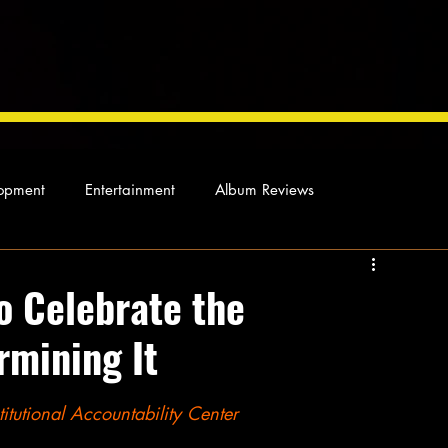
opment
Entertainment
Album Reviews
Not so random thoughts
As Miles Sees It
Our Story
o Celebrate the
rmining It
ocal News
itutional Accountability Center