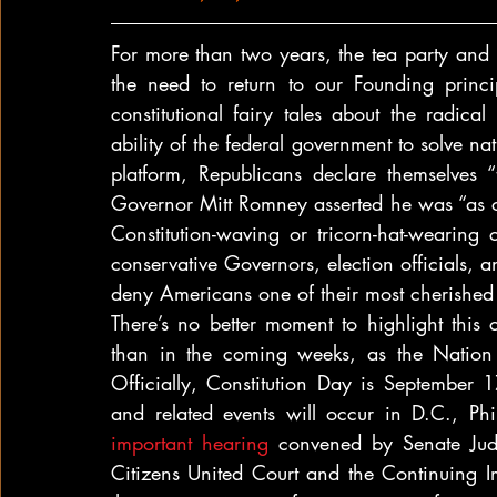
For more than two years, the tea party and i
the need to return to our Founding princi
constitutional fairy tales about the radica
ability of the federal government to solve na
platform, Republicans declare themselves “
Governor Mitt Romney asserted he was “as co
Constitution-waving or tricorn-hat-wearing 
conservative Governors, election officials, a
deny Americans one of their most cherished co
There’s no better moment to highlight this co
than in the coming weeks, as the Nation c
Officially, Constitution Day is September 1
important hearing
 convened by Senate Judi
Citizens United Court and the Continuing Im