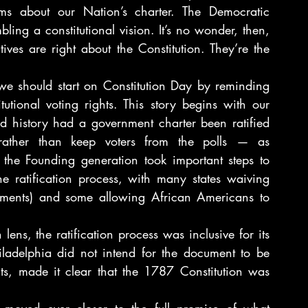
ms about our Nation’s charter. The Democratic 
ling a constitutional vision. It’s no wonder, then, 
es are right about the Constitution. They’re the 
we should start on Constitution Day by reminding 
utional voting rights. This story begins with our 
 history had a government charter been ratified 
rather than keep voters from the polls — as 
the Founding generation took important steps to 
he ratification process, with many states waiving 
irements) and some allowing African Americans to 
ens, the ratification process was inclusive for its 
ladelphia did not intend for the document to be 
s, made it clear that the 1787 Constitution was 