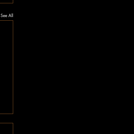
See All