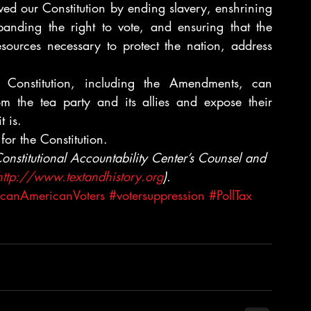
ved our Constitution by ending slavery, enshrining 
panding the right to vote, and ensuring that the 
ources necessary to protect the nation, address 
 Constitution, including the Amendments, can 
rom the tea party and its allies and expose their 
t is.
for the Constitution.
onstitutional Accountability Center’s Counsel and 
http://www.textandhistory.org
).
icanAmericanVoters
#votersuppression
#PollTax