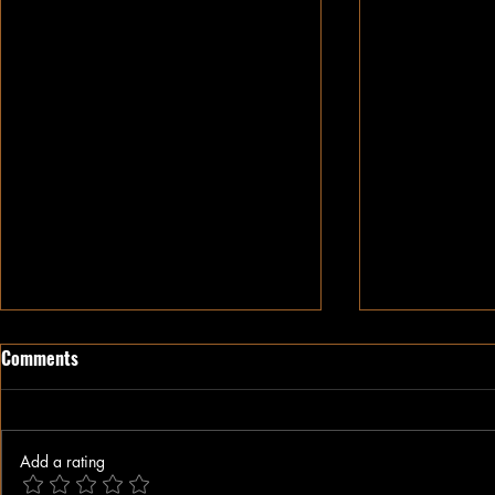
Comments
Add a rating