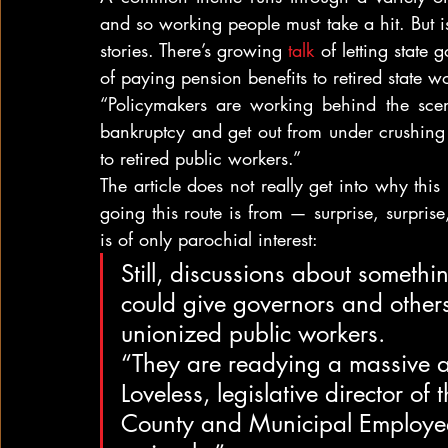
and so working people must take a hit. But is t
stories. There’s growing 
talk 
of letting state
of paying pension benefits to retired state w
“Policymakers are working behind the scen
bankruptcy and get out from under crushing 
to retired public workers.”
The article does not really get into why this
going this route is from — surprise, surprise
is of only parochial interest:
Still, discussions about somethi
could give governors and other
unionized public workers.
“They are readying a massive as
Loveless, legislative director of
County and Municipal Employees