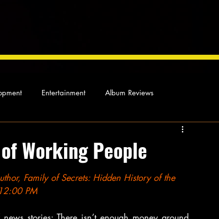
opment
Entertainment
Album Reviews
Not so random thoughts
As Miles Sees It
Our Story
 of Working People
ocal News
or, Family of Secrets: Hidden History of the 
1 12:00 PM
news stories: There isn’t enough money around, 