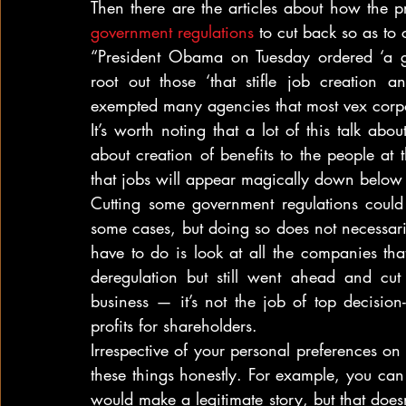
government regulations
 to cut back so as to 
“President Obama on Tuesday ordered ‘a go
root out those ‘that stifle job creation 
exempted many agencies that most vex corp
It’s worth noting that a lot of this talk about
about creation of benefits to the people at t
that jobs will appear magically down below a
Cutting some government regulations could t
some cases, but doing so does not necessaril
have to do is look at all the companies that
deregulation but still went ahead and cu
business — it’s not the job of top decision-m
profits for shareholders.
Irrespective of your personal preferences on 
these things honestly. For example, you can
would make a legitimate story, but that does