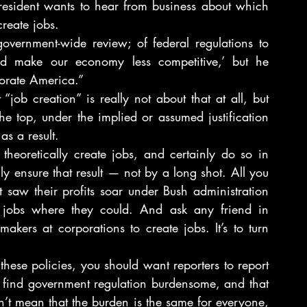
Then there are the articles about how the president wants to hear from business about which 
create jobs.
vernment-wide review; of federal regulations to 
and make our economy less competitive,’ but he 
orate America.”
 “job creation” is really not about that at all, but 
he top, under the implied or assumed justification 
s a result.
heoretically create jobs, and certainly do so in 
y ensure that result — not by a long shot. All you 
 saw their profits soar under Bush administration 
t jobs where they could. And ask any friend in 
akers at corporations to create jobs. It’s to turn 
these policies, you should want reporters to report 
 find government regulation burdensome, and that 
n’t mean that the burden is the same for everyone, 