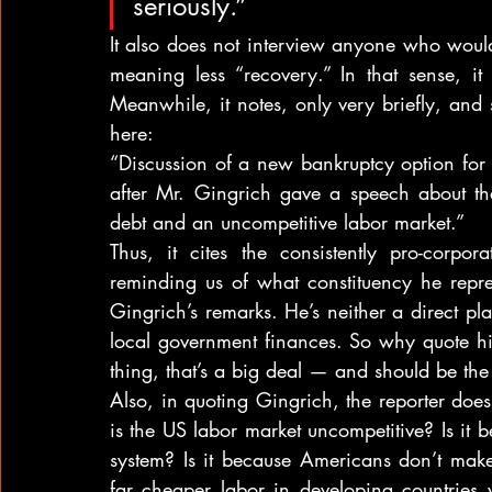
seriously.”
It also does not interview anyone who would 
meaning less “recovery.” In that sense, it 
Meanwhile, it notes, only very briefly, and s
here:
“Discussion of a new bankruptcy option for 
after Mr. Gingrich gave a speech about the
debt and an uncompetitive labor market.”
Thus, it cites the consistently pro-corpor
reminding us of what constituency he repre
Gingrich’s remarks. He’s neither a direct pla
local government finances. So why quote him a
thing, that’s a big deal — and should be the 
Also, in quoting Gingrich, the reporter doe
is the US labor market uncompetitive? Is it
system? Is it because Americans don’t mak
far cheaper labor in developing countries 