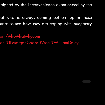
utweighed by the inconvenience experienced by the 
k at who is always coming out on top in these 
ntries to see how they are coping with budgetary 
.com/whowhatwhycom 
ich
#JPMorganChase
#Aca
#WilliamDaley