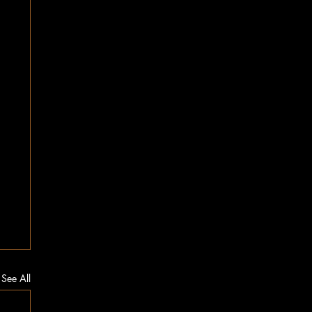
See All