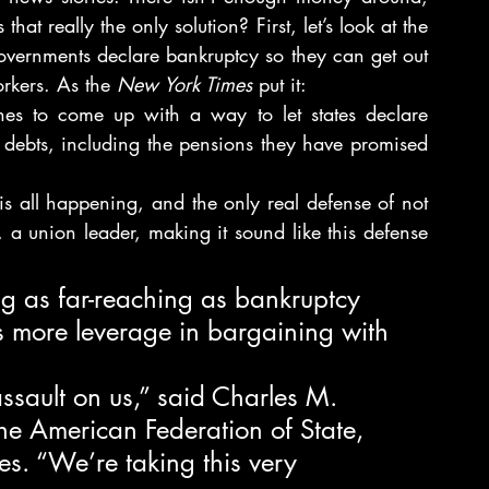
hat really the only solution? First, let’s look at the 
 governments declare bankruptcy so they can get out 
orkers. As the 
New York Times
 put it:
es to come up with a way to let states declare 
debts, including the pensions they have promised 
 is all happening, and the only real defense of not 
, a union leader, making it sound like this defense 
ng as far-reaching as bankruptcy 
s more leverage in bargaining with 
sault on us,” said Charles M. 
 the American Federation of State, 
. “We’re taking this very 