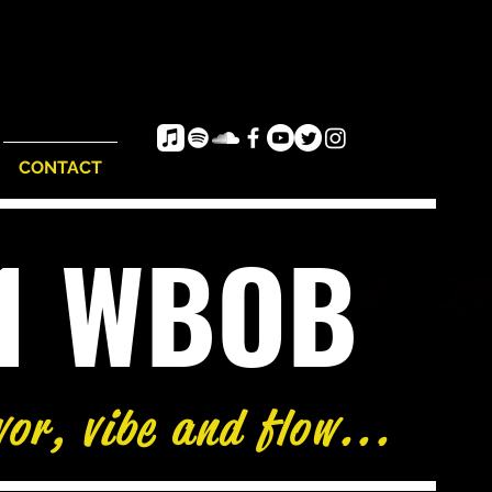
CONTACT
e1 WBOB
vor, vibe and flow...