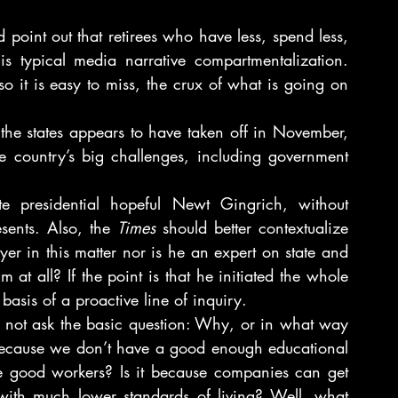
point out that retirees who have less, spend less, 
is typical media narrative compartmentalization. 
o it is easy to miss, the crux of what is going on 
the states appears to have taken off in November, 
 country’s big challenges, including government 
ate presidential hopeful Newt Gingrich, without 
sents. Also, the 
Times
 should better contextualize 
yer in this matter nor is he an expert on state and 
t all? If the point is that he initiated the whole 
basis of a proactive line of inquiry.
s not ask the basic question: Why, or in what way 
 because we don’t have a good enough educational 
e good workers? Is it because companies can get 
with much lower standards of living? Well, what 