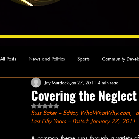
All Posts
News and Politics
Sports
Community Devel
Jay Murdock
Jan 27, 2011
4 min read
Concert Reviews
Poetry and Prose
From Ten's Pen
Covering the Neglect
Rated NaN out of 5 stars.
Ideas and Opinions
Technology
Local News
L
Russ Baker – Editor, WhoWhatWhy.com,  auth
Last Fifty Years – Posted: January 27, 201
A common theme runs through a variety of 