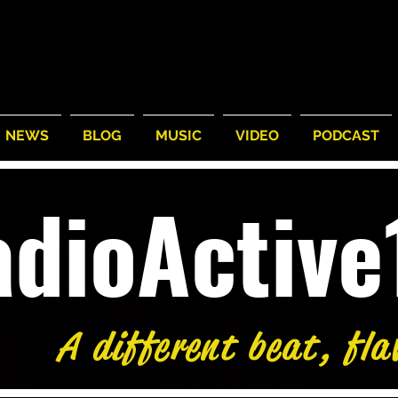
NEWS
BLOG
MUSIC
VIDEO
PODCAST
adioActiv
A different beat, fla