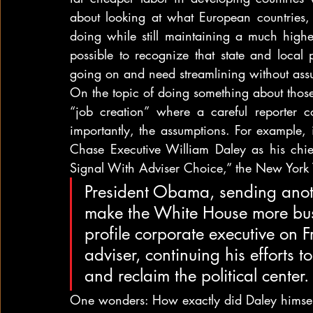
about looking at what European countries, 
doing while still maintaining a much higher
possible to recognize that state and local
going on and need streamlining without assu
On the topic of doing something about those 
“job creation” where a careful reporter c
importantly, the assumptions. For example, 
Chase Executive William Daley as his chie
Signal With Adviser Choice,” the New York 
President Obama, sending anothe
make the White House more busi
profile corporate executive on F
adviser, continuing his efforts 
and reclaim the political center.
One wonders: How exactly did Daley himsel