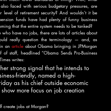
also faced with serious budgetary pressures, are 
 level of retirement security? And wouldn’t it be 
 pension funds have had plenty of funny business 
ming that the entire system needs to be tanked?
who have no jobs, there are lots of articles about 
ould really question the terminology — and, as 
in an 
article 
about Obama bringing in JPMorgan 
f of staff, headlined “Obama Sends Pro-Business 
Times writes:
r strong signal that he intends to 
ness-friendly, named a high-
riday as his chief outside economic 
to show more focus on job creation 
f create jobs at Morgan?