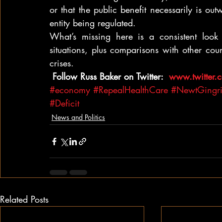
or that the public benefit necessarily is o
entity being regulated.
What’s missing here is a consistent loo
situations, plus comparisons with other cou
crises.
 Follow Russ Baker on Twitter: 
 www.twitter
#economy
#RepealHealthCare
#NewtGingr
#Deficit
News and Politics
Related Posts