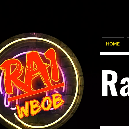
HOME
R