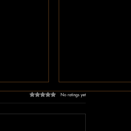
Rated 0 out of 5 stars.
No ratings yet