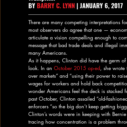
BY 
BARRY C. LYNN
 | JANUARY 6, 2017
There are many competing interpretations for w
most observers do agree that one — economi
articulate a vision compelling enough to com
message that bad trade deals and illegal im
many Americans.
As it happens, Clinton did have the germ of
look. In an 
October 2015 op-ed
, she wrote 
over markets” and “using their power to raise
wages for workers and hold back competition 
wonder Americans feel the deck is stacked for
past October, Clinton assailed “old-fashion
enforcers “so the big don’t keep getting big
Clinton’s words were in keeping with Bernie 
tracing how concentration is a problem thr