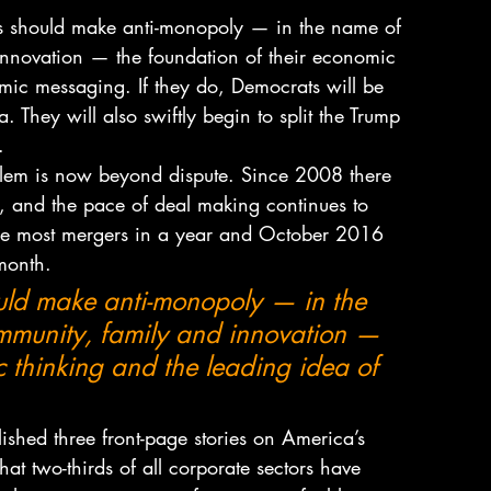
s should make anti-monopoly — in the name of 
innovation — the foundation of their economic 
omic messaging. If they do, Democrats will be 
 They will also swiftly begin to split the Trump 
.
lem is now beyond dispute. Since 2008 there 
, and the pace of deal making continues to 
the most mergers in a year and October 2016 
 month.
ld make anti-monopoly — in the 
mmunity, family and innovation — 
c thinking and the leading idea of 
shed three front-page stories on America’s 
t two-thirds of all corporate sectors have 