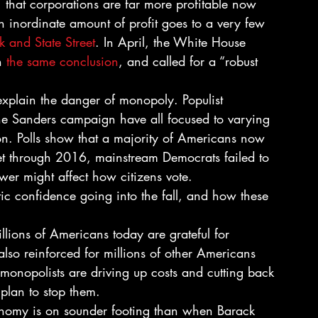
that corporations are far more profitable now 
 inordinate amount of profit goes to a very few 
 and State Street
. In April, the White House 
h 
the same conclusion
, and called for a “robust 
xplain the danger of monopoly. Populist 
he Sanders campaign have all focused to varying 
on. Polls show that a majority of Americans now 
Yet through 2016, mainstream Democrats failed to 
wer might affect how citizens vote.
c confidence going into the fall, and how these 
illions of Americans today are grateful for 
so reinforced for millions of other Americans 
 monopolists are driving up costs and cutting back 
plan to stop them.
conomy is on sounder footing than when Barack 