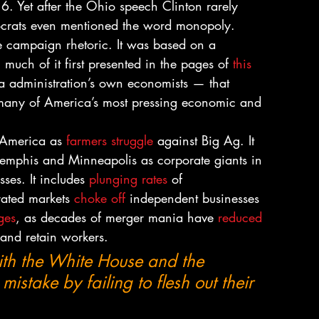
16. Yet after the Ohio speech Clinton rarely 
ocrats even mentioned the word monopoly.
le campaign rhetoric. It was based on a 
uch of it first presented in the pages of 
this 
 administration’s own economists — that 
of many of America’s most pressing economic and 
l America as 
farmers struggle
 against Big Ag. It 
Memphis and Minneapolis as corporate giants in 
ses. It includes 
plunging rates
 of 
ated markets 
choke off
 independent businesses 
ges
, as decades of merger mania have 
reduced 
 and retain workers.
th the White House and the 
stake by failing to flesh out their 