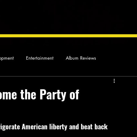
opment
Entertainment
Album Reviews
Not so random thoughts
As Miles Sees It
Our Story
me the Party of
ocal News
igorate American liberty and beat back 