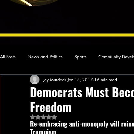
All Posts
News and Politics
Sports
Community Devel
Jay Murdock
Jan 15, 2017
16 min read
Concert Reviews
Poetry and Prose
From Ten's Pen
Democrats Must Beco
Freedom
Ideas and Opinions
Technology
Local News
L
Rated NaN out of 5 stars.
Re-embracing anti-monopoly will reinv
Trumpism.