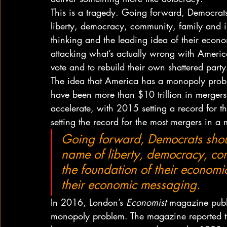
This is a tragedy. Going forward, Democrat
liberty, democracy, community, family and 
thinking and the leading idea of their econ
attacking what’s actually wrong with America.
vote and to rebuild their own shattered party
The idea that America has a monopoly prob
have been more than $10 trillion in mergers
accelerate, with 2015 setting a record for 
setting the record for the most mergers in a
Going forward, Democrats shou
name of liberty, democracy, co
the foundation of their economi
their economic messaging.
In 2016, London’s 
Economist
 magazine publi
monopoly problem. The magazine reported tha