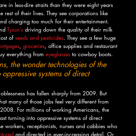
 in less-dire straits than they were eight years 
rest of their lives. They see corporations like 
and charging too much for their entertainment. 
nd 
Tyson’s
 driving down the quality of their milk 
ost of 
seeds and pesticides
. They see a few huge 
rtgages
, 
groceries
, office supplies and restaurant 
y everything from 
eyeglasses
 to cowboy boots.
ns, the wonder technologies of the 
o oppressive systems of direct 
f joblessness has fallen sharply from 2009. But 
that many of those jobs feel very different from 
f 2008. For millions of working Americans, the 
st turning into oppressive systems of direct 
se workers, receptionists, nurses and cabbies who 
itored
 and directed in ever-increasing detail. Or 