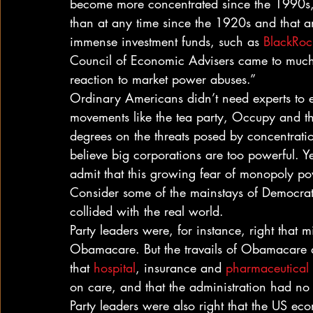
become more concentrated since the 1990s, 
than at any time since the 1920s and that an
immense investment funds, such as 
BlackRock
Council of Economic Advisers came to muc
reaction to market power abuses.”
Ordinary Americans didn’t need experts to e
movements like the tea party, Occupy and t
degrees on the threats posed by concentrati
believe big corporations are too powerful. 
admit that this growing fear of monopoly po
Consider some of the mainstays of Democrati
collided with the real world.
Party leaders were, for instance, right that m
Obamacare. But the travails of Obamacare al
that 
hospital
, insurance and 
pharmaceutical
on care, and that the administration had no 
Party leaders were also right that the US e