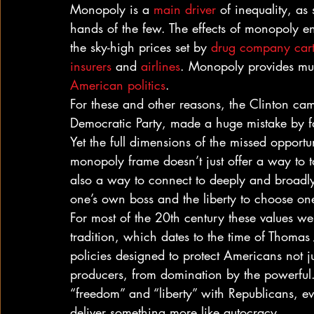
Monopoly is a 
main driver
 of inequality, as
hands of the few. The effects of monopoly enr
the sky-high prices set by 
drug company cart
insurers
 and 
airlines
. Monopoly provides muc
American politics
.
For these and other reasons, the Clinton c
Democratic Party, made a huge mistake by fai
Yet the full dimensions of the missed opportun
monopoly frame doesn’t just offer a way to ta
also a way to connect to deeply and broadly
one’s own boss and the liberty to choose on
For most of the 20th century these values we
tradition, which dates to the time of Thomas
policies designed to protect Americans not j
producers, from domination by the powerful.
“freedom” and “liberty” with Republicans, ev
deliver something more like autocracy.