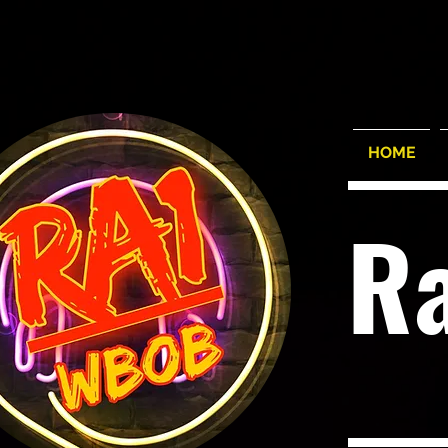
HOME
R