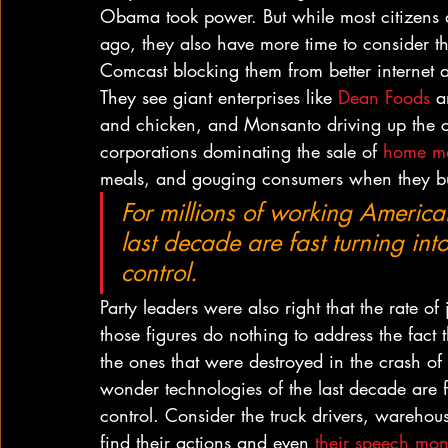
Obama took power. But while most citizens are
ago, they also have more time to consider the 
Comcast blocking them from better internet 
They see giant enterprises like 
Dean Foods
 a
and chicken, and Monsanto driving up the c
corporations dominating the sale of 
home mo
meals, and gouging consumers when they bu
For millions of working America
last decade are fast turning int
control.
Party leaders were also right that the rate o
those figures do nothing to address the fact 
the ones that were destroyed in the crash o
wonder technologies of the last decade are fa
control. Consider the truck drivers, warehou
find their actions and even 
their speech mon