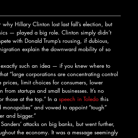
hy Hillary Clinton lost last fall’s election, but 
cs — played a big role. Clinton simply didn’t 
pete with Donald Trump’s rousing, if dubious, 
migration explain the downward mobility of so 
 exactly such an idea — if you knew where to 
that “large corporations are concentrating control 
 prices, limit choices for consumers, lower 
from startups and small businesses. It’s no 
 those at the top.” In a 
speech in Toledo
 this 
ed monopolies” and vowed to appoint “tough” 
ger and bigger.”
Sanders’ attacks on big banks, but went further, 
oughout the economy. It was a message seemingly 