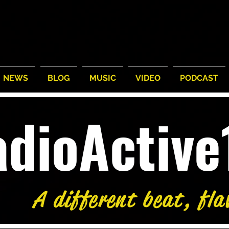
NEWS
BLOG
MUSIC
VIDEO
PODCAST
adioActiv
A different beat, fla