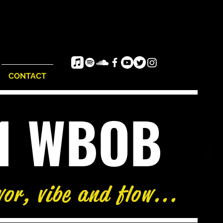
CONTACT
e1 WBOB
vor, vibe and flow...