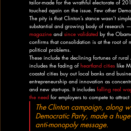
tailor-made for the wrathful electorate of 20
touched again on the issue. Few other Dem
The pity is that Clinton’s stance wasn’t simp
substantial and growing body of research — m
magazine
 and 
since validated
 by the Obama
confirms that consolidation is at the root 
political problems.
These include the declining fortunes of rura
includes the fading of 
heartland cities
 like 
coastal cities buy out local banks and busines
entrepreneurship and innovation as concentr
and new start-ups. It includes 
falling real wa
the need
 for employers to compete to attract
The Clinton campaign, along wi
Democratic Party, made a huge mi
anti-monopoly message.