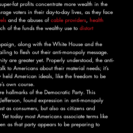
 super-fat profits concentrate more wealth in the 
age voters in their day-to-day lives, as they face 
els
 and the abuses of 
cable providers
, 
health 
h of the funds the wealthy use to 
distort 
ampaign, along with the White House and the 
ling to flesh out their anti-monopoly message. 
ity are greater yet. Properly understood, the anti-
lk to Americans about their material needs; it’s 
 held American ideals, like the freedom to be 
e’s own course.
re hallmarks of the Democratic Party. This 
 Jefferson, found expression in anti-monopoly 
ust as consumers, but also as citizens and 
 Yet today most Americans associate terms like 
en as that party appears to be preparing to 