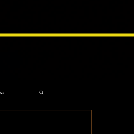
ws
ns