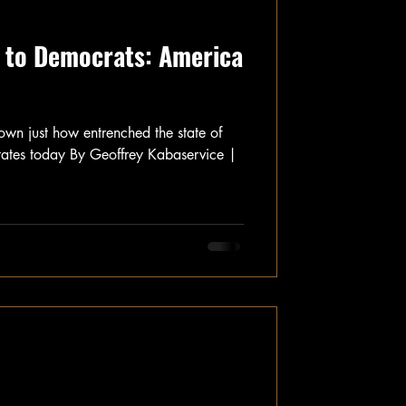
 to Democrats: America
wn just how entrenched the state of
 States today By Geoffrey Kabaservice |