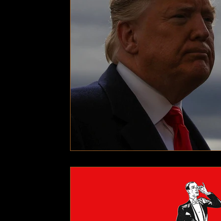
Technology
Local News
Local News