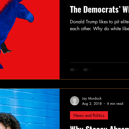
The Democrats’ W
Donald Trump likes to pit elit
each other. Why do white liber
Jay Murdock
Aug 2, 2018
4 min read
News and Politics