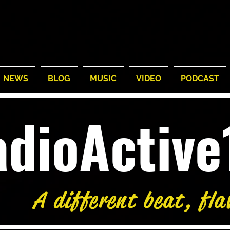
NEWS
BLOG
MUSIC
VIDEO
PODCAST
adioActiv
A different beat, fla