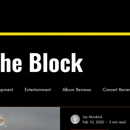
the Block
opment
Entertainment
Album Reviews
Concert Revie
oughts
As Miles Sees It
Our Story
Ideas and Opinio
Jay Murdock
Feb 10, 2020
5 min read