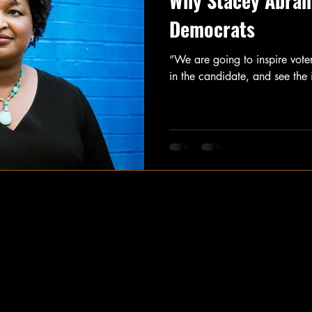
Why Stacey Abrams
Democrats
“We are going to inspire voters
in the candidate, and see the 