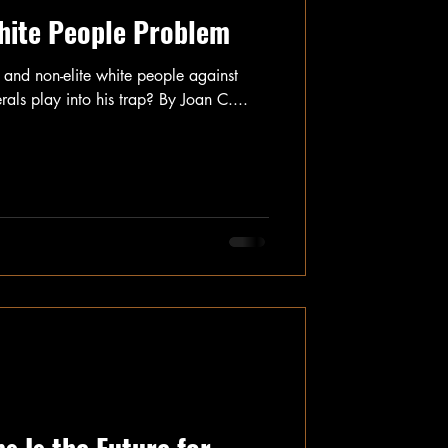
hite People Problem
e and non-elite white people against
als play into his trap? By Joan C....