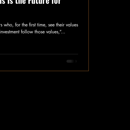
 Is the Future for
 who, for the first time, see their values
investment follow those values,”...