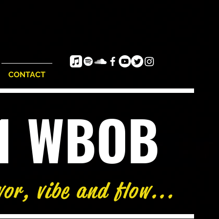
CONTACT
e1 WBOB
vor, vibe and flow...