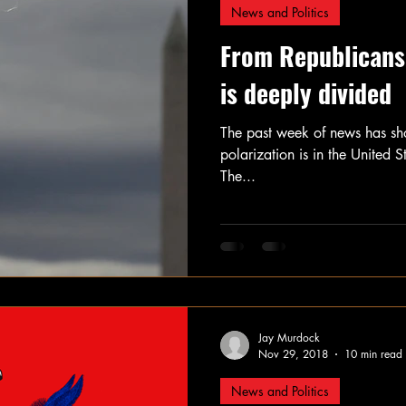
News and Politics
From Republicans
is deeply divided
The past week of news has sho
polarization is in the United
The...
Jay Murdock
Nov 29, 2018
10 min read
News and Politics