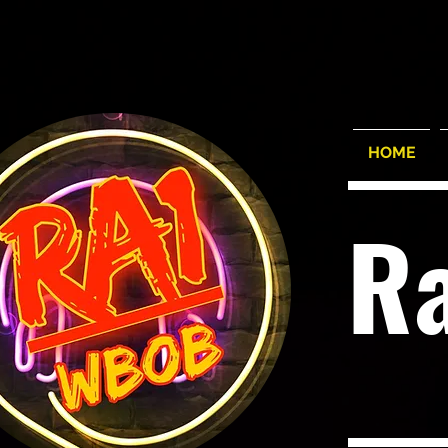
HOME
R