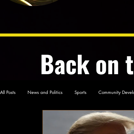
Back on 
All Posts
News and Politics
Sports
Community Devel
Poetry and Prose
From Ten's Pen
Not so random th