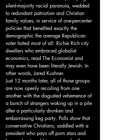
silent-majority racial paranoia, wedded 
to redundant patriotism and Christian 
family values, in service of one-percenter 
policies that benefited exactly the 
demographic the average Republican 
voter hated most of all: Richie Rich city 
dwellers who embraced globalist 
economics, read The Economist and 
may even have been literally Jewish. In 
other words, Jared Kushner.
Just 12 months later, all of those groups 
are now openly recoiling from one 
another with the disgusted vehemence of 
a bunch of strangers waking up in a pile 
after a particularly drunken and 
embarrassing keg party. Polls show that 
conservative Christians, saddled with a 
president who pays off porn stars and 