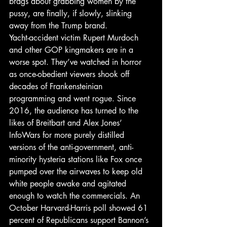
brags about grabbing women by the 
pussy, are finally, if slowly, slinking 
away from the Trump brand.
Yacht-accident victim Rupert Murdoch 
and other GOP kingmakers are in a 
worse spot. They’ve watched in horror 
as once-obedient viewers shook off 
decades of Frankensteinian 
programming and went rogue. Since 
2016, the audience has turned to the 
likes of Breitbart and Alex Jones’ 
InfoWars for more purely distilled 
versions of the anti-government, anti-
minority hysteria stations like Fox once 
pumped over the airwaves to keep old 
white people awake and agitated 
enough to watch the commercials. An 
October Harvard-Harris poll showed 61 
percent of Republicans support Bannon’s 