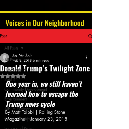
Voices in Our Neighborhood
Post
All Posts
Jay Murdock
All Posts
Feb 8, 2018
6 min read
Donald Trump’s Twilight Zone
News and Politics
Rated NaN out of 5 stars.
Sports
One year in, we still haven’t 
Community Development
learned how to escape the 
Entertainment
Trump news cycle
Album Reviews
By Matt Taibbi | Rolling Stone 
Concert Reviews
Magazine | January 23, 2018
Poetry and Prose