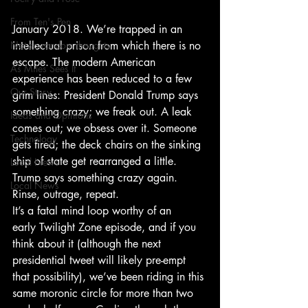
From Ten's Pen
January 2018. We’re trapped in an 
Not so random thoughts
intellectual prison from which there is no 
escape. The modern American 
As Miles Sees It
experience has been reduced to a few 
Our Story
grim lines: President Donald Trump says 
something crazy; we freak out. A leak 
Ideas and Opinions
comes out; we obsess over it. Someone 
Technology
gets fired; the deck chairs on the sinking 
ship of state get rearranged a little. 
Local News
Trump says something crazy again. 
Local News
Rinse, outrage, repeat.
It’s a fatal mind loop worthy of an 
early Twilight Zone episode, and if you 
think about it (although the next 
presidential tweet will likely pre-empt 
that possibility), we’ve been riding in this 
same moronic circle for more than two 