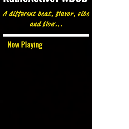
A different beat, flavor, vibe
and flow...
Now Playing