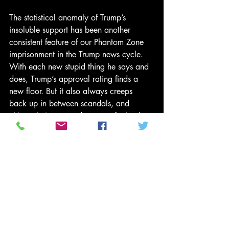
The statistical anomaly of Trump’s 
insoluble support has been another 
consistent feature of our Phantom Zone 
imprisonment in the Trump news cycle. 
With each new stupid thing he says and 
does, Trump’s approval rating finds a 
new floor. But it also always creeps 
back up in between scandals, and 
ultimately is propped up even further by 
the electorate’s more intense hatred of 
other actors. On the day of his election 
just over a year ago, Trump had only a 
37.5 percent approval rating. And 
throughout the past year, despite some of 
the most embarrassing behaviors and 
statements ever made by an elected 
leader, his approval rating has remained 
steady. For the likes of Ryan and Mitch 