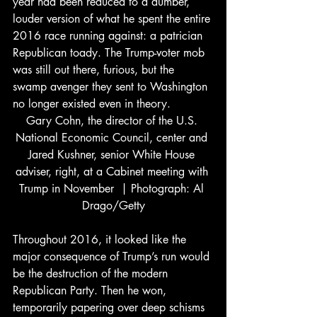
year had been reduced to a dumber, 
louder version of what he spent the entire 
2016 race running against: a patrician 
Republican toady. The Trump-voter mob 
was still out there, furious, but the 
swamp avenger they sent to Washington 
no longer existed even in theory.
Gary Cohn, the director of the U.S. 
National Economic Council, center and 
Jared Kushner, senior White House 
adviser, right, at a Cabinet meeting with 
Trump in November  | Photograph: Al 
Drago/Getty
Throughout 2016, it looked like the 
major consequence of Trump’s run would 
be the destruction of the modern 
Republican Party. Then he won, 
temporarily papering over deep schisms 