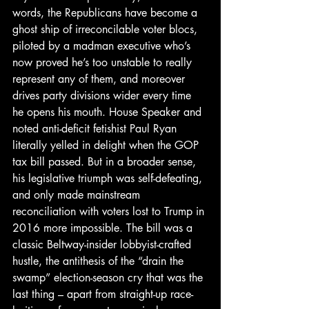
words, the Republicans have become a 
ghost ship of irreconcilable voter blocs, 
piloted by a madman executive who’s 
now proved he’s too unstable to really 
represent any of them, and moreover 
drives party divisions wider every time 
he opens his mouth. House Speaker and 
noted anti-deficit fetishist Paul Ryan 
literally yelled in delight when the GOP 
tax bill passed. But in a broader sense, 
his legislative triumph was self-defeating, 
and only made mainstream 
reconciliation with voters lost to Trump in 
2016 more impossible. The bill was a 
classic Beltway-insider lobbyist-crafted 
hustle, the antithesis of the “drain the 
swamp” election-season cry that was the 
last thing – apart from straight-up race-