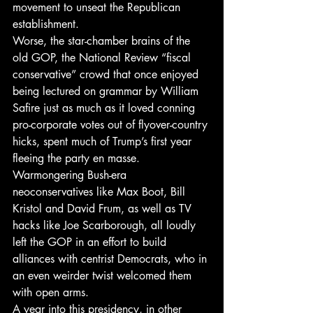
movement to unseat the Republican 
establishment.
Worse, the star-chamber brains of the 
old GOP, the National Review “fiscal 
conservative” crowd that once enjoyed 
being lectured on grammar by William 
Safire just as much as it loved conning 
pro-corporate votes out of flyover-country 
hicks, spent much of Trump’s first year 
fleeing the party en masse. 
Warmongering Bush-era 
neoconservatives like Max Boot, Bill 
Kristol and David Frum, as well as TV 
hacks like Joe Scarborough, all loudly 
left the GOP in an effort to build 
alliances with centrist Democrats, who in 
an even weirder twist welcomed them 
with open arms.
A year into this presidency, in other 