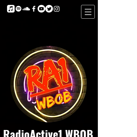
RadioActive1 WBOB