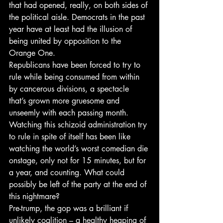
that had opened, really, on both sides of 
the political aisle. Democrats in the past 
year have at least had the illusion of 
being united by opposition to the 
Orange One.
Republicans have been forced to try to 
rule while being consumed from within 
by cancerous divisions, a spectacle 
that’s grown more gruesome and 
unseemly with each passing month. 
Watching this schizoid administration try 
to rule in spite of itself has been like 
watching the world’s worst comedian die 
onstage, only not for 15 minutes, but for 
a year, and counting. What could 
possibly be left of the party at the end of 
this nightmare?
Pre-trump, the gop was a brilliant if 
unlikely coalition – a healthy heaping of 