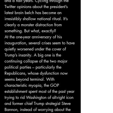
and a half years. Cycling through the 
Twitter opinions about the president’s 
latest brain belch has become an 
irresistibly shallow national ritual. It’s 
clearly a monster distraction from 
something. But what, exactly?
At the one-year anniversary of his 
inauguration, several crises seem to have 
quietly worsened under the cover of 
Trump’s insanity. A big one is the 
continuing collapse of the two major 
political parties – particularly the 
Republicans, whose dysfunction now 
seems beyond terminal. With 
characteristic myopia, the GOP 
establishment spent most of the past year 
trying to rid Washington of alt-right icon 
and former chief Trump strategist Steve 
Bannon, instead of worrying about the 