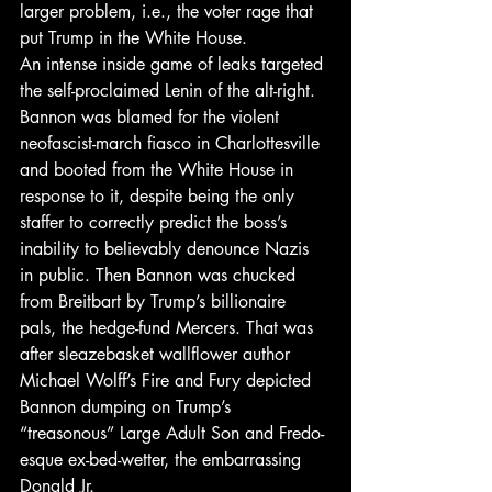
larger problem, i.e., the voter rage that 
put Trump in the White House.
An intense inside game of leaks targeted 
the self-proclaimed Lenin of the alt-right. 
Bannon was blamed for the violent 
neofascist-march fiasco in Charlottesville 
and booted from the White House in 
response to it, despite being the only 
staffer to correctly predict the boss’s 
inability to believably denounce Nazis 
in public. Then Bannon was chucked 
from Breitbart by Trump’s billionaire 
pals, the hedge-fund Mercers. That was 
after sleazebasket wallflower author 
Michael Wolff’s Fire and Fury depicted 
Bannon dumping on Trump’s 
“treasonous” Large Adult Son and Fredo-
esque ex-bed-wetter, the embarrassing 
Donald Jr.