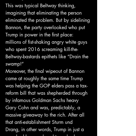
This was typical Beltway thinking, 
imagining that eliminating the person 
eliminated the problem. But by sidelining 
Bannon, the party overlooked who put 
Trump in power in the first place: 
millions of fist-shaking angry white guys 
who spent 2016 screaming kill-the-
Beltway-bastards epithets like “Drain the 
swamp!”
Moreover, the final wipeout of Bannon 
came at roughly the same time Trump 
was helping the GOP elders pass a tax-
reform bill that was shepherded through 
by infamous Goldman Sachs heavy 
Gary Cohn and was, predictably, a 
massive giveaway to the rich. After all 
that anti-establishment Sturm und 
Drang, in other words, Trump in just a 