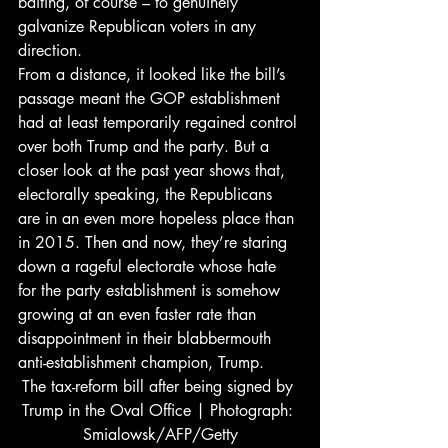
baiting, of course – to genuinely 
galvanize Republican voters in any 
direction.
From a distance, it looked like the bill’s 
passage meant the GOP establishment 
had at least temporarily regained control 
over both Trump and the party. But a 
closer look at the past year shows that, 
electorally speaking, the Republicans 
are in an even more hopeless place than 
in 2015. Then and now, they’re staring 
down a rageful electorate whose hate 
for the party establishment is somehow 
growing at an even faster rate than 
disappointment in their blabbermouth 
anti-establishment champion, Trump.
The tax-reform bill after being signed by 
Trump in the Oval Office | Photograph: 
Smialowsk/AFP/Getty