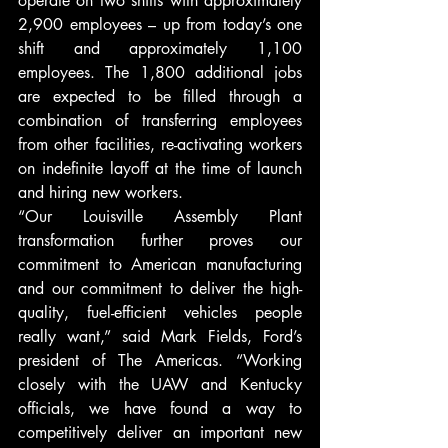
operate on two shifts with approximately 
2,900 employees – up from today’s one 
shift and approximately 1,100 
employees. The 1,800 additional jobs 
are expected to be filled through a 
combination of transferring employees 
from other facilities, re-activating workers 
on indefinite layoff at the time of launch 
and hiring new workers.
“Our Louisville Assembly Plant 
transformation further proves our 
commitment to American manufacturing 
and our commitment to deliver the high-
quality, fuel-efficient vehicles people 
really want,” said Mark Fields, Ford’s 
president of The Americas. “Working 
closely with the UAW and Kentucky 
officials, we have found a way to 
competitively deliver an important new 