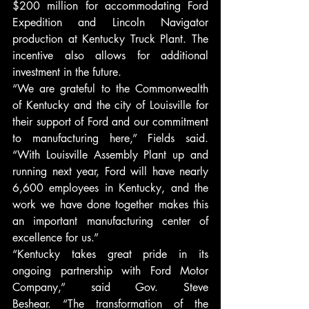
$200 million for accommodating Ford 
Expedition and Lincoln Navigator 
production at Kentucky Truck Plant. The 
incentive also allows for additional 
investment in the future.
“We are grateful to the Commonwealth 
of Kentucky and the city of Louisville for 
their support of Ford and our commitment 
to manufacturing here,” Fields said. 
“With Louisville Assembly Plant up and 
running next year, Ford will have nearly 
6,600 employees in Kentucky, and the 
work we have done together makes this 
an important manufacturing center of 
excellence for us.”
“Kentucky takes great pride in its 
ongoing partnership with Ford Motor 
Company,” said Gov. Steve 
Beshear. “The transformation of the 