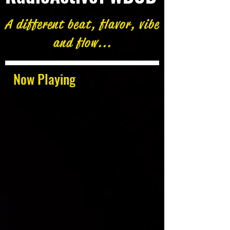
A different beat, flavor, vibe
and flow...
Now Playing