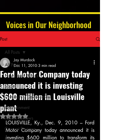
Voices in Our Neighborhood
Post
All Posts
Jay Murdock
All Posts
Dec 11, 2010
3 min read
Ford Motor Company today
News and Politics
announced it is investing
Sports
$600 million in Louisville
Community Development
plant
Entertainment
Rated NaN out of 5 stars.
Album Reviews
LOUISVILLE, Ky., Dec. 9, 2010 – Ford 
Concert Reviews
Motor Company today announced it is 
investing $600 million to transform its 
Poetry and Prose