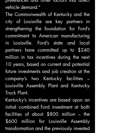
preferences and other factors that affect 
vehicle demand.”
The Commonwealth of Kentucky and the 
city of Louisville are key partners in 
strengthening the foundation for Ford’s 
commitment to American manufacturing 
in Louisville. Ford’s state and local 
partners have committed up to $240 
million in tax incentives during the next 
10 years, based on current and potential 
future investments and job creation at the 
company’s two Kentucky facilities – 
Louisville Assembly Plant and Kentucky 
Truck Plant.
Kentucky’s incentives are based upon an 
initial combined Ford investment at both 
facilities of about $800 million – the 
$600 million for Louisville Assembly 
transformation and the previously invested 