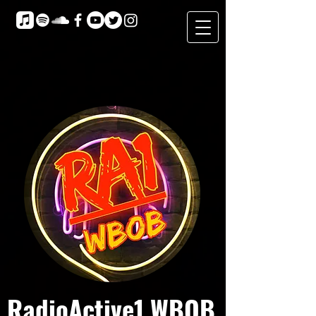
RadioActive1 WBOB