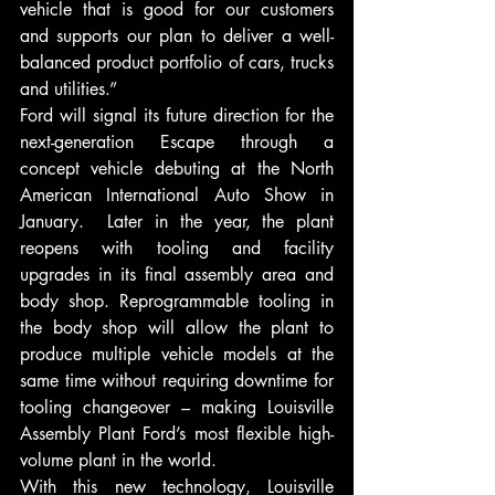
vehicle that is good for our customers 
and supports our plan to deliver a well-
balanced product portfolio of cars, trucks 
and utilities.”
Ford will signal its future direction for the 
next-generation Escape through a 
concept vehicle debuting at the North 
American International Auto Show in 
January.  Later in the year, the plant 
reopens with tooling and facility 
upgrades in its final assembly area and 
body shop. Reprogrammable tooling in 
the body shop will allow the plant to 
produce multiple vehicle models at the 
same time without requiring downtime for 
tooling changeover – making Louisville 
Assembly Plant Ford’s most flexible high-
volume plant in the world.
With this new technology, Louisville 