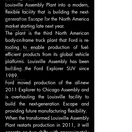
Louisville Assembly Plant into a modern, 
From Ten's Pen
flexible facility that is building the next-
generation Escape for the North America 
Not so random thoughts
market starting late next year.
As Miles Sees It
The plant is the third North American 
Our Story
body-on-frame truck plant that Ford is re-
tooling to enable production of fuel-
Ideas and Opinions
efficient products from its global vehicle 
Technology
platforms. Louisville Assembly has been 
building the Ford Explorer SUV since 
Local News
1989.
Local News
Ford moved production of the all-new 
2011 Explorer to Chicago Assembly and 
is overhauling the Louisville facility to 
build the next-generation Escape and 
providing future manufacturing flexibility.
When the transformed Louisville Assembly 
Plant restarts production in 2011, it will 