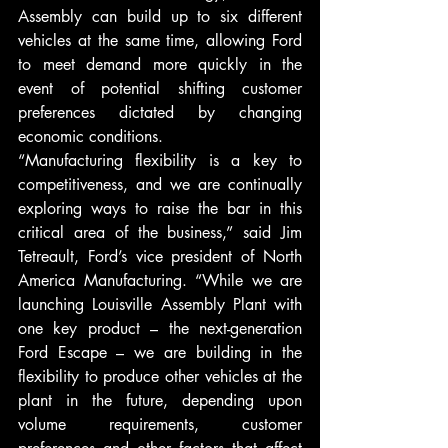
Assembly can build up to six different 
vehicles at the same time, allowing Ford 
to meet demand more quickly in the 
event of potential shifting customer 
preferences dictated by changing 
economic conditions.
“Manufacturing flexibility is a key to 
competitiveness, and we are continually 
exploring ways to raise the bar in this 
critical area of the business,” said Jim 
Tetreault, Ford’s vice president of North 
America Manufacturing. “While we are 
launching Louisville Assembly Plant with 
one key product – the next-generation 
Ford Escape – we are building in the 
flexibility to produce other vehicles at the 
plant in the future, depending upon 
volume requirements, customer 