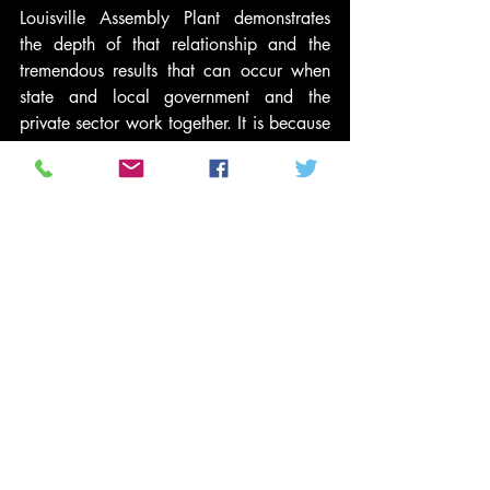
Louisville Assembly Plant demonstrates 
the depth of that relationship and the 
tremendous results that can occur when 
state and local government and the 
private sector work together. It is because 
of our relationship that the 
Commonwealth proactively approved an 
amended incentive package today that 
will create the flexibility to potentially 
increase Ford’s investment and jobs at 
Louisville Assembly Plant and Kentucky 
Truck Plant over time.”
Ford’s investment of $600 million in 
Louisville Assembly Plant for production 
of the next-generation Escape also is 
supported by the company’s green 
partnership with the U.S. Department of 
Energy. Louisville Assembly Plant is one 