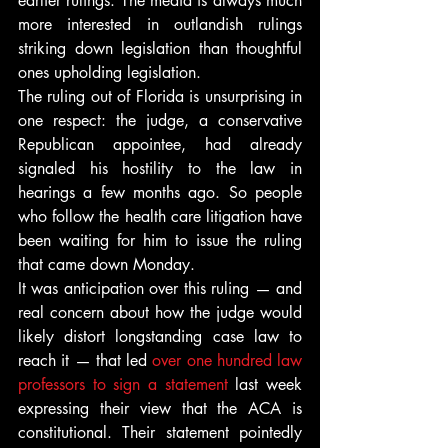
earlier rulings. The media is always much 
more interested in outlandish rulings 
striking down legislation than thoughtful 
ones upholding legislation.
The ruling out of Florida is unsurprising in 
one respect: the judge, a conservative 
Republican appointee, had already 
signaled his hostility to the law in 
hearings a few months ago. So people 
who follow the health care litigation have 
been waiting for him to issue the ruling 
that came down Monday.
It was anticipation over this ruling — and 
real concern about how the judge would 
likely distort longstanding case law to 
reach it — that led 
over one hundred law 
professors to sign a statement
 last week 
expressing their view that the ACA is 
constitutional. Their statement pointedly 