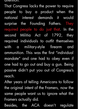
attention.
That Congress lacks the power to require 
people to buy a product when the 
national interest demands it would 
surprise the Founding Fathers. 
They 
required people to do just that
. In the 
second Militia Act of 1792, they 
required individuals to outfit themselves 
with a military-style firearm and 
ammunition. This was the first “individual 
mandate” and one had to obey even if 
one had to go out and buy a gun. Being 
passive didn’t put you out of Congress’s 
reach.
After years of telling Americans to follow 
the original intent of the Framers, now the 
same people want us to ignore what the 
Framers actually did.
Besides, the ACA doesn’t regulate 