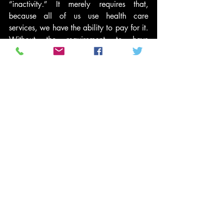
“inactivity.” It merely requires that, 
because all of us use health care 
services, we have the ability to pay for it. 
Without the requirement to have 
insurance, people will seek out medical 
help without being able to afford it — 
imposing costs on all of us taxpayers and 
insurance policyholders who do obtain 
coverage.
Funny thing is, health care reforms’ 
opponents are the same people who for 
years have been insisting we need more 
personal responsibility.
Of course, Monday’s ruling doesn’t 
matter very much. The only votes that 
really count are on the Supreme Court. 
What Monday’s ruling does suggest, 
however, is that conservative judges are 
more than willing to break from 