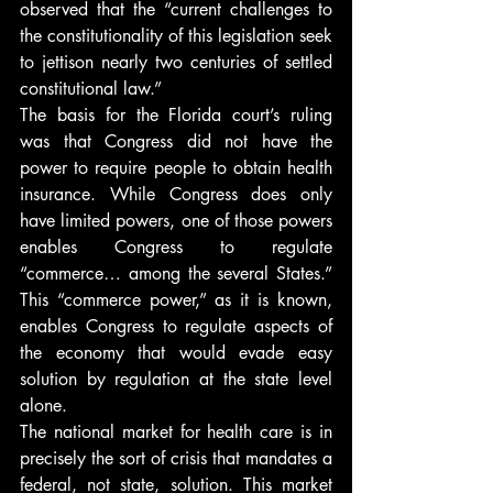
observed that the “current challenges to 
the constitutionality of this legislation seek 
to jettison nearly two centuries of settled 
constitutional law.”
The basis for the Florida court’s ruling 
was that Congress did not have the 
power to require people to obtain health 
insurance. While Congress does only 
have limited powers, one of those powers 
enables Congress to regulate 
“commerce… among the several States.” 
This “commerce power,” as it is known, 
enables Congress to regulate aspects of 
the economy that would evade easy 
solution by regulation at the state level 
alone.
The national market for health care is in 
precisely the sort of crisis that mandates a 
federal, not state, solution. This market 