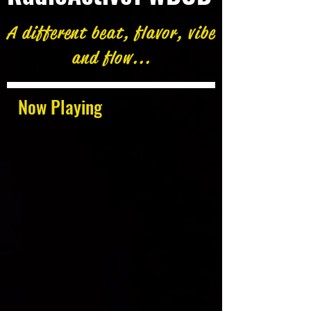
A different beat, flavor, vibe
and flow...
Now Playing