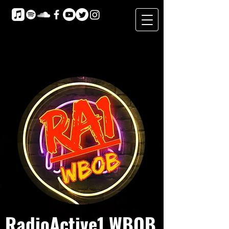
RadioActive1 WBOB