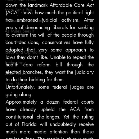
down the landmark Affordable Care Act 
From Ten's Pen
(ACA) shows how much the political right 
has embraced judicial activism. After 
Not so random thoughts
years of denouncing liberals for seeking 
As Miles Sees It
to overturn the will of the people through 
Our Story
court decisions, conservatives have fully 
adopted that very same approach to 
Ideas and Opinions
laws they don’t like. Unable to repeal the 
Technology
health care reform bill through the 
elected branches, they want the judiciary 
Local News
to do their bidding for them.
Local News
Unfortunately, some federal judges are 
going along.
Approximately a dozen federal courts 
have already upheld the ACA from 
constitutional challenges. Yet the ruling 
out of Florida will undoubtedly receive 
much more media attention than those 