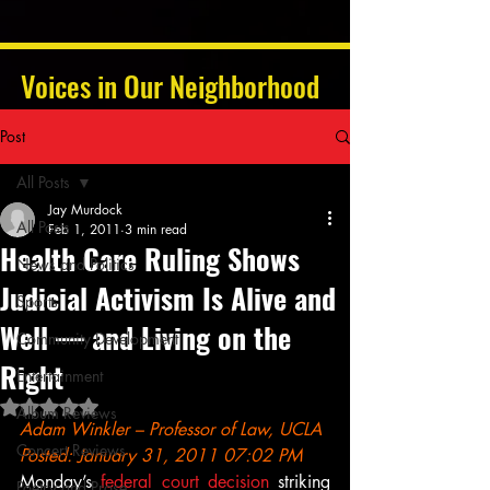
Voices in Our Neighborhood
Post
All Posts
Jay Murdock
All Posts
Feb 1, 2011
3 min read
Health Care Ruling Shows
News and Politics
Judicial Activism Is Alive and
Sports
Well — and Living on the
Community Development
Right
Entertainment
Rated NaN out of 5 stars.
Album Reviews
Adam Winkler – Professor of Law, UCLA
Concert Reviews
Posted: January 31, 2011 07:02 PM
Monday’s 
federal court decision
 striking 
Poetry and Prose