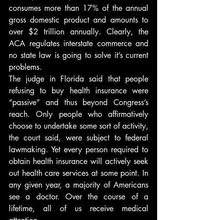
consumes more than 17% of the annual 
gross domestic product and amounts to 
over $2 trillion annually. Clearly, the 
ACA regulates interstate commerce and 
no state law is going to solve it’s current 
problems.
The judge in Florida said that people 
refusing to buy health insurance were 
“passive” and thus beyond Congress’s 
reach. Only people who affirmatively 
choose to undertake some sort of activity, 
the court said, were subject to federal 
lawmaking. Yet every person required to 
obtain health insurance will actively seek 
out health care services at some point. In 
any given year, a majority of Americans 
see a doctor. Over the course of a 
lifetime, all of us receive medical 