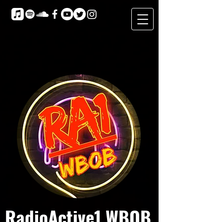
RadioActive1 WBOB