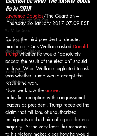
election he won? The answer could 
lie in 2018
From Ten's Pen
Lawrence Douglas
/The Guardian –
Not so random thoughts
 Thursday 26 January 2017 07.09 EST
As Miles Sees It
During the third presidential debate, 
Our Story
moderator Chris Wallace asked 
Donald 
Ideas and Opinions
Trump
 whether he would “absolutely 
accept the result of the election” should 
Technology
he lose. What Wallace neglected to ask 
Local News
was whether Trump would accept the 
Local News
result if he won.
Now we know the 
answer
.
In his first reception with congressional 
leaders as president, Trump repeated the 
claim that millions of unauthorized 
immigrants robbed him of a popular vote 
majority. At the very least, his response 
to his victory makes clear how he would 