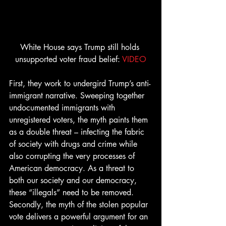
White House says Trump still holds 
unsupported voter fraud belief: 
VIDEO
First, they work to undergird Trump’s anti-
immigrant narrative. Sweeping together 
undocumented immigrants with 
unregistered voters, the myth paints them 
as a double threat – infecting the fabric 
of society with drugs and crime while 
also corrupting the very processes of 
American democracy. As a threat to 
both our society and our democracy, 
these “illegals” need to be removed.
Secondly, the myth of the stolen popular 
vote delivers a powerful argument for an 