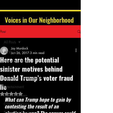
Voices in Our Neighborhood
Post
All Posts
Jay Murdock
All Posts
Jan 26, 2017
3 min read
Here are the potential
News and Politics
sinister motives behind
Sports
Donald Trump’s voter fraud
Community Development
lie
Entertainment
Rated NaN out of 5 stars.
Album Reviews
What can Trump hope to gain by 
Concert Reviews
contesting the result of an 
Poetry and Prose