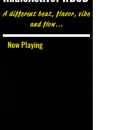
A different beat, flavor, vibe
and flow...
Now Playing