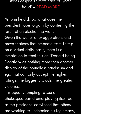
states despite Trump’s cries of ‘voter 
fraud’ – 
READ MORE
Yet win he did. So what does the 
president hope to gain by contesting the 
result of an election he won?
Given the welter of exaggerations and 
prevarications that emanate from Trump 
on a virtual daily basis, there is a 
temptation to treat this as “Donald being 
Donald”– as nothing more than another 
display of the boundless narcissism and 
ego that can only accept the highest 
ratings, the biggest crowds, the greatest 
victories.
It is equally tempting to see a 
Shakespearean drama playing itself out, 
as the president, convinced that others 
are working to undermine his legitimacy, 