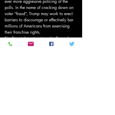
ever more aggressive policing of the 
polls. In the name of cracking down on 
voter “fraud”, Trump may work to erect 
barriers to discourage or effectively bar 
millions of Americans from exercising 
their franchise rights.
Finally, and most ominously, Trump has 
already drafted a script that could be 
used in two years’ time to impeach the 
midterm elections should they result in 
Republican reversals. That same script 
could be called upon four years from 
now should Trump lose a re-election bid. 
Whatever damage candidate Trump 
could have done to American 
democracy had he lost in November 
would pale in comparison to the 
damage wrought by a sitting president 
rejecting his defeat.