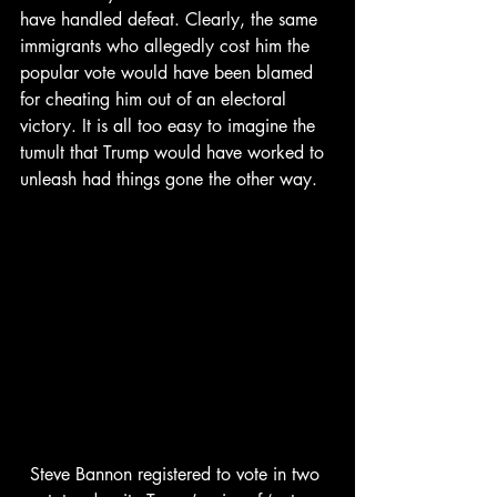
have handled defeat. Clearly, the same 
immigrants who allegedly cost him the 
popular vote would have been blamed 
for cheating him out of an electoral 
victory. It is all too easy to imagine the 
tumult that Trump would have worked to 
unleash had things gone the other way.
Steve Bannon registered to vote in two 