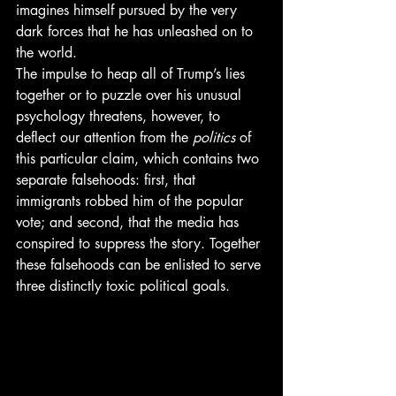
imagines himself pursued by the very 
dark forces that he has unleashed on to 
the world.
The impulse to heap all of Trump’s lies 
together or to puzzle over his unusual 
psychology threatens, however, to 
deflect our attention from the 
politics
 of 
this particular claim, which contains two 
separate falsehoods: first, that 
immigrants robbed him of the popular 
vote; and second, that the media has 
conspired to suppress the story. Together 
these falsehoods can be enlisted to serve 
three distinctly toxic political goals.