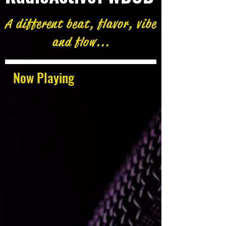
A different beat, flavor, vibe
and flow...
Now Playing