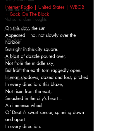
Internet Radio | United States | WBOB 
From Ten's Pen
 -  Back On The Block
Not so random thoughts
On this day, the sun
As Miles Sees It
Appeared – no, not slowly over the 
Our Story
horizon –
Ideas and Opinions
But right in the city square.
A blast of dazzle poured over,
Technology
Not from the middle sky,
Local News
But from the earth torn raggedly open.
Human shadows, dazed and lost, pitched
Local News
In every direction: this blaze,
Not risen from the east,
Smashed in the city’s heart –
An immense wheel
Of Death’s swart suncar, spinning down 
and apart
In every direction.