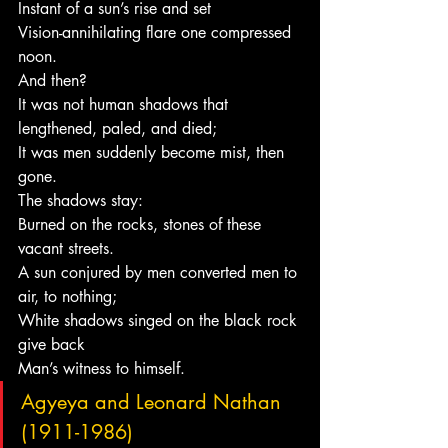
Instant of a sun’s rise and set
Vision-annihilating flare one compressed 
noon.
And then?
It was not human shadows that 
lengthened, paled, and died;
It was men suddenly become mist, then 
gone.
The shadows stay:
Burned on the rocks, stones of these 
vacant streets.
A sun conjured by men converted men to 
air, to nothing;
White shadows singed on the black rock 
give back
Man’s witness to himself.
Agyeya and Leonard Nathan 
(1911-1986)