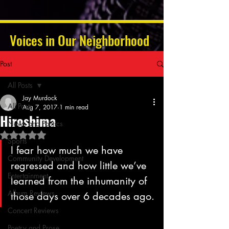
Voices in Our Neighborhood
Post
All Posts
Jay Murdock
All Posts
Aug 7, 2017
1 min read
Hiroshima
News and Politics
Rated NaN out of 5 stars.
Sports
I fear how much we have 
Community Development
regressed and how little we’ve 
Entertainment
learned from the inhumanity of 
Album Reviews
those days over 6 decades ago.
Concert Reviews
Poetry and Prose