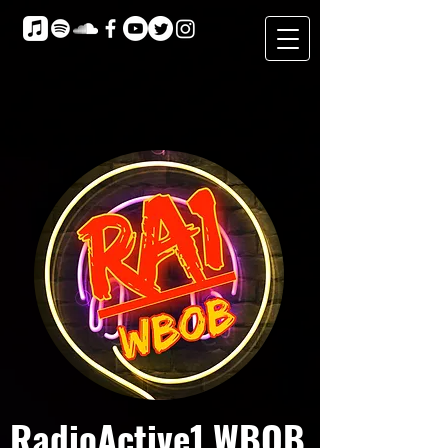
RadioActive1 WBOB