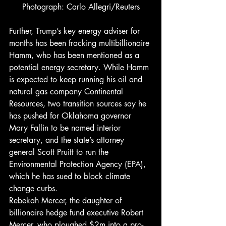
Photograph: Carlo Allegri/Reuters
Further, Trump’s key energy adviser for 
months has been fracking multibillionaire 
Hamm, who has been mentioned as a 
potential energy secretary. While Hamm 
is expected to keep running his oil and 
natural gas company Continental 
Resources, two transition sources say he 
has pushed for Oklahoma governor 
Mary Fallin to be named interior 
secretary, and the state’s attorney 
general Scott Pruitt to run the 
Environmental Protection Agency (EPA), 
which he has sued to block climate 
change curbs.
Rebekah Mercer, the daughter of 
billionaire hedge fund executive Robert 
Mercer, who ploughed $2m into a pro-