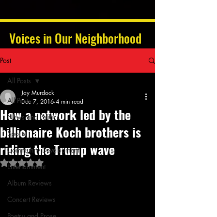
Voices in Our Neighborhood
Post
All Posts
Jay Murdock
All Posts
Dec 7, 2016
4 min read
How a network led by the
News and Politics
billionaire Koch brothers is
Sports
riding the Trump wave
Community Development
Rated NaN out of 5 stars.
Entertainment
Album Reviews
Concert Reviews
Poetry and Prose