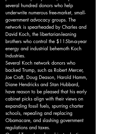
several hundred donors who help 
underwrite numerous free-market, small-
government advocacy groups. The 
network is spearheaded by Charles and 
David Koch, the libertarian-leaning 
brothers who control the $115bn-a-year 
energy and industrial behemoth Koch 
Industries.
Several Koch network donors who 
backed Trump, such as Robert Mercer, 
Joe Craft, Doug Deason, Harold Hamm, 
Diane Hendricks and Stan Hubbard, 
have reason to be pleased that his early 
cabinet picks align with their views on 
expanding fossil fuels, spurring charter 
schools, repealing and replacing 
Obamacare, and slashing government 
regulations and taxes.