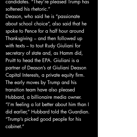
candidates. “They’re pleased Trump has 
softened his rhetoric.”
Deason, who said he is “passionate 
about school choice”, also said that he 
spoke to Pence for a half hour around 
Thanksgiving – and then followed up 
with texts – to tout Rudy Giuliani for 
secretary of state and, as Hamm did, 
Pruitt to head the EPA. Giuliani is a 
partner of Deason’s at Giuliani Deason 
Capital Interests, a private equity firm.
The early moves by Trump and his 
transition team have also pleased 
Hubbard, a billionaire media owner. 
“I’m feeling a lot better about him than I 
did earlier,” Hubbard told the Guardian. 
“Trump’s picked good people for his 
cabinet.”