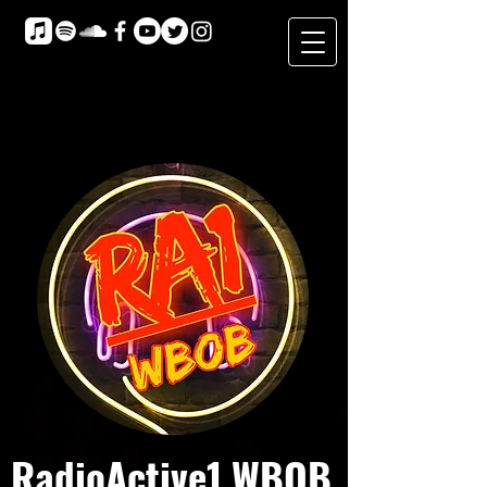
RadioActive1 WBOB