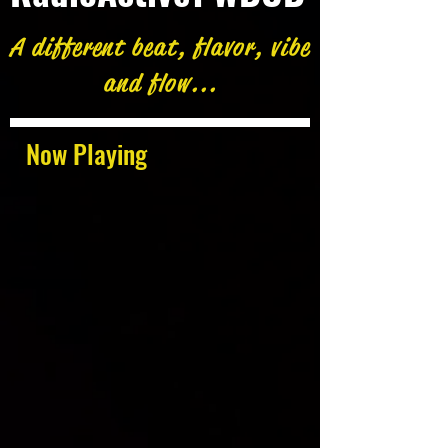
A different beat, flavor, vibe
and flow...
Now Playing