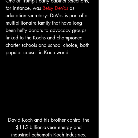
One of Trump’s early cabinet selections, 
for instance, was 
Betsy DeVos
 as 
education secretary: DeVos is part of a 
multibillionaire family that have long 
been hefty donors to advocacy groups 
linked to the Kochs and championed 
charter schools and school choice, both 
popular causes in Koch world.
David Koch and his brother control the 
$115 billion-a-year energy and 
industrial behemoth Koch Industries. 