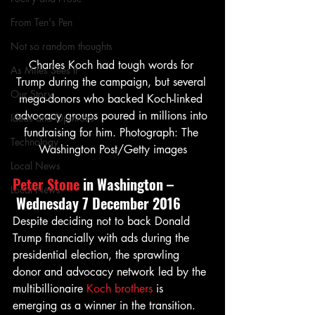
From Ten's Pen
Not so random thoughts
Charles Koch had tough words for 
As Miles Sees It
Trump during the campaign, but several 
Our Story
mega-donors who backed Koch-linked 
advocacy groups poured in millions into 
Ideas and Opinions
fundraising for him. Photograph: The 
Technology
Washington Post/Getty images
Local News
Peter Stone
 in Washington –
Local News
 Wednesday 7 December 2016
Despite deciding not to back Donald 
Trump financially with ads during the 
presidential election, the sprawling 
donor and advocacy network led by the 
multibillionaire 
Koch brothers
 is 
emerging as a winner in the transition.