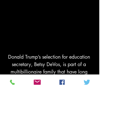
Donald Trump’s selection for education 
secretary, Betsy DeVos, is part of a 
multibillionaire family that have long 
been hefty donors to advocacy gruop’s 
linked to the Koch’s. Photograph: Press 
via/REX/Shutterstock
Hubbard and other donors are also 
betting that Pence, who some Koch 
network donors once hoped might lead 
the GOP ticket, will be a powerful force 
in the administration. “My guess is that 