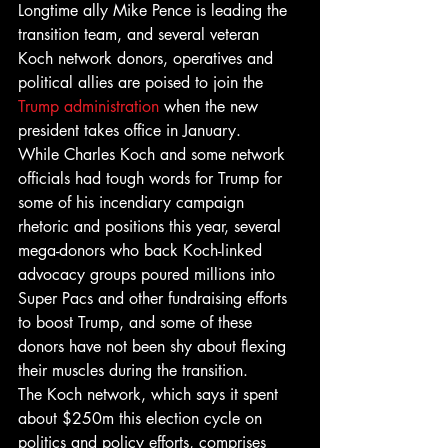
Longtime ally Mike Pence is leading the 
transition team, and several veteran 
Koch network donors, operatives and 
political allies are poised to join the 
Trump administration
 when the new 
president takes office in January.
While Charles Koch and some network 
officials had tough words for Trump for 
some of his incendiary campaign 
rhetoric and positions this year, several 
mega-donors who back Koch-linked 
advocacy groups poured millions into 
Super Pacs and other fundraising efforts 
to boost Trump, and some of these 
donors have not been shy about flexing 
their muscles during the transition.
The Koch network, which says it spent 
about $250m this election cycle on 
politics and policy efforts, comprises 