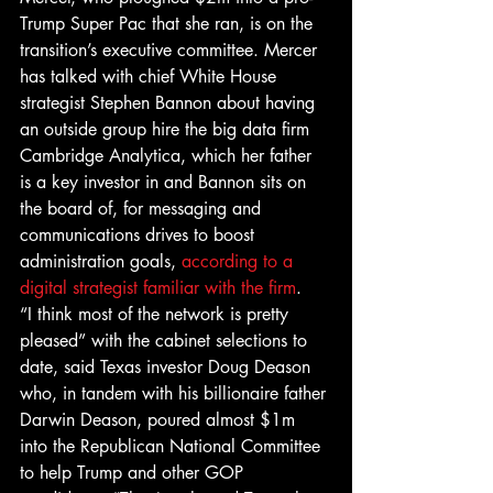
Trump Super Pac that she ran, is on the 
transition’s executive committee. Mercer 
has talked with chief White House 
strategist Stephen Bannon about having 
an outside group hire the big data firm 
Cambridge Analytica, which her father 
is a key investor in and Bannon sits on 
the board of, for messaging and 
communications drives to boost 
administration goals, 
according to a 
digital strategist familiar with the firm
.
“I think most of the network is pretty 
pleased” with the cabinet selections to 
date, said Texas investor Doug Deason 
who, in tandem with his billionaire father 
Darwin Deason, poured almost $1m 
into the Republican National Committee 
to help Trump and other GOP 