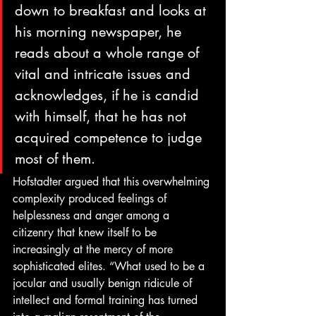
down to breakfast and looks at 
his morning newspaper, he 
reads about a whole range of 
vital and intricate issues and 
acknowledges, if he is candid 
with himself, that he has not 
acquired competence to judge 
most of them. 
Hofstadter argued that this overwhelming 
complexity produced feelings of 
helplessness and anger among a 
citizenry that knew itself to be 
increasingly at the mercy of more 
sophisticated elites. “What used to be a 
jocular and usually benign ridicule of 
intellect and formal training has turned 