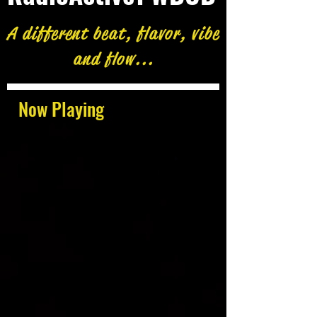
A different beat, flavor, vibe
and flow...
Now Playing