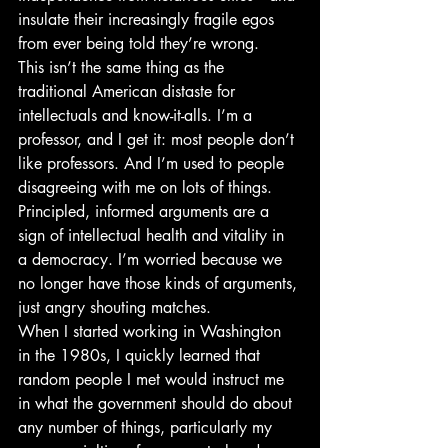
insulate their increasingly fragile egos 
from ever being told they’re wrong.
This isn’t the same thing as the 
traditional American distaste for 
intellectuals and know-it-alls. I’m a 
professor, and I get it: most people don’t 
like professors. And I’m used to people 
disagreeing with me on lots of things. 
Principled, informed arguments are a 
sign of intellectual health and vitality in 
a democracy. I’m worried because we 
no longer have those kinds of arguments, 
just angry shouting matches.
When I started working in Washington 
in the 1980s, I quickly learned that 
random people I met would instruct me 
in what the government should do about 
any number of things, particularly my 