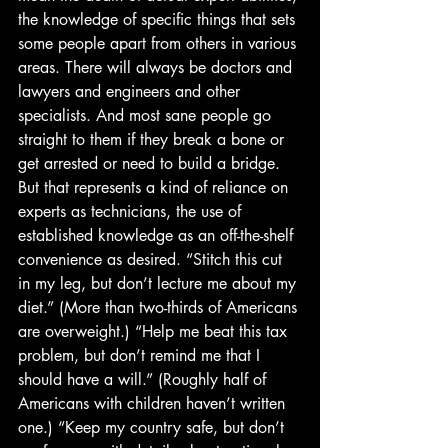
the knowledge of specific things that sets 
some people apart from others in various 
areas. There will always be doctors and 
lawyers and engineers and other 
specialists. And most sane people go 
straight to them if they break a bone or 
get arrested or need to build a bridge. 
But that represents a kind of reliance on 
experts as technicians, the use of 
established knowledge as an off-the-shelf 
convenience as desired. “Stitch this cut 
in my leg, but don’t lecture me about my 
diet.” (More than two-thirds of Americans 
are overweight.) “Help me beat this tax 
problem, but don’t remind me that I 
should have a will.” (Roughly half of 
Americans with children haven’t written 
one.) “Keep my country safe, but don’t 