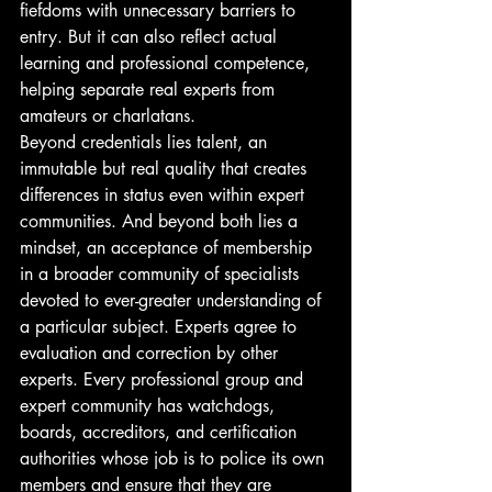
fiefdoms with unnecessary barriers to 
entry. But it can also reflect actual 
learning and professional competence, 
helping separate real experts from 
amateurs or charlatans.
Beyond credentials lies talent, an 
immutable but real quality that creates 
differences in status even within expert 
communities. And beyond both lies a 
mindset, an acceptance of membership 
in a broader community of specialists 
devoted to ever-greater understanding of 
a particular subject. Experts agree to 
evaluation and correction by other 
experts. Every professional group and 
expert community has watchdogs, 
boards, accreditors, and certification 
authorities whose job is to police its own 
members and ensure that they are 