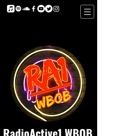
RadioActive1 WBOB