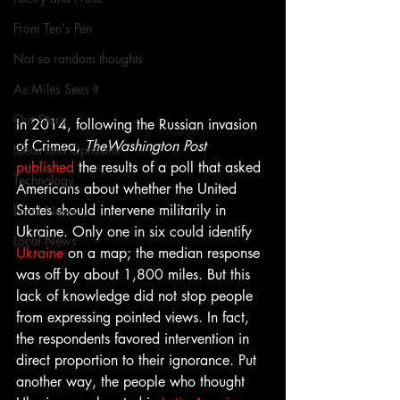
From Ten's Pen
Not so random thoughts
As Miles Sees It
Our Story
In 2014, following the Russian invasion 
of Crimea, 
TheWashington Post
Ideas and Opinions
published
 the results of a poll that asked 
Technology
Americans about whether the United 
States should intervene militarily in 
Local News
Ukraine. Only one in six could identify 
Local News
Ukraine
 on a map; the median response 
was off by about 1,800 miles. But this 
lack of knowledge did not stop people 
from expressing pointed views. In fact, 
the respondents favored intervention in 
direct proportion to their ignorance. Put 
another way, the people who thought 