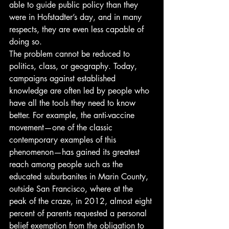
able to guide public policy than they 
were in Hofstadter’s day, and in many 
respects, they are even less capable of 
doing so.
The problem cannot be reduced to 
politics, class, or geography. Today, 
campaigns against established 
knowledge are often led by people who 
have all the tools they need to know 
better. For example, the anti-vaccine 
movement—one of the classic 
contemporary examples of this 
phenomenon—has gained its greatest 
reach among people such as the 
educated suburbanites in Marin County, 
outside San Francisco, where at the 
peak of the craze, in 2012, almost eight 
percent of parents requested a personal 
belief exemption from the obligation to 