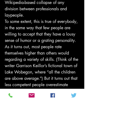
Wikipedia-based collapse of any 
division between professionals and 
laypeople.
To some extent, this is true of everybody, 
in the same way that few people are 
willing to accept that they have a lousy 
sense of humor or a grating personality. 
As it turns out, most people rate 
themselves higher than others would 
regarding a variety of skills. (Think of the 
writer Garrison Keillor’s fictional town of 
Lake Wobegon, where “all the children 
are above average.”) But it turns out that 
less competent people overestimate 
themselves more than others do. As 
Dunning wrote in 2014,
A whole battery of studies . . . 
have confirmed that people 