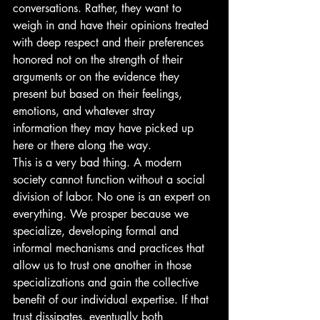
conversations. Rather, they want to 
weigh in and have their opinions treated 
with deep respect and their preferences 
honored not on the strength of their 
arguments or on the evidence they 
present but based on their feelings, 
emotions, and whatever stray 
information they may have picked up 
here or there along the way. 
This is a very bad thing. A modern 
society cannot function without a social 
division of labor. No one is an expert on 
everything. We prosper because we 
specialize, developing formal and 
informal mechanisms and practices that 
allow us to trust one another in those 
specializations and gain the collective 
benefit of our individual expertise. If that 
trust dissipates, eventually both 