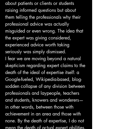
about patients or clients or students 
raising informed questions but about 
them telling the professionals why their 
professional advice was actually 
misguided or even wrong. The idea that 
the expert was giving considered, 
experienced advice worth taking 
seriously was simply dismissed.
I fear we are moving beyond a natural 
skepticism regarding expert claims to the 
death of the ideal of expertise itself: a 
Google-fueled, Wikipedia-based, blog-
sodden collapse of any division between 
professionals and laypeople, teachers 
and students, knowers and wonderers—
in other words, between those with 
achievement in an area and those with 
none. By the death of expertise, I do not 
mean the death of actual expert abilities, 