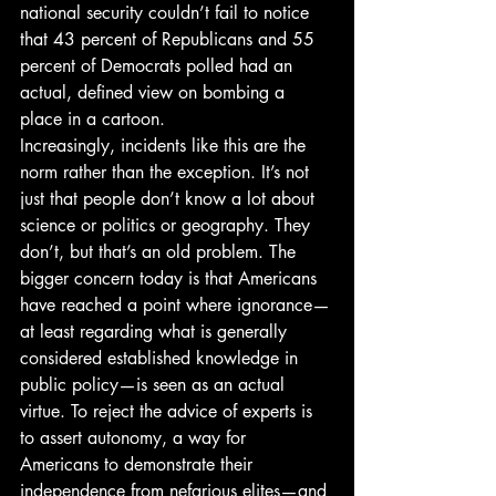
national security couldn’t fail to notice 
that 43 percent of Republicans and 55 
percent of Democrats polled had an 
actual, defined view on bombing a 
place in a cartoon. 
Increasingly, incidents like this are the 
norm rather than the exception. It’s not 
just that people don’t know a lot about 
science or politics or geography. They 
don’t, but that’s an old problem. The 
bigger concern today is that Americans 
have reached a point where ignorance—
at least regarding what is generally 
considered established knowledge in 
public policy—is seen as an actual 
virtue. To reject the advice of experts is 
to assert autonomy, a way for 
Americans to demonstrate their 
independence from nefarious elites—and 