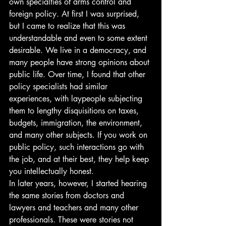
own specialties of arms control and 
foreign policy. At first I was surprised, 
but I came to realize that this was 
understandable and even to some extent 
desirable. We live in a democracy, and 
many people have strong opinions about 
public life. Over time, I found that other 
policy specialists had similar 
experiences, with laypeople subjecting 
them to lengthy disquisitions on taxes, 
budgets, immigration, the environment, 
and many other subjects. If you work on 
public policy, such interactions go with 
the job, and at their best, they help keep 
you intellectually honest.
In later years, however, I started hearing 
the same stories from doctors and 
lawyers and teachers and many other 
professionals. These were stories not 