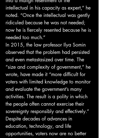
into a malign resentment of the 
intellectual in his capacity as expert,” he 
noted. “Once the intellectual was gently 
ridiculed because he was not needed; 
now he is fiercely resented because he is 
needed too much.” 
In 2015, the law professor Ilya Somin 
observed that the problem had persisted 
and even metastasized over time. The 
“size and complexity of government,” he 
wrote, have made it “more difficult for 
voters with limited knowledge to monitor 
and evaluate the government’s many 
activities. The result is a polity in which 
the people often cannot exercise their 
sovereignty responsibly and effectively.” 
Despite decades of advances in 
education, technology, and life 
opportunities, voters now are no better 