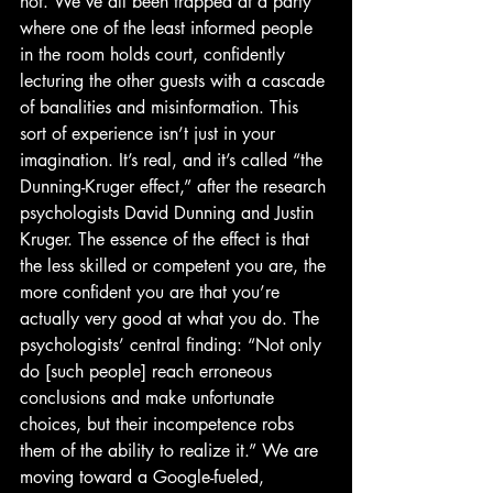
not. We’ve all been trapped at a party 
where one of the least informed people 
in the room holds court, confidently 
lecturing the other guests with a cascade 
of banalities and misinformation. This 
sort of experience isn’t just in your 
imagination. It’s real, and it’s called “the 
Dunning-Kruger effect,” after the research 
psychologists David Dunning and Justin 
Kruger. The essence of the effect is that 
the less skilled or competent you are, the 
more confident you are that you’re 
actually very good at what you do. The 
psychologists’ central finding: “Not only 
do [such people] reach erroneous 
conclusions and make unfortunate 
choices, but their incompetence robs 
them of the ability to realize it.” We are 
moving toward a Google-fueled, 