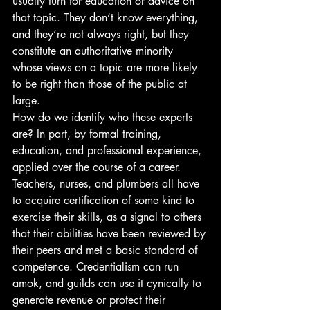
usually turn for education or advice on 
that topic. They don’t know everything, 
and they’re not always right, but they 
constitute an authoritative minority 
whose views on a topic are more likely 
to be right than those of the public at 
large.
How do we identify who these experts 
are? In part, by formal training, 
education, and professional experience, 
applied over the course of a career. 
Teachers, nurses, and plumbers all have 
to acquire certification of some kind to 
exercise their skills, as a signal to others 
that their abilities have been reviewed by 
their peers and met a basic standard of 
competence. Credentialism can run 
amok, and guilds can use it cynically to 
generate revenue or protect their 