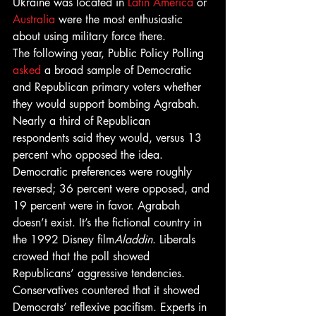
Ukraine was located in 
Latin America
 or 
Australia
 were the most enthusiastic 
about using military force there. 
The following year, Public Policy Polling 
asked
 a broad sample of Democratic 
and Republican primary voters whether 
they would support bombing Agrabah. 
Nearly a third of Republican 
respondents said they would, versus 13 
percent who opposed the idea. 
Democratic preferences were roughly 
reversed; 36 percent were opposed, and 
19 percent were in favor. Agrabah 
doesn’t exist. It’s the fictional country in 
the 1992 Disney film
Aladdin
. Liberals 
crowed that the poll showed 
Republicans’ aggressive tendencies. 
Conservatives countered that it showed 
Democrats’ reflexive pacifism. Experts in 