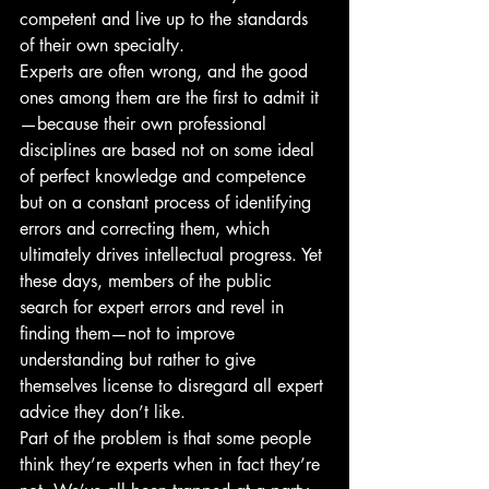
competent and live up to the standards 
of their own specialty. 
Experts are often wrong, and the good 
ones among them are the first to admit it
—because their own professional 
disciplines are based not on some ideal 
of perfect knowledge and competence 
but on a constant process of identifying 
errors and correcting them, which 
ultimately drives intellectual progress. Yet 
these days, members of the public 
search for expert errors and revel in 
finding them—not to improve 
understanding but rather to give 
themselves license to disregard all expert 
advice they don’t like.
Part of the problem is that some people 
think they’re experts when in fact they’re 