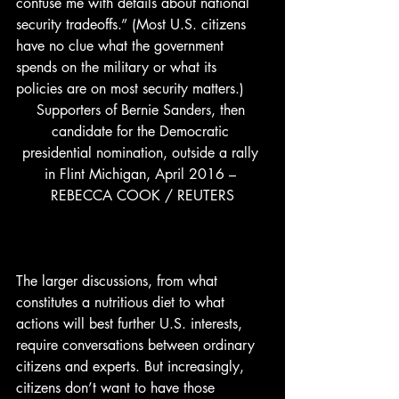
confuse me with details about national 
security tradeoffs.” (Most U.S. citizens 
have no clue what the government 
spends on the military or what its 
policies are on most security matters.) 
Supporters of Bernie Sanders, then 
candidate for the Democratic 
presidential nomination, outside a rally 
in Flint Michigan, April 2016 – 
REBECCA COOK / REUTERS
The larger discussions, from what 
constitutes a nutritious diet to what 
actions will best further U.S. interests, 
require conversations between ordinary 
citizens and experts. But increasingly, 
citizens don’t want to have those 