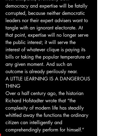
democracy and expertise will be fatally 
corrupted, because neither democratic 
leaders nor their expert advisers want to 
tangle with an ignorant electorate. At 
that point, expertise will no longer serve 
the public interest; it will serve the 
interest of whatever clique is paying its 
bills or taking the popular temperature at 
any given moment. And such an 
outcome is already perilously near. 
A LITTLE LEARNING IS A DANGEROUS 
THING
Over a half century ago, the historian 
Richard Hofstadter wrote that “the 
complexity of modern life has steadily 
whittled away the functions the ordinary 
citizen can intelligently and 
comprehendingly perform for himself.”