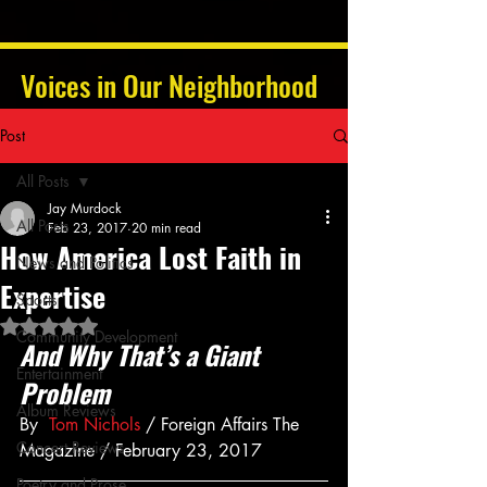
Voices in Our Neighborhood
Post
All Posts
Jay Murdock
All Posts
Feb 23, 2017
20 min read
How America Lost Faith in
News and Politics
Expertise
Sports
Rated NaN out of 5 stars.
Community Development
And Why That’s a Giant 
Entertainment
Problem
Album Reviews
By  
Tom Nichols
 / Foreign Affairs The 
Concert Reviews
Magazine / February 23, 2017
Poetry and Prose