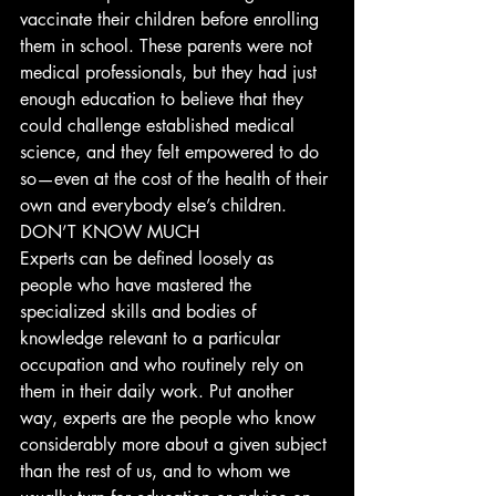
vaccinate their children before enrolling 
them in school. These parents were not 
medical professionals, but they had just 
enough education to believe that they 
could challenge established medical 
science, and they felt empowered to do 
so—even at the cost of the health of their 
own and everybody else’s children. 
DON’T KNOW MUCH
Experts can be defined loosely as 
people who have mastered the 
specialized skills and bodies of 
knowledge relevant to a particular 
occupation and who routinely rely on 
them in their daily work. Put another 
way, experts are the people who know 
considerably more about a given subject 
than the rest of us, and to whom we 