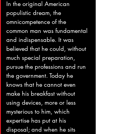
In the original American 
populistic dream, the 
omnicompetence of the 
common man was fundamental 
and indispensable. It was 
believed that he could, without 
much special preparation, 
pursue the professions and run 
the government. Today he 
knows that he cannot even 
make his breakfast without 
using devices, more or less 
mysterious to him, which 
expertise has put at his 
disposal; and when he sits 