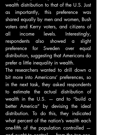
wealth distribution to that of the U.S. Just 
as importantly, this preference was 
shared equally by men and women, Bush 
voters and Kerry voters, and citizens of 
all income levels. Interestingly, 
respondents also showed a slight 
preference for Sweden over equal 
distribution, suggesting that Americans do 
prefer a little inequality in wealth.
The researchers wanted to drill down a 
bit more into Americans’ preferences, so 
in the next task, they asked respondents 
to estimate the actual distribution of 
wealth in the U.S. — and to “build a 
better America” by devising the ideal 
distribution. To do this, they indicated 
what percent of the nation’s wealth each 
one-fifth of the population controlled — 