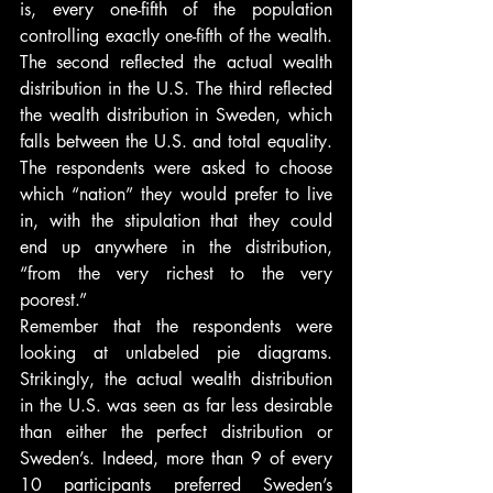
is, every one-fifth of the population 
controlling exactly one-fifth of the wealth. 
The second reflected the actual wealth 
distribution in the U.S. The third reflected 
the wealth distribution in Sweden, which 
falls between the U.S. and total equality. 
The respondents were asked to choose 
which “nation” they would prefer to live 
in, with the stipulation that they could 
end up anywhere in the distribution, 
“from the very richest to the very 
poorest.”
Remember that the respondents were 
looking at unlabeled pie diagrams. 
Strikingly, the actual wealth distribution 
in the U.S. was seen as far less desirable 
than either the perfect distribution or 
Sweden’s. Indeed, more than 9 of every 
10 participants preferred Sweden’s 