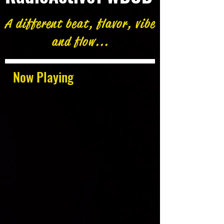
A different beat, flavor, vibe
and flow...
Now Playing