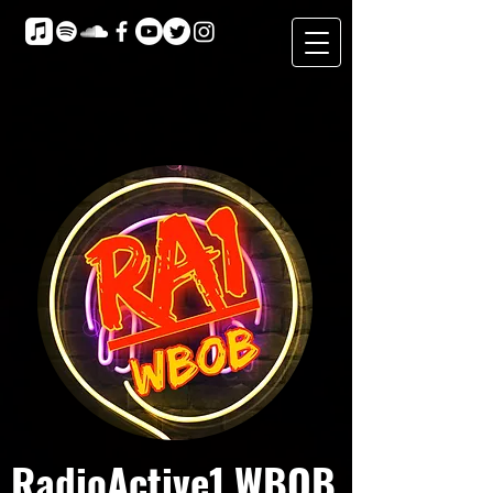
RadioActive1 WBOB