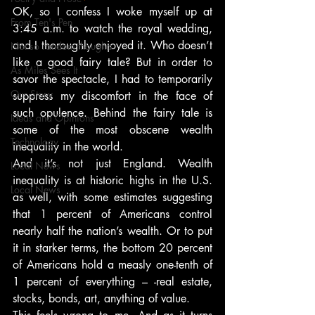
OK, so I confess I woke myself up at 
From Ten's Pen
3:45 a.m. to watch the royal wedding, 
and I thoroughly enjoyed it. Who doesn’t 
Not so random thoughts
like a good fairy tale? But in order to 
As Miles Sees It
savor the spectacle, I had to temporarily 
Our Story
suppress my discomfort in the face of 
such opulence. Behind the fairy tale is 
Ideas and Opinions
some of the most obscene wealth 
Technology
inequality in the world.
And it’s not just England. Wealth 
Local News
inequality is at historic highs in the U.S. 
Local News
as well, with some estimates suggesting 
that 1 percent of Americans control 
nearly half the nation’s wealth. Or to put 
it in starker terms, the bottom 20 percent 
of Americans hold a measly one-tenth of 
1 percent of everything – -real estate, 
stocks, bonds, art, anything of value.