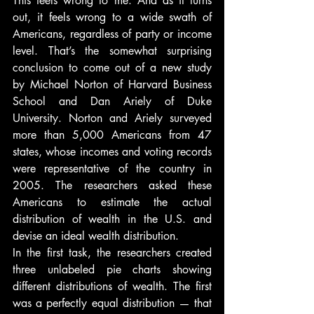
This feels wrong to me. And as it turns 
out, it feels wrong to a wide swath of 
Americans, regardless of party or income 
level. That’s the somewhat surprising 
conclusion to come out of a new study 
by Michael Norton of Harvard Business 
School and Dan Ariely of Duke 
University. Norton and Ariely surveyed 
more than 5,000 Americans from 47 
states, whose incomes and voting records 
were representative of the country in 
2005. The researchers asked these 
Americans to estimate the actual 
distribution of wealth in the U.S. and 
devise an ideal wealth distribution.
In the first task, the researchers created 
three unlabeled pie charts showing 
different distributions of wealth. The first 
was a perfectly equal distribution — that 