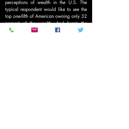
perceptions of wealth in the U.S. The 
typical respondent would like to see the 
top one-fifth of American owning only 32 
percent of the wealth. And here’s the 
really interesting part: All the respondents 
— including the wealthiest — said they 
would redistribute the nation’s wealth by 
moving a large amount of money from 
the very top to the bottom layers of 
society, suggesting concern for the 
nation’s least fortunate. And all of the 
respondents — even the poorest — said 
they preferred some inequality to perfect 
equity.
All of this taken together suggests that 
there may actually be more consensus 
among Americans on an ideal for wealth 
distribution, one that’s much fairer than 
the American reality today. With the 