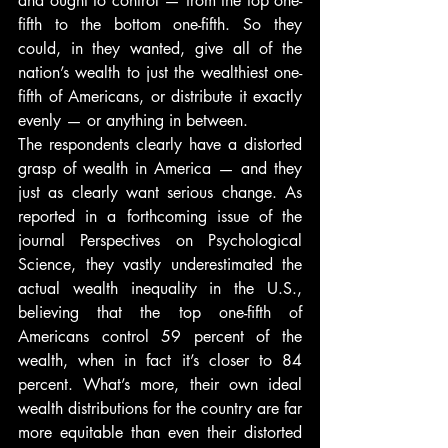
and ought to control — from the top one-
fifth to the bottom one-fifth. So they 
could, in they wanted, give all of the 
nation’s wealth to just the wealthiest one-
fifth of Americans, or distribute it exactly 
evenly — or anything in between.
The respondents clearly have a distorted 
grasp of wealth in America — and they 
just as clearly want serious change. As 
reported in a forthcoming issue of the 
journal Perspectives on Psychological 
Science, they vastly underestimated the 
actual wealth inequality in the U.S., 
believing that the top one-fifth of 
Americans control 59 percent of the 
wealth, when in fact it’s closer to 84 
percent. What’s more, their own ideal 
wealth distributions for the country are far 
more equitable than even their distorted 