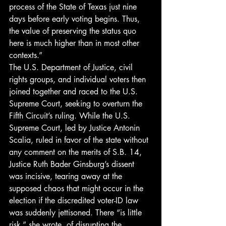
process of the State of Texas just nine 
days before early voting begins. Thus, 
the value of preserving the status quo 
here is much higher than in most other 
contexts.”
The U.S. Department of Justice, civil 
rights groups, and individual voters then 
joined together and raced to the U.S. 
Supreme Court, seeking to overturn the 
Fifth Circuit’s ruling. While the U.S. 
Supreme Court, led by Justice Antonin 
Scalia, ruled in favor of the state without 
any comment on the merits of S.B. 14, 
Justice Ruth Bader Ginsburg’s dissent 
was incisive, tearing away at the 
supposed chaos that might occur in the 
election if the discredited voter-ID law 
was suddenly jettisoned. There “is little 
risk,” she wrote, of disrupting the 