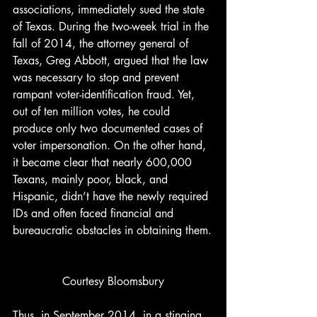
associations, immediately sued the state 
of Texas. During the two-week trial in the 
fall of 2014, the attorney general of 
Texas, Greg Abbott, argued that the law 
was necessary to stop and prevent 
rampant voter-identification fraud. Yet, 
out of ten million votes, he could 
produce only two documented cases of 
voter impersonation. On the other hand, 
it became clear that nearly 600,000 
Texans, mainly poor, black, and 
Hispanic, didn’t have the newly required 
IDs and often faced financial and 
bureaucratic obstacles in obtaining them.
Courtesy Bloomsbury
Thus, in September 2014, in a stinging 