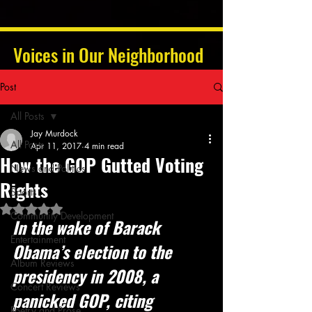
Voices in Our Neighborhood
Post
All Posts
Jay Murdock
All Posts
Apr 11, 2017
4 min read
How the GOP Gutted Voting
News and Politics
Rights
Sports
Rated NaN out of 5 stars.
Community Development
In the wake of Barack 
Entertainment
Obama’s election to the 
Album Reviews
presidency in 2008, a 
Concert Reviews
panicked GOP, citing 
Poetry and Prose