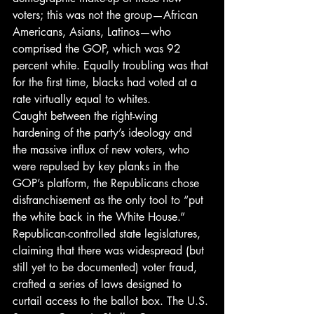
voters; this was not the group—African 
Americans, Asians, Latinos—who 
comprised the GOP, which was 92 
percent white. Equally troubling was that 
for the first time, blacks had voted at a 
rate virtually equal to whites.
Caught between the right-wing 
hardening of the party’s ideology and 
the massive influx of new voters, who 
were repulsed by key planks in the 
GOP’s platform, the Republicans chose 
disfranchisement as the only tool to “put 
the white back in the White House.”
Republican-controlled state legislatures, 
claiming that there was widespread (but 
still yet to be documented) voter fraud, 
crafted a series of laws designed to 
curtail access to the ballot box. The U.S. 