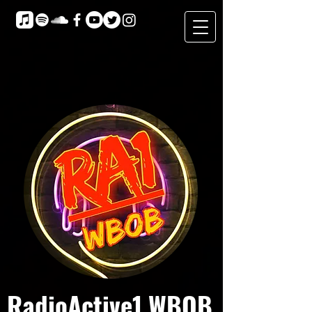
RadioActive1 WBOB