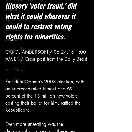
illusory ‘voter fraud,’ did 
From Ten's Pen
what it could wherever it 
Not so random thoughts
could to restrict voting 
As Miles Sees It
rights for minorities.
Our Story
Ideas and Opinions
CAROL ANDERSON / 06.24.16 1:00 
AM ET / Cross post from the Daily Beast
Technology
Local News
Local News
President Obama’s 2008 election, with 
an unprecedented turnout and 69 
percent of the 15 million new voters 
casting their ballot for him, rattled the 
Republicans.
Even more unsettling was the 
demographic make-up of these new 