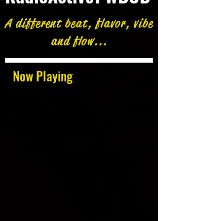
A different beat, flavor, vibe
and flow...
Now Playing