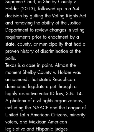
Supreme Court, in Shelby County v. 
Holder (2013), followed up in a 5-4 
decision by gutting the Voting Rights Act 
and removing the ability of the Justice 
Department to review changes in voting 
requirements prior to enactment by a 
state, county, or municipality that had a 
proven history of discrimination at the 
polls.
Texas is a case in point. Almost the 
moment Shelby County v. Holder was 
announced, that state’s Republican-
dominated legislature put through a 
highly restrictive voter ID law, S.B. 14. 
A phalanx of civil rights organizations, 
including the NAACP and the League of 
United Latin American Citizens, minority 
voters, and Mexican American 
legislative and Hispanic judges 