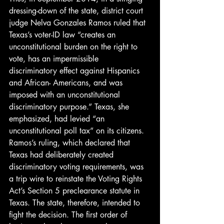
dressing-down of the state, district court 
judge Nelva Gonzales Ramos ruled that 
Texas’s voter-ID law “creates an 
unconstitutional burden on the right to 
vote, has an impermissible 
discriminatory effect against Hispanics 
and African- Americans, and was 
imposed with an unconstitutional 
discriminatory purpose.” Texas, she 
emphasized, had levied “an 
unconstitutional poll tax” on its citizens.
Ramos’s ruling, which declared that 
Texas had deliberately created 
discriminatory voting requirements, was 
a trip wire to reinstate the Voting Rights 
Act’s Section 5 preclearance statute in 
Texas. The state, therefore, intended to 
fight the decision. The first order of 