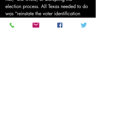
election process. All Texas needed to do 
was “reinstate the voter identification 
process it employed for ten years (from 
2003 to 2013) and in five federal 
general elections.” After all, she 
observed, the new requirements for voter 
ID had only been used in three state 
elections where the voter turnout ranged 
from 1.48 percent to 9.98 percent. 
While those Texas primaries were 
relatively low stakes, Ginsburg noted, 
the November 2014 election “would be 
the very first federal general election 
conducted” under the new voter-ID 
regime. And that was the problem. The 
Supreme Court, she wrote, could not 
allow a “purposefully discriminatory 
law, one that likely imposes an 