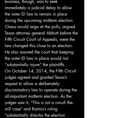
business, though, was to seek 
immediately a judicial delay to allow 
the voter ID law to remain in place 
during the upcoming midterm election. 
Chaos would reign at the polls, argued 
Texas attorney general Abbott before the 
Fifth Circuit Court of Appeals, were the 
law changed this close to an election. 
He also assured the court that keeping 
the voter ID law in place would not 
“substantially injure” the plaintiffs.
On October 14, 2014, the Fifth Circuit 
judges agreed and granted Texas’s 
request to allow a deliberately 
discriminatory law to operate during the 
all-important midterm election. As the 
judges saw it, “This is not a run-of- the-
mill case” and Ramos’s ruling 
“substantially disturbs the election 