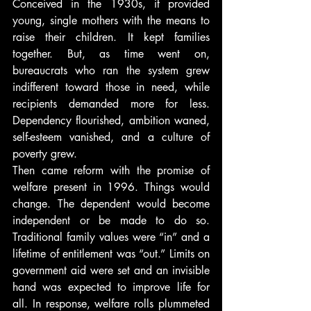
Conceived in the 1930s, it provided 
young, single mothers with the means to 
raise their children. It kept families 
together. But, as time went on, 
bureaucrats who ran the system grew 
indifferent toward those in need, while 
recipients demanded more for less. 
Dependency flourished, ambition waned, 
self-esteem vanished, and a culture of 
poverty grew.
Then came reform with the promise of 
welfare present in 1996. Things would 
change. The dependent would become 
independent or be made to do so. 
Traditional family values were “in” and a 
lifetime of entitlement was “out.” Limits on 
government aid were set and an invisible 
hand was expected to improve life for 
all. In response, welfare rolls plummeted 