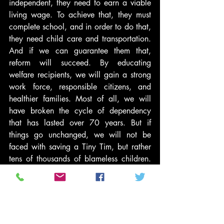
independent, they need to earn a viable 
living wage. To achieve that, they must 
complete school, and in order to do that, 
they need child care and transportation. 
And if we can guarantee them that, 
reform will succeed. By educating 
welfare recipients, we will gain a strong 
work force, responsible citizens, and 
healthier families. Most of all, we will 
have broken the cycle of dependency 
that has lasted over 70 years. But if 
things go unchanged, we will not be 
faced with saving a Tiny Tim, but rather 
tens of thousands of blameless children. 
And then, “God help us, every one!”
Dr. Nunez has served as President of the 
Institute For Children, Poverty & 