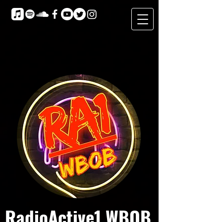
RadioActive1 WBOB