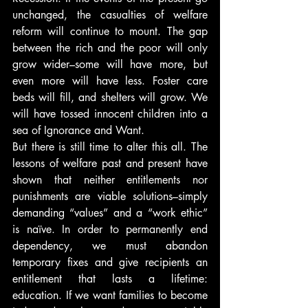
unchanged, the casualties of welfare 
reform will continue to mount. The gap 
between the rich and the poor will only 
grow wider–some will have more, but 
even more will have less. Foster care 
beds will fill, and shelters will grow. We 
will have tossed innocent children into a 
sea of Ignorance and Want.
But there is still time to alter this all. The 
lessons of welfare past and present have 
shown that neither entitlements nor 
punishments are viable solutions–simply 
demanding “values” and a “work ethic” 
is naïve. In order to permanently end 
dependency, we must abandon 
temporary fixes and give recipients an 
entitlement that lasts a lifetime: 
education. If we want families to become 