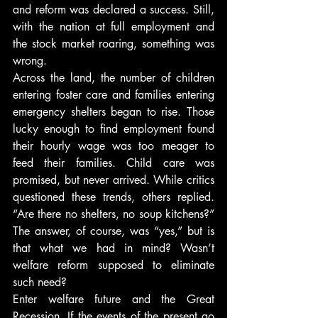
and reform was declared a success. Still, 
with the nation at full employment and 
the stock market roaring, something was 
wrong.
Across the land, the number of children 
entering foster care and families entering 
emergency shelters began to rise. Those 
lucky enough to find employment found 
their hourly wage was too meager to 
feed their families. Child care was 
promised, but never arrived. While critics 
questioned these trends, others replied. 
“Are there no shelters, no soup kitchens?” 
The answer, of course, was “yes,” but is 
that what we had in mind? Wasn’t 
welfare reform supposed to eliminate 
such need?
Enter welfare future and the Great 
Recession. If the events of the present go 