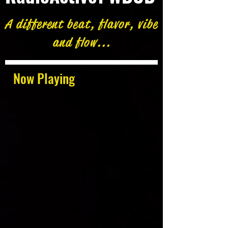
A different beat, flavor, vibe
and flow...
Now Playing