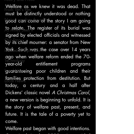
Welfare as we knew it was dead. That 
From Ten's Pen
must be distinctly understood or nothing 
Not so random thoughts
good can come of the story I am going 
to relate. The register of its burial was 
As Miles Sees It
signed by elected officials and witnessed 
Our Story
by its chief mourner: a senator from New 
York. Such was the case over 14 years 
Ideas and Opinions
ago when welfare reform ended the 70-
Technology
year-old entitlement programs 
Local News
guaranteeing poor children and their 
families protection from destitution. But 
Local News
today, a century and a half after 
Dickens’ classic novel 
A Christmas Carol
, 
a new version is beginning to unfold. It is 
the story of welfare past, present, and 
future. It is the tale of a poverty yet to 
come.
Welfare past began with good intentions. 