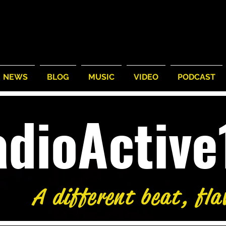
NEWS
BLOG
MUSIC
VIDEO
PODCAST
adioActiv
A different beat, fla