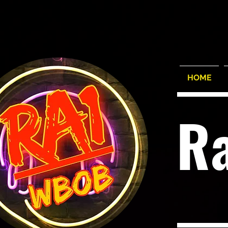
HOME
R