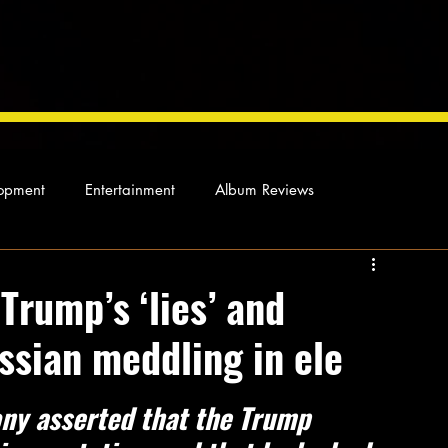
opment
Entertainment
Album Reviews
Not so random thoughts
As Miles Sees It
Our Story
Trump’s ‘lies’ and
ussian meddling in ele
ocal News
ny asserted that the Trump 