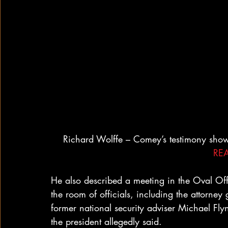
Richard Wolffe – Comey’s testimony sho
RE
He also described a meeting in the Oval Off
the room of officials, including the attorney 
former national security adviser Michael Flynn
the president allegedly said.