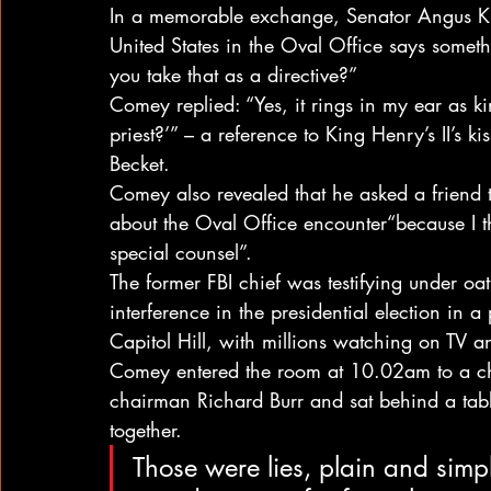
In a memorable exchange, Senator Angus Ki
United States in the Oval Office says somethin
you take that as a directive?”
Comey replied: “Yes, it rings in my ear as k
priest?’” – a reference to King Henry’s II’s 
Becket.
Comey also revealed that he asked a friend 
about the Oval Office encounter“because I t
special counsel”.
The former FBI chief was testifying under oat
interference in the presidential election in 
Capitol Hill, with millions watching on TV a
Comey entered the room at 10.02am to a ch
chairman Richard Burr and sat behind a tabl
together.
Those were lies, plain and sim