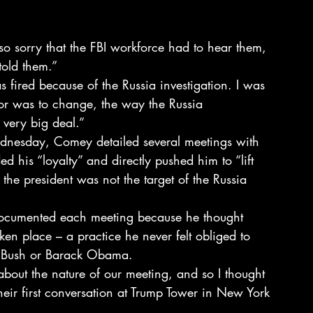
so sorry that the FBI workforce had to hear them, 
told them.”
s fired because of the Russia investigation. I was 
or was to change, the way the Russia 
 very big deal.”
ednesday, Comey detailed several meetings with 
 his “loyalty” and directly pushed him to “lift 
 the president was not the target of the Russia 
documented each meeting because he thought 
en place – a practice he never felt obliged to 
W Bush or Barack Obama.
about the nature of our meeting, and so I thought 
their first conversation at Trump Tower in New York 