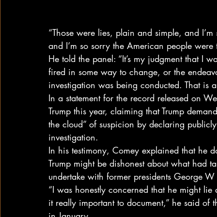
“Those were lies, plain and simple, and I’m 
and I’m so sorry the American people were 
He told the panel: “It’s my judgment that I wa
fired in some way to change, or the endeav
investigation was being conducted. That is a
In a statement for the record released on W
Trump this year, claiming that Trump demanded
the cloud” of suspicion by declaring publicly
investigation.
In his testimony, Comey explained that he 
Trump might be dishonest about what had tak
undertake with former presidents George 
“I was honestly concerned that he might lie 
it really important to document,” he said of 
in January.