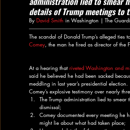
administration lied to smear h
details of Trump meetings to 
By 
David Smith
 in Washington | The Guard
The scandal of Donald Trump’s alleged ties
Comey
, the man he fired as director of the 
At a hearing that 
riveted Washington and mil
said he believed he had been sacked because
meddling in last year’s presidential election.
Comey’s explosive testimony over nearly thre
The Trump administration lied to smear 
dismissal;
Comey documented every meeting he h
might lie about what had taken place;