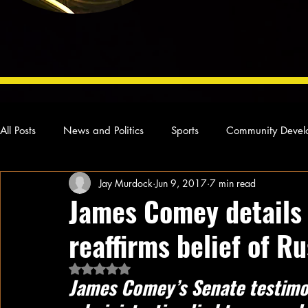
All Posts
News and Politics
Sports
Community Devel
Jay Murdock
Jun 9, 2017
7 min read
Concert Reviews
Poetry and Prose
From Ten's Pen
James Comey details 
reaffirms belief of R
Ideas and Opinions
Technology
Local News
L
Rated NaN out of 5 stars.
James Comey’s Senate testimo