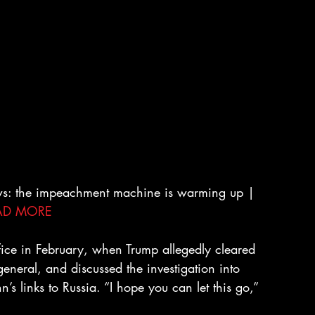
ws: the impeachment machine is warming up | 
AD MORE
ice in February, when Trump allegedly cleared 
general, and discussed the investigation into 
’s links to Russia. “I hope you can let this go,” 