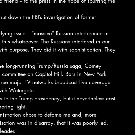
 friend – to the press in the hope of spurring the 
hut down the FBI’s investigation of former 
lying issue – “massive” Russian interference in 
this whatsoever. The Russians interfered in our 
ith purpose. They did it with sophistication. They 
 the long-running Trump/Russia saga, Comey 
ce committee on Capitol Hill. Bars in New York 
ee major TV networks broadcast live coverage 
with Watergate.
 to the Trump presidency, but it nevertheless cast 
hering light.
nistration chose to defame me and, more 
isation was in disarray, that it was poorly led, 
leader.”