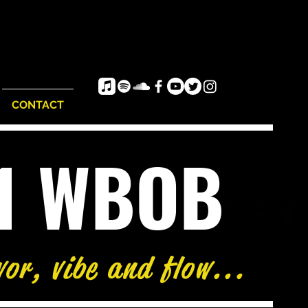
CONTACT
e1 WBOB
vor, vibe and flow...