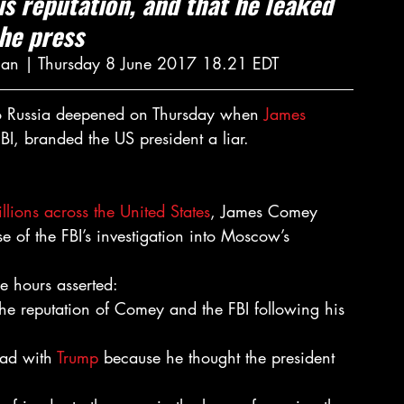
is reputation, and that he leaked 
the press
ian | Thursday 8 June 2017 18.21 EDT
 to Russia deepened on Thursday when 
James 
FBI, branded the US president a liar.
lions across the United States
, James Comey 
 of the FBI’s investigation into Moscow’s 
e hours asserted:
the reputation of Comey and the FBI following his 
ad with 
Trump
 because he thought the president 