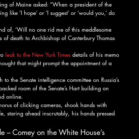
ng of Maine asked: “When a president of the 
g like ‘I hope’ or ‘I suggest’ or ‘would you,’ do 
ind of, ‘Will no one rid me of this meddlesome 
kiss of death to Archbishop of Canterbury Thomas 
to 
leak to the New York Times
 details of his memo 
hought that might prompt the appointment of a 
h to the Senate intelligence committee on Russia’s 
a packed room of the Senate’s Hart building on 
nd online.
orus of clicking cameras, shook hands with 
e, staring ahead inscrutably, his hands pressed 
ple – Comey on the White House’s 