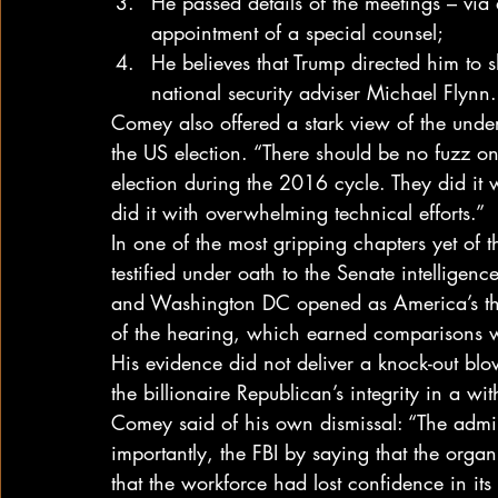
He passed details of the meetings – via a
appointment of a special counsel;
He believes that Trump directed him to s
national security adviser Michael Flynn.
Comey also offered a stark view of the under
the US election. “There should be no fuzz on 
election during the 2016 cycle. They did it w
did it with overwhelming technical efforts.”
In one of the most gripping chapters yet of
testified under oath to the Senate intelligen
and Washington DC opened as America’s thr
of the hearing, which earned comparisons 
His evidence did not deliver a knock-out blow
the billionaire Republican’s integrity in a wit
Comey said of his own dismissal: “The admi
importantly, the FBI by saying that the organ
that the workforce had lost confidence in its 