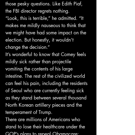
those pesky questions. Like Edith Piaf, 
the FBI director regrets nothing.
“Look, this is terrible,” he admitted. “It 
makes me mildly nauseous to think that 
we might have had some impact on the 
election. But honestly, it wouldn’t 
change the decision.”
It’s wonderful to know that Comey feels 
mildly sick rather than projectile 
vomiting the contents of his large 
intestine. The rest of the civilized world 
can feel his pain, including the residents 
of Seoul who are currently feeling sick 
as they stand between several thousand 
North Korean artillery pieces and the 
temperament of Trump.
There are millions of Americans who 
stand to lose their healthcare under the 
GOP’s plans to repeal Obamacare: 