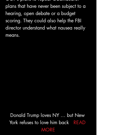
plans that have never been subject to a 
hearing, open debate or a budget 
scoring. They could also help the FBI 
director understand what nausea really 
means.
Donald Trump loves NY … but New 
York refuses to love him back   
READ 
MORE