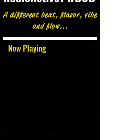
A different beat, flavor, vibe
and flow...
Now Playing