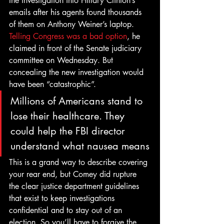
the investigation into Hillary Clinton’s 
emails after his agents found thousands 
of them on Anthony Weiner’s laptop.
Telling Congress was a bad option
, he 
claimed in front of the Senate judiciary 
committee on Wednesday. But 
concealing the new investigation would 
have been “catastrophic”.
Millions of Americans stand to 
lose their healthcare. They 
could help the FBI director 
understand what nausea means
This is a grand way to describe covering 
your rear end, but Comey did rupture 
the clear justice department guidelines 
that exist to keep investigations 
confidential and to stay out of an 
election. So you’ll have to forgive the 