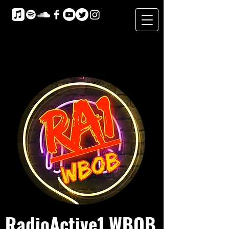
RadioActive1 WBOB