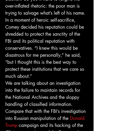
over-inflated rhetoric: the poor man is 
trying to salvage what’s left of his name.
In a moment of heroic self-sacrifice, 
Comey decided his reputation could be 
shredded to protect the sanctity of the 
FBI and its political reputation with 
conservatives. “I knew this would be 
disastrous for me personally,” he said, 
“but I thought this is the best way to 
protect these institutions that we care so 
much about.”
We are talking about an investigation 
into the failure to maintain records for 
the National Archives and the sloppy 
handling of classified information.
Compare that with the FBI’s investigation 
into Russian manipulation of the 
Donald 
Trump
 campaign and its hacking of the 