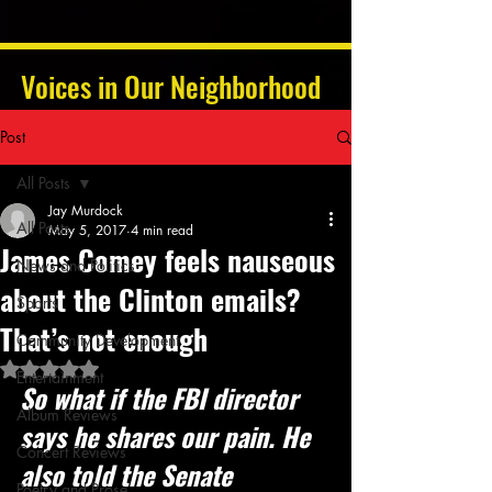
Voices in Our Neighborhood
Post
All Posts
Jay Murdock
All Posts
May 5, 2017
4 min read
James Comey feels nauseous
News and Politics
about the Clinton emails?
Sports
That’s not enough
Community Development
Rated NaN out of 5 stars.
Entertainment
So what if the FBI director 
Album Reviews
says he shares our pain. He 
Concert Reviews
also told the Senate 
Poetry and Prose