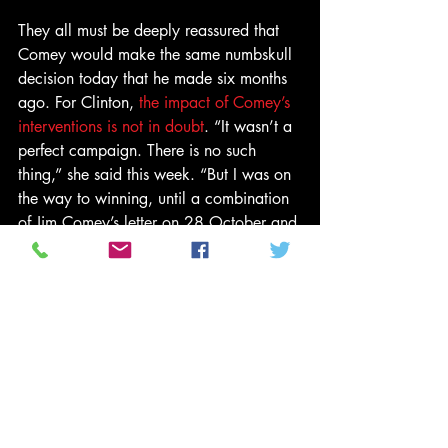
They all must be deeply reassured that 
Comey would make the same numbskull 
decision today that he made six months 
ago. For Clinton, 
the impact of Comey’s 
interventions is not in doubt
. “It wasn’t a 
perfect campaign. There is no such 
thing,” she said this week. “But I was on 
the way to winning, until a combination 
of Jim Comey’s letter on 28 October and 
Russian WikiLeaks raised doubts in the 
minds of people who were inclined to 
vote for me but got scared off.”
So now those voters, along with Comey, 
have four years of getting scared off by 
the 45th president of the United States. 
Thankfully Trump himself is in a generous 
mood, claiming that Comey did us all a 
favor, including Clinton herself. “FBI 