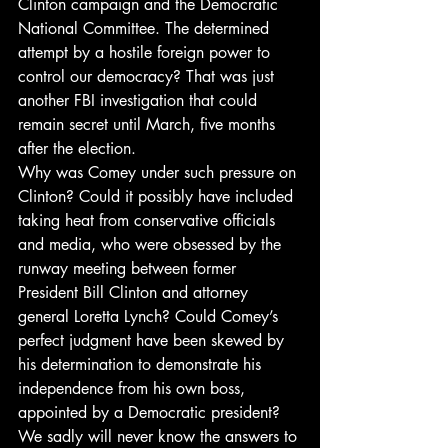
Clinton campaign and the Democratic 
National Committee. The determined 
attempt by a hostile foreign power to 
control our democracy? That was just 
another FBI investigation that could 
remain secret until March, five months 
after the election.
Why was Comey under such pressure on 
Clinton? Could it possibly have included 
taking heat from conservative officials 
and media, who were obsessed by the 
runway meeting between former 
President Bill Clinton and attorney 
general Loretta Lynch? Could Comey’s 
perfect judgment have been skewed by 
his determination to demonstrate his 
independence from his own boss, 
appointed by a Democratic president?
We sadly will never know the answers to 