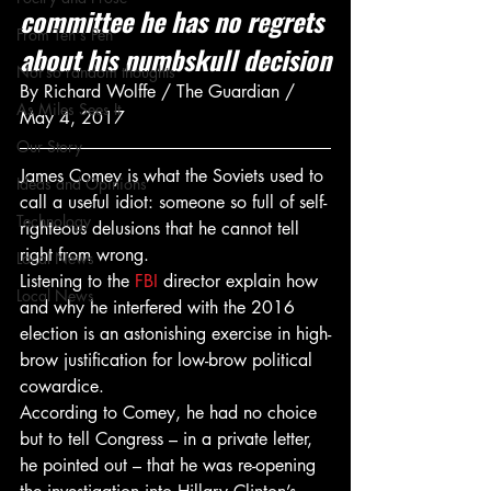
committee he has no regrets 
From Ten's Pen
about his numbskull decision
Not so random thoughts
By Richard Wolffe / The Guardian / 
As Miles Sees It
May 4, 2017
Our Story
James Comey is what the Soviets used to 
Ideas and Opinions
call a useful idiot: someone so full of self-
Technology
righteous delusions that he cannot tell 
right from wrong.
Local News
Listening to the 
FBI
 director explain how 
Local News
and why he interfered with the 2016 
election is an astonishing exercise in high-
brow justification for low-brow political 
cowardice.
According to Comey, he had no choice 
but to tell Congress – in a private letter, 
he pointed out – that he was re-opening 