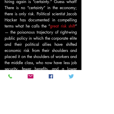
hiring again is “certainty.” Guess what? 
There is no “certainty” in the economy; 
there is only risk. Political scientist Jacob 
Hacker has documented in compelling 
terms what he calls the “
great risk shift
” 
— the poisonous trajectory of right-wing 
public policy in which the corporate elite 
and their political allies have shifted 
economic risk from their shoulders and 
placed it on the shoulders of workers and 
the middle class, who now have less job 
security, fewer benefits, and a lower 
median wage, even as productivity 
improves.
I now have a modest proposal. Let’s stop 
negotiating with hostage-takers. Let’s 
stand up to them. Let’s insist that the 
machinery of government was not 
designed to accelerate the concentration 