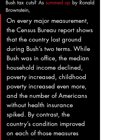
Bush tax cuts? As 
summed up
 by Ronald 
Brownstein,
On every major measurement, 
the Census Bureau report shows 
that the country lost ground 
during Bush’s two terms. While 
Bush was in office, the median 
household income declined, 
poverty increased, childhood 
poverty increased even more, 
and the number of Americans 
without health insurance 
spiked. By contrast, the 
country’s condition improved 
on each of those measures 