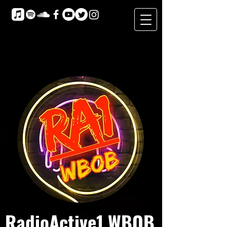
RadioActive1 WBOB