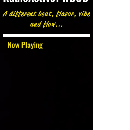
A different beat, flavor, vibe
and flow...
Now Playing