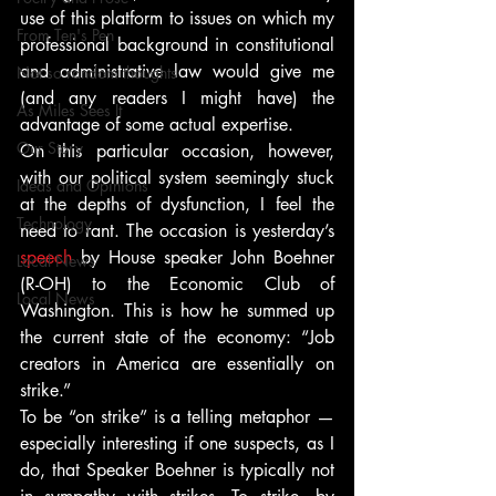
use of this platform to issues on which my 
From Ten's Pen
professional background in constitutional 
and administrative law would give me 
Not so random thoughts
(and any readers I might have) the 
As Miles Sees It
advantage of some actual expertise.
Our Story
On this particular occasion, however, 
with our political system seemingly stuck 
Ideas and Opinions
at the depths of dysfunction, I feel the 
Technology
need to rant. The occasion is yesterday’s 
speech 
by House speaker John Boehner 
Local News
(R-OH) to the Economic Club of 
Local News
Washington. This is how he summed up 
the current state of the economy: “Job 
creators in America are essentially on 
strike.”
To be “on strike” is a telling metaphor — 
especially interesting if one suspects, as I 
do, that Speaker Boehner is typically not 