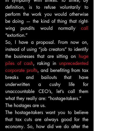
in sympathy with strikes. To strike, by 
definition, is to refuse voluntarily to 
perform the work you would otherwise 
be doing — the kind of thing that right-
wing pundits would normally 
call 
“extortion.”
So, I have a proposal. From now on, 
instead of using “job creators” to identify 
the businesses that are sitting on 
huge 
piles of cash
, raking in 
unprecedented 
corporate profts
, and benefiting from tax 
breaks and bailouts that have 
underwritten a cushy life for 
unaccountable CEO’s, let’s call them 
what they really are: “hostage-takers.”
The hostages are us.
The hostage-takers want you to believe 
that tax cuts are always good for the 
economy. So, how did we do after the 