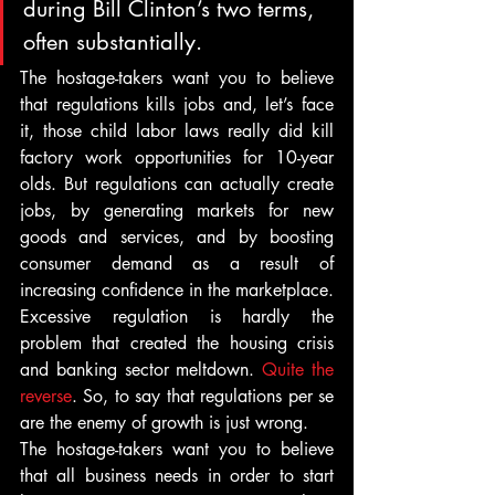
during Bill Clinton’s two terms, 
often substantially.
The hostage-takers want you to believe 
that regulations kills jobs and, let’s face 
it, those child labor laws really did kill 
factory work opportunities for 10-year 
olds. But regulations can actually create 
jobs, by generating markets for new 
goods and services, and by boosting 
consumer demand as a result of 
increasing confidence in the marketplace.
Excessive regulation is hardly the 
problem that created the housing crisis 
and banking sector meltdown. 
Quite the 
reverse
. So, to say that regulations per se 
are the enemy of growth is just wrong.
The hostage-takers want you to believe 
that all business needs in order to start 