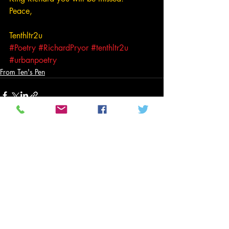
Peace,
Tenthltr2u
#Poetry
#RichardPryor
#tenthltr2u
#urbanpoetry
From Ten's Pen
Related Posts
See All