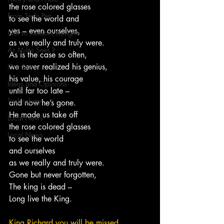
the rose colored glasses
From Ten's Pen
to see the world and
yes – even ourselves,
Not so random thoughts
as we really and truly were.
As Miles Sees It
As is the case so often,
we never realized his genius,
Our Story
his value, his courage
Ideas and Opinions
until far too late –
Technology
and now he’s gone.
He made us take off
Local News
the rose colored glasses
Local News
to see the world
and ourselves
as we really and truly were.
Gone but never forgotten,
The king is dead –
Long live the King.
King Richard you will be missed.