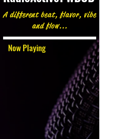
A different beat, flavor, vibe
and flow...
Now Playing