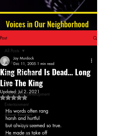
Voices in Our Neighborhood
Post
All Posts
Jay Murdock
All Posts
Dec 11, 2005
1 min read
King Richard Is Dead… Long
News and Politics
Live The King
Sports
Updated:
Jul 2, 2021
Community Development
Rated NaN out of 5 stars.
Entertainment
His words often rang
Album Reviews
harsh and hurtful
Concert Reviews
but always seemed so true.
He made us take off
Poetry and Prose