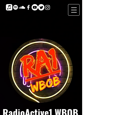
RadioActive1 WBOB