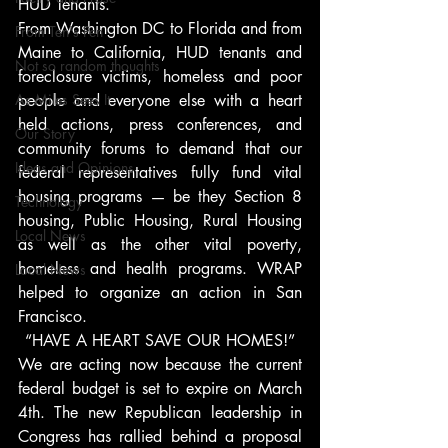
HUD Tenants.
From Washington DC to Florida and from 
From Ten's Pen
Maine to California, HUD tenants and 
Not so random thoughts
foreclosure victims, homeless and poor 
As Miles Sees It
people and everyone else with a heart 
held actions, press conferences, and 
Our Story
community forums to demand that our 
Ideas and Opinions
federal representatives fully fund vital 
housing programs — be they Section 8 
Technology
housing, Public Housing, Rural Housing 
Local News
as well as the other vital poverty, 
homeless and health programs. WRAP 
Local News
helped to organize an action in San 
Francisco.
“HAVE A HEART SAVE OUR HOMES!”
We are acting now because the current 
federal budget is set to expire on March 
4th. The new Republican leadership in 
Congress has rallied behind a proposal 