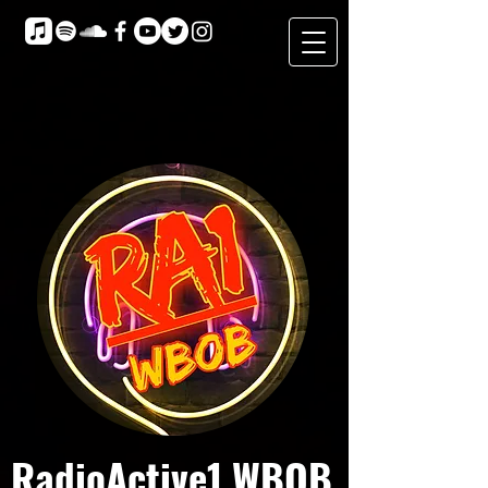
RadioActive1 WBOB