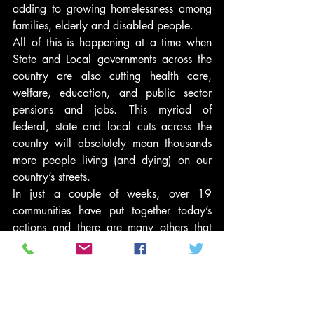
adding to growing homelessness among 
families, elderly and disabled people.
All of this is happening at a time when 
State and Local governments across the 
country are also cutting health care, 
welfare, education, and public sector 
pensions and jobs. This myriad of 
federal, state and local cuts across the 
country will absolutely mean thousands 
more people living (and dying) on our 
country’s streets.
In just a couple of weeks, over 19 
communities have put together today’s 
actions and there are many others that 
helped plan for today and will be joining 
this budget battle as we move forward 
over the next weeks and months that this 
is sure to drag out.
As Herman Bonner of Chicago, NAHT 