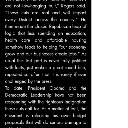
are not low-hanging fruit,” Rogers said. 
“These cuts are real and will impact 
every District across the country.” He 
then made the classic Republican leap of 
logic that less spending on education, 
health care and affordable housing 
somehow leads to helping “our economy 
grow and our businesses create jobs.” As 
usual this last part is never truly justified 
with facts, just makes a great sound bite, 
repeated so often that it is rarely if ever 
challenged by the press.
To date, President Obama and the 
Democratic Leadership have not been 
responding with the righteous indignation 
these cuts call for. As a matter of fact, the 
President is releasing his own budget 
proposals that will do serious damage to 