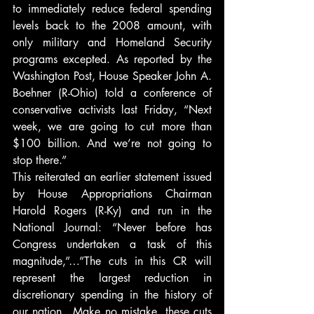
to immediately reduce federal spending 
levels back to the 2008 amount, with 
only military and Homeland Security 
programs excepted. As reported by the 
Washington Post, House Speaker John A. 
Boehner (R-Ohio) told a conference of 
conservative activists last Friday, “Next 
week, we are going to cut more than 
$100 billion. And we’re not going to 
stop there.”
This reiterated an earlier statement issued 
by House Appropriations Chairman 
Harold Rogers (R-Ky) and run in the 
National Journal: “Never before has 
Congress undertaken a task of this 
magnitude,”…”The cuts in this CR will 
represent the largest reduction in 
discretionary spending in the history of 
our nation…Make no mistake, these cuts 