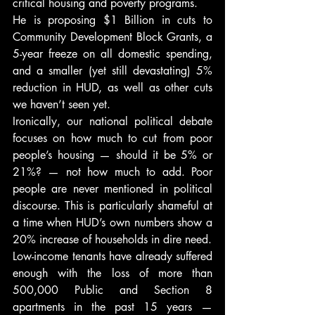
critical housing and poverty programs.
He is proposing $1 Billion in cuts to 
Community Development Block Grants, a 
5-year freeze on all domestic spending, 
and a smaller (yet still devastating) 5% 
reduction in HUD, as well as other cuts 
we haven’t seen yet.
Ironically, our national political debate 
focuses on how much to cut from poor 
people’s housing — should it be 5% or 
21%? — not how much to add. Poor 
people are never mentioned in political 
discourse. This is particularly shameful at 
a time when HUD’s own numbers show a 
20% increase of households in dire need.
Low-income tenants have already suffered 
enough with the loss of more than 
500,000 Public and Section 8 
apartments in the past 15 years — 