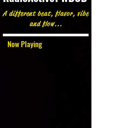
A different beat, flavor, vibe
and flow...
Now Playing