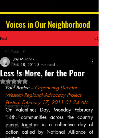
Voices in Our Neighborhood
Post
All Posts
Jay Murdock
All Posts
Feb 18, 2011
3 min read
Less Is More, for the Poor
News and Politics
Rated NaN out of 5 stars.
Sports
Paul Boden – 
Organizing Director, 
Western Regional Advocacy Project
Community Development
Posted: February 17, 2011 01:24 AM
Entertainment
On Valentines Day, Monday February 
Album Reviews
14th, communities across the country 
joined together in a collective day of 
Concert Reviews
action called by National Alliance of 
Poetry and Prose