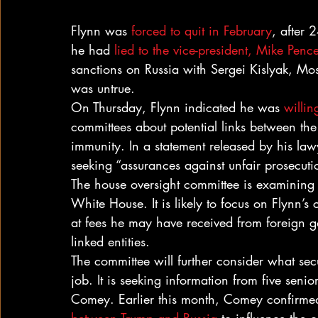
Flynn was 
forced to quit in February
, after 
he had 
lied to the vice-president, Mike Penc
sanctions on Russia with Sergei Kislyak, Mo
was untrue.
On Thursday, Flynn indicated he was 
willing
committees about potential links between t
immunity. In a statement released by his lawy
seeking “assurances against unfair prosecuti
The house oversight committee is examining t
White House. It is likely to focus on Flynn’s 
at fees he may have received from foreign g
linked entities.
The committee will further consider what secu
job. It is seeking information from five senior
Comey. Earlier this month, Comey confirme