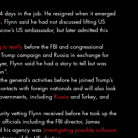
24 days in the job. He resigned when it emerged 
e
. Flynn said he had not discussed lifting US 
scow’s US ambassador, but later admitted this 
 to testify
 before the FBI and congressional 
he Trump campaign and Russia in exchange for 
er, Flynn said he had a story to tell but was 
on”.
he general’s activities before he joined Trump’s 
contacts with foreign nationals and will also look 
overnments, including 
Russia
 and Turkey, and 
rity vetting Flynn received before he took up the 
 officials including the FBI director, James 
d his agency was 
investigating possible collusion 