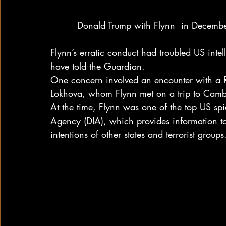
Donald Trump with Flynn  in Decembe
Flynn’s erratic conduct had troubled US intell
have told the Guardian.
One concern involved an encounter with a Ru
Lokhova, whom Flynn met on a trip to Camb
At the time, Flynn was one of the top US spie
Agency (DIA), which provides information to
intentions of other states and terrorist groups