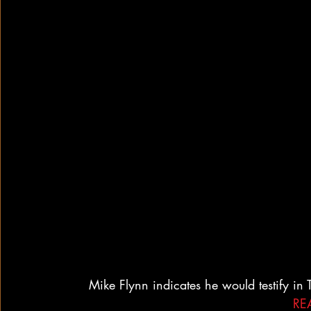
Mike Flynn indicates he would testify in
RE