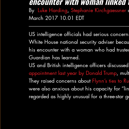
encounter with woman linked 
By  
Luke Harding
, 
Stephanie Kirchgaessner
 
March 2017 10.01 EDT
US intelligence officials had serious concer
White House national security adviser becau
his encounter with a woman who had trusted
Guardian has learned.
US and British intelligence officers discusse
appointment last year by Donald Trump
, mul
They raised concerns about 
Flynn’s ties to R
were also anxious about his capacity for “li
regarded as highly unusual for a three-star g