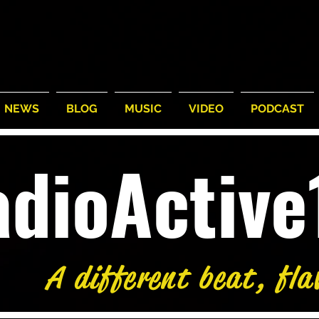
NEWS
BLOG
MUSIC
VIDEO
PODCAST
adioActiv
A different beat, fla