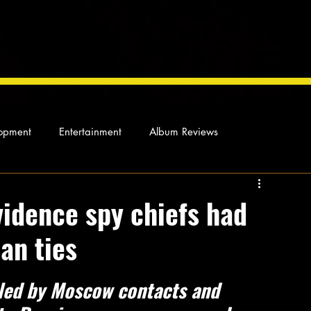
opment
Entertainment
Album Reviews
Not so random thoughts
As Miles Sees It
Our Story
vidence spy chiefs had
an ties
ocal News
bled by Moscow contacts and 