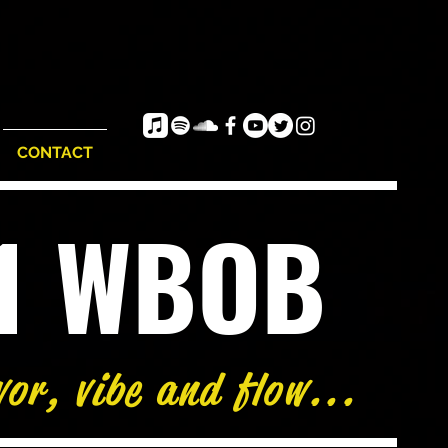
CONTACT
e1 WBOB
vor, vibe and flow...