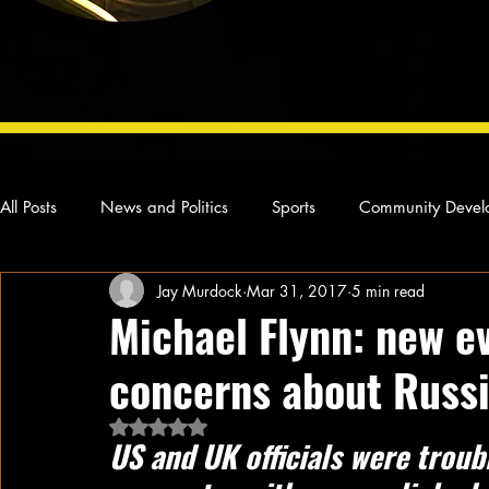
All Posts
News and Politics
Sports
Community Devel
Jay Murdock
Mar 31, 2017
5 min read
Concert Reviews
Poetry and Prose
From Ten's Pen
Michael Flynn: new e
concerns about Russi
Ideas and Opinions
Technology
Local News
L
Rated NaN out of 5 stars.
US and UK officials were trou