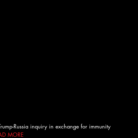
 Trump-Russia inquiry in exchange for immunity 
AD MORE