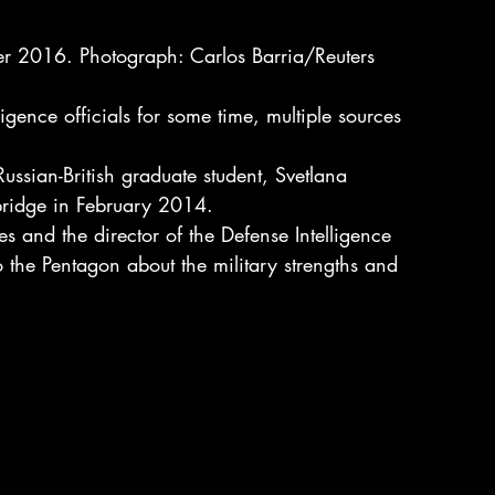
r 2016. Photograph: Carlos Barria/Reuters
igence officials for some time, multiple sources 
ssian-British graduate student, Svetlana 
ridge in February 2014.
s and the director of the Defense Intelligence 
 the Pentagon about the military strengths and 
.