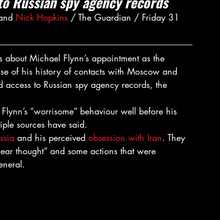
to Russian spy agency records
and 
Nick Hopkins
 / The Guardian / Friday 31 
ns about Michael Flynn’s appointment as the 
se of his history of contacts with Moscow and 
 access to Russian spy agency records, the 
d Flynn’s “worrisome” behaviour well before his 
tiple sources have said.
ussia
 and his perceived 
obsession with Iran
. They 
near thought” and some actions that were 
eneral.