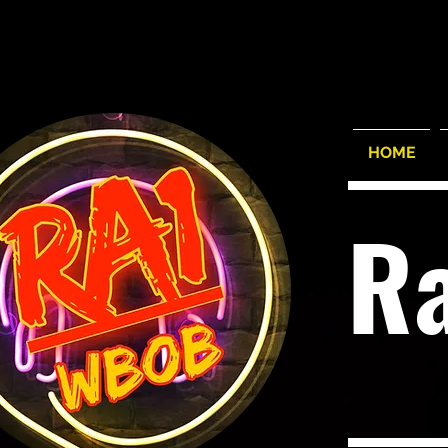
HOME
R