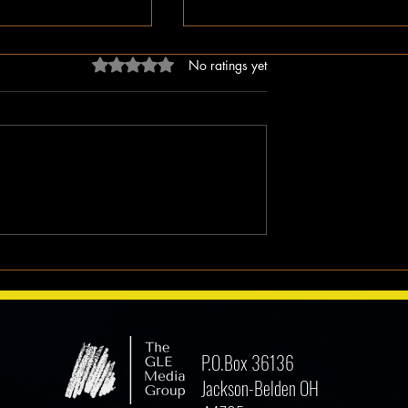
Rated 0 out of 5 stars.
No ratings yet
dn’t Just Spread
The Irony of Attempts to Eras
ped the Right Wing
Black History in America as 
hem to Undermine
Celebrate Its 100 Year Milest
mocracy
P.O.Box 36136
Jackson-Belden OH