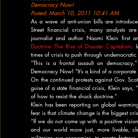
Democracy Now!
Posted: March 10, 2011 10:41 AM
As a wave of anti-union bills are introduc
Street financial crisis, many analysts a
journalist and author Naomi Klein first 
Doctrine: The Rise of Disaster Capitalism
. 
times of crisis to push through undemocrati
“This is a frontal assault on democracy,
Democracy Now! “It’s a kind of a corporate 
On the continued protests against Gov. Scot
guise of a state financial crisis, Klein says
of how to resist the shock doctrine.”
Klein has been reporting on global warming
fear is that climate change is the biggest crisi
“If we do not come up with a positive visi
and our world more just, more livable, clean
militarize our economies, to create fortres