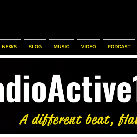
NEWS
BLOG
MUSIC
VIDEO
PODCAST
adioActiv
A different beat, fla