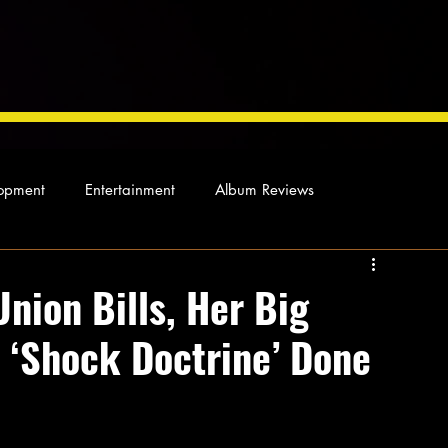
opment
Entertainment
Album Reviews
Not so random thoughts
As Miles Sees It
Our Story
nion Bills, Her Big
e ‘Shock Doctrine’ Done
ocal News