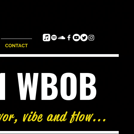
CONTACT
e1 WBOB
vor, vibe and flow...