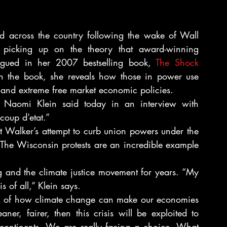
ed across the country following the wake of Wall 
re picking up on the theory that award-winning 
argued in her 2007 bestselling book, 
The Shock 
In the book, she reveals how those in power use 
c and extreme free market economic policies.
” Naomi Klein said today in an interview with 
coup d’etat.”
t Walker’s attempt to curb union powers under the 
, “The Wisconsin protests are an incredible example 
 and the climate justice movement for years. “My 
s of all,” Klein says.
on of how climate change can make our economies 
er, fairer, then this crisis will be exploited to 
s continents. We are really facing a choice. What 