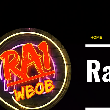
HOME
R