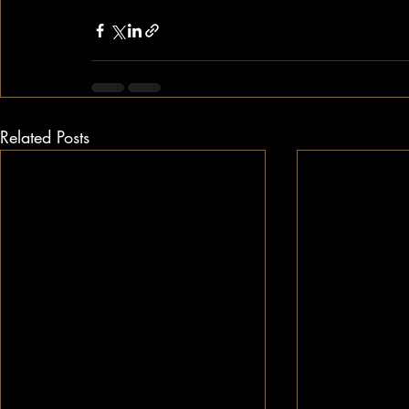
Related Posts