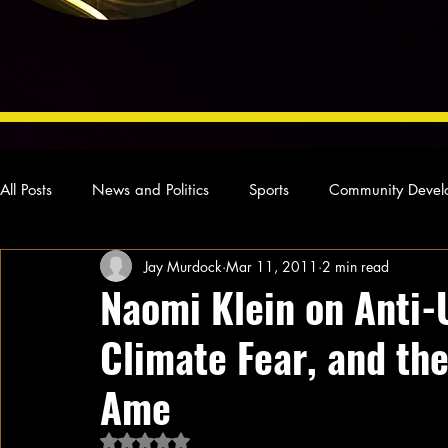
All Posts
News and Politics
Sports
Community Devel
Jay Murdock
Mar 11, 2011
2 min read
Concert Reviews
Poetry and Prose
From Ten's Pen
Naomi Klein on Anti-U
Climate Fear, and th
Ideas and Opinions
Technology
Local News
L
Ame
Rated NaN out of 5 stars.