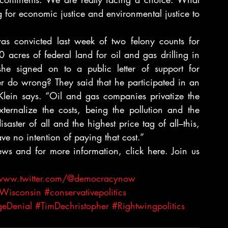
 for economic justice and environmental justice to 
as convicted last week of two felony counts for 
acres of federal land for oil and gas drilling in 
e signed on to a public letter of support for 
 do wrong? They said that he participated in an 
Klein says. “Oil and gas companies privatize the 
xternalize the costs, being the pollution and the 
ster of all and the highest price tag of all–this, 
ave no intention of paying that cost.”
iews and for more information, click here. Join us 
/www.twitter.com/@democracynow
Wisconsin
#conservativepolitics
eDenial
#TimDechristopher
#Rightwingpolitics