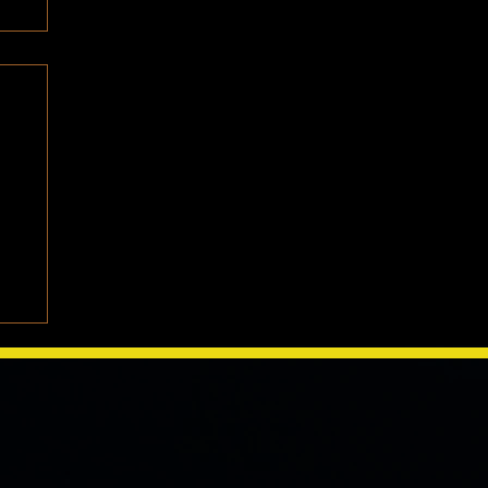
e
We
one