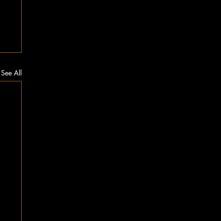
See All