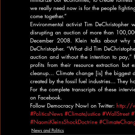
we really need now is for the people fighting
come together.”
Environmental activist Tim DeChristopher w
disrupting an auction of more than 100,000 
December 2008. Klein talks about why sh
DeChristopher. “What did Tim DeChristopher
auction and without the intention to pay,” 
profits from their resource extraction but e
cleanup… Climate change [is] the biggest disa
created by the fossil fuel industries… They h
For the complete transcripts of these interv
on Facebook.
Follow Democracy Now! on Twitter: 
http:/
#PoliticsNews
#ClimateJustice
#WallStreet
#
#NaomiKleinsShockDoctrine
#ClimateChang
News and Politics